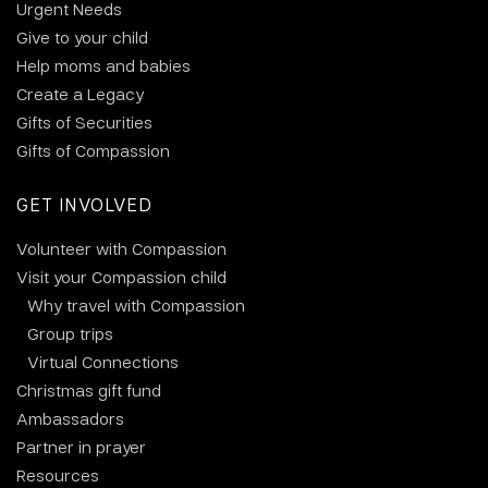
Urgent Needs
Give to your child
Help moms and babies
Create a Legacy
Gifts of Securities
Gifts of Compassion
GET INVOLVED
Volunteer with Compassion
Visit your Compassion child
Why travel with Compassion
Group trips
Virtual Connections
Christmas gift fund
Ambassadors
Partner in prayer
Resources