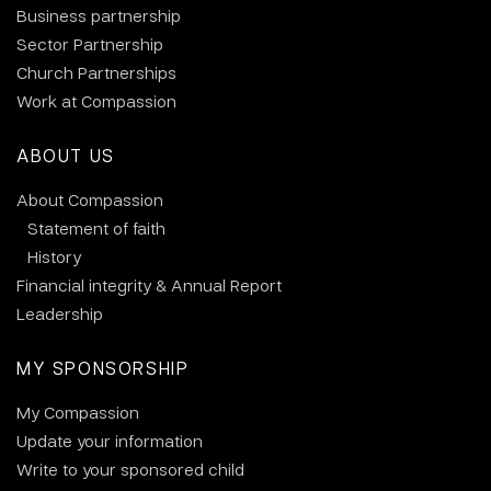
Business partnership
Sector Partnership
Church Partnerships
Work at Compassion
ABOUT US
About Compassion
Statement of faith
History
Financial integrity & Annual Report
Leadership
MY SPONSORSHIP
My Compassion
Update your information
Write to your sponsored child