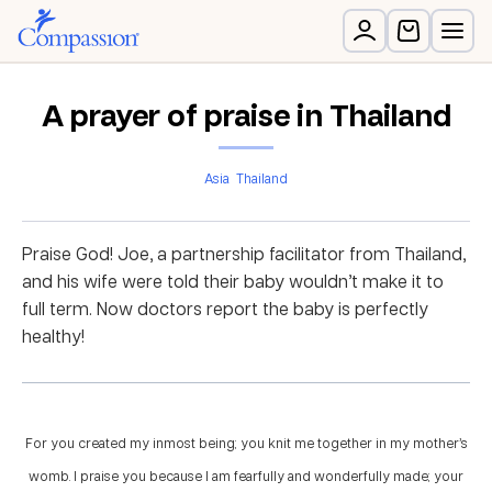
A prayer of praise in Thailand
Asia
Thailand
Praise God! Joe, a partnership facilitator from Thailand,
and his wife were told their baby wouldn’t make it to
full term. Now doctors report the baby is perfectly
healthy!
For you created my inmost being; you knit me together in my mother’s
womb. I praise you because I am fearfully and wonderfully made; your