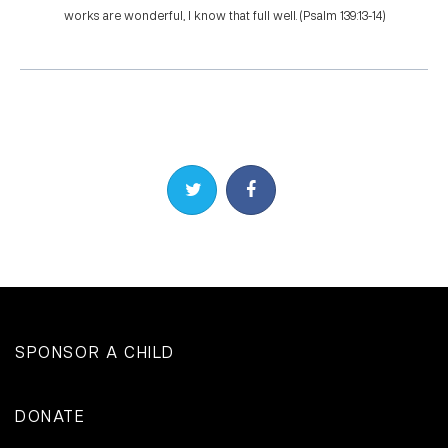
works are wonderful, I know that full well. (Psalm 139:13-14)
Share on Twitter
Share on Facebook
SPONSOR A CHILD
DONATE