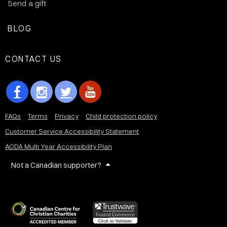
Send a gift
BLOG
CONTACT US
FAQs
Terms
Privacy
Child protection policy
Customer Service Accessibility Statement
AODA Multi Year Accessibility Plan
Not a Canadian supporter?