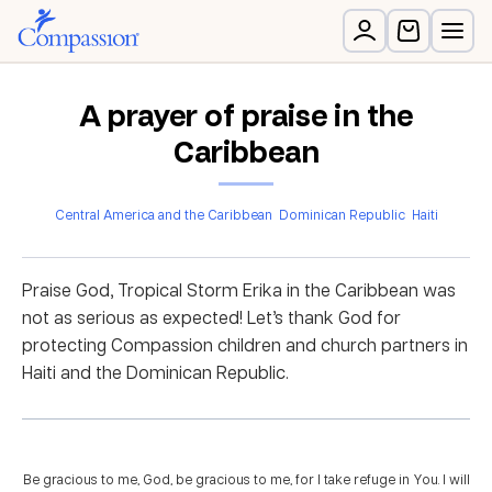
A prayer of praise in the
Caribbean
Central America and the Caribbean
Dominican Republic
Haiti
Praise God, Tropical Storm Erika in the Caribbean was
not as serious as expected! Let’s thank God for
protecting Compassion children and church partners in
Haiti and the Dominican Republic.
Be gracious to me, God, be gracious to me, for I take refuge in You. I will