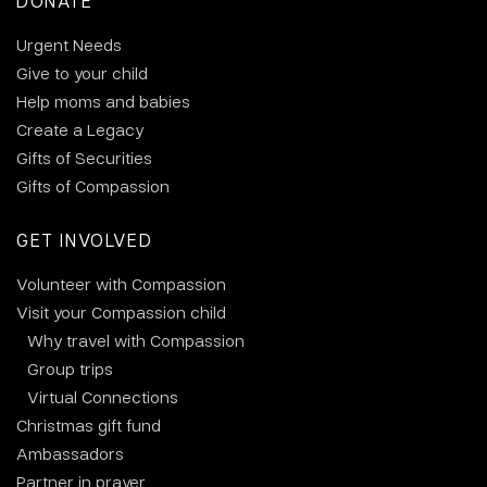
DONATE
Urgent Needs
Give to your child
Help moms and babies
Create a Legacy
Gifts of Securities
Gifts of Compassion
GET INVOLVED
Volunteer with Compassion
Visit your Compassion child
Why travel with Compassion
Group trips
Virtual Connections
Christmas gift fund
Ambassadors
Partner in prayer