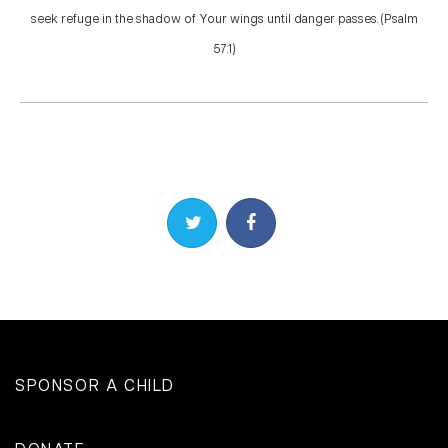
seek refuge in the shadow of Your wings until danger passes. (Psalm
57:1)
Share on Twitter
Share on Facebook
SPONSOR A CHILD