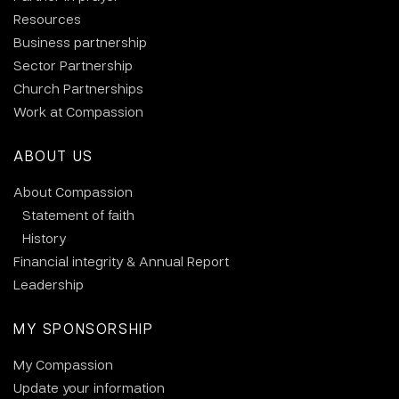
Resources
Business partnership
Sector Partnership
Church Partnerships
Work at Compassion
ABOUT US
About Compassion
Statement of faith
History
Financial integrity & Annual Report
Leadership
MY SPONSORSHIP
My Compassion
Update your information