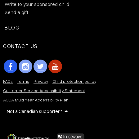
Write to your sponsored child
Send a gift
BLOG
CONTACT US
FAQs
Terms
Privacy
Child protection policy
Customer Service Accessibility Statement
AODA Multi Year Accessibility Plan
Not a Canadian supporter?