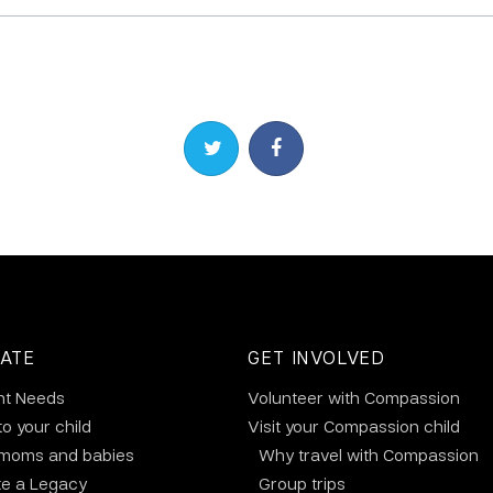
Share on Twitter
Share on Facebook
ATE
GET INVOLVED
nt Needs
Volunteer with Compassion
to your child
Visit your Compassion child
 moms and babies
Why travel with Compassion
te a Legacy
Group trips