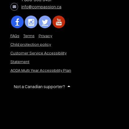
info@compassion.ca
FAQs
Terms
Privacy
Child protection policy
Customer Service Accessibility
Statement
AODA Multi Year Accessibility Plan
Not a Canadian supporter?