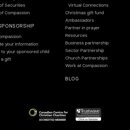
 of Securities
Virtual Connections
 of Compassion
Christmas gift fund
Ambassadors
SPONSORSHIP
Partner in prayer
Resources
ompassion
Business partnership
e your information
Sector Partnership
 to your sponsored child
Church Partnerships
a gift
Work at Compassion
BLOG