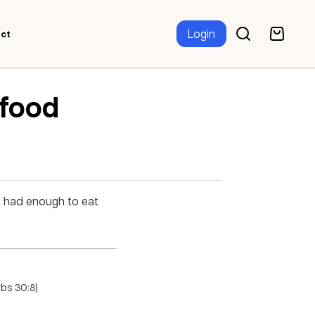
Login
ct
 food
t had enough to eat
rbs 30:8)