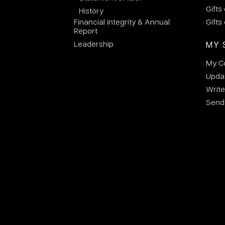
Gifts
History
Financial integrity & Annual
Gifts
Report
Leadership
MY 
My C
Updat
Write
Send 