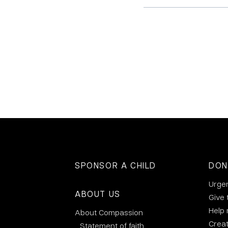
SPONSOR A CHILD
DON
Urge
ABOUT US
Give 
Help
About Compassion
Crea
Statement of faith