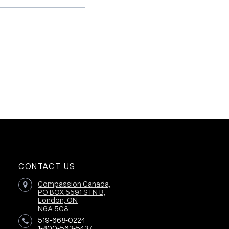
CONTACT US
Compassion Canada,
PO BOX 5591 STN B,
London, ON
N6A 5G8
519-668-0224
1-800-563-5437