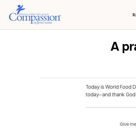
S
A pr
Today is World Food D
today—and thank God h
Give me 