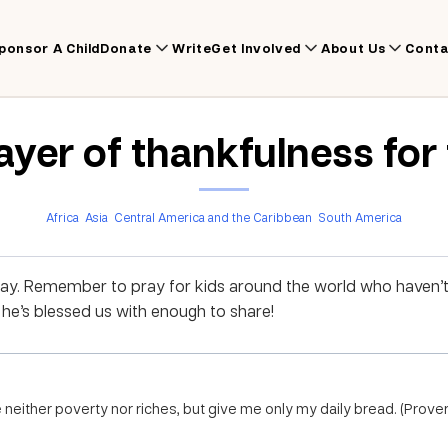
ponsor A Child
Donate
Write
Get Involved
About Us
Conta
ayer of thankfulness for
Africa
Asia
Central America and the Caribbean
South America
ay. Remember to pray for kids around the world who haven’
e’s blessed us with enough to share!
neither poverty nor riches, but give me only my daily bread. (Prove