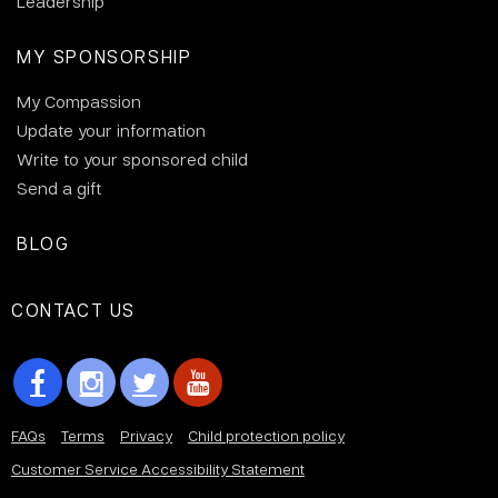
Leadership
MY SPONSORSHIP
My Compassion
Update your information
Write to your sponsored child
Send a gift
BLOG
CONTACT US
FAQs
Terms
Privacy
Child protection policy
Customer Service Accessibility Statement