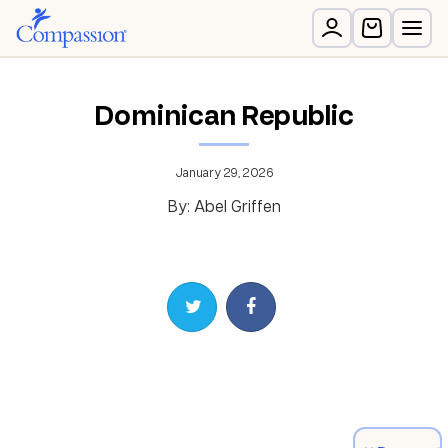
Dominican Republic
January 29, 2026
By: Abel Griffen
Share on Twitter
Share on Facebook