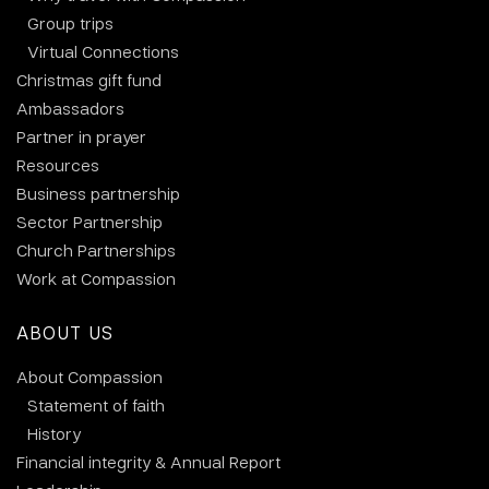
Group trips
Virtual Connections
Christmas gift fund
Ambassadors
Partner in prayer
Resources
Business partnership
Sector Partnership
Church Partnerships
Work at Compassion
ABOUT US
About Compassion
Statement of faith
History
Financial integrity & Annual Report