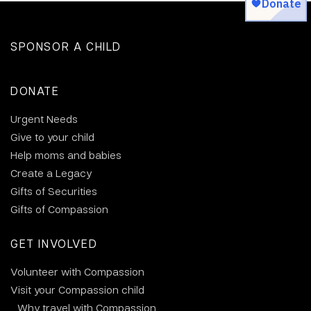
SPONSOR A CHILD
DONATE
Urgent Needs
Give to your child
Help moms and babies
Create a Legacy
Gifts of Securities
Gifts of Compassion
GET INVOLVED
Volunteer with Compassion
Visit your Compassion child
Why travel with Compassion