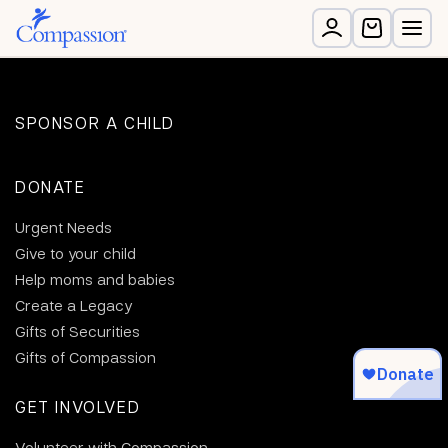
SPONSOR A CHILD
DONATE
Urgent Needs
Give to your child
Help moms and babies
Create a Legacy
Gifts of Securities
Gifts of Compassion
GET INVOLVED
Volunteer with Compassion