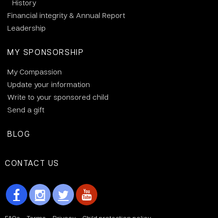
History
Financial integrity & Annual Report
Leadership
MY SPONSORSHIP
My Compassion
Update your information
Write to your sponsored child
Send a gift
BLOG
CONTACT US
FAQs
Terms
Privacy
Child protection policy