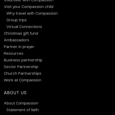
Visit your Compassion child
Why travel with Compassion
Group trips
Virtual Connections
Christmas gift fund
Ambassadors
Partner in prayer
Resources
Business partnership
Sector Partnership
Church Partnerships
Work at Compassion
ABOUT US
About Compassion
Statement of faith