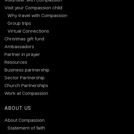
Visit your Compassion child
Why travel with Compassion
Group trips
Virtual Connections
Christmas gift fund
Ambassadors
Partner in prayer
Resources
Business partnership
Sector Partnership
Church Partnerships
Work at Compassion
ABOUT US
About Compassion
Statement of faith