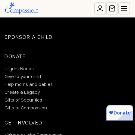
SPONSOR A CHILD
DONATE
Urgent Needs
Give to your child
Help moms and babies
Create a Legacy
Gifts of Securities
Gifts of Compassion
GET INVOLVED
Volunteer with Compassion