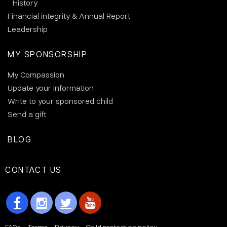
History
Financial integrity & Annual Report
Leadership
MY SPONSORSHIP
My Compassion
Update your information
Write to your sponsored child
Send a gift
BLOG
CONTACT US
FAQs
Terms
Privacy
Child protection policy