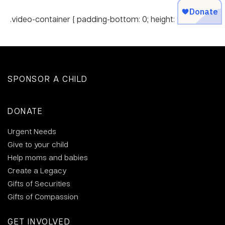
.video-container { padding-bottom: 0; height: 90px; }
SPONSOR A CHILD
DONATE
Urgent Needs
Give to your child
Help moms and babies
Create a Legacy
Gifts of Securities
Gifts of Compassion
GET INVOLVED