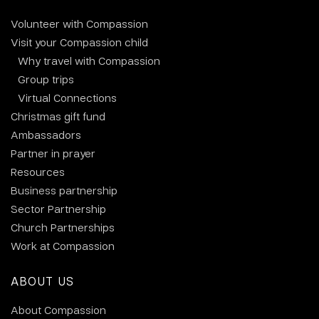
Volunteer with Compassion
Visit your Compassion child
Why travel with Compassion
Group trips
Virtual Connections
Christmas gift fund
Ambassadors
Partner in prayer
Resources
Business partnership
Sector Partnership
Church Partnerships
Work at Compassion
ABOUT US
About Compassion