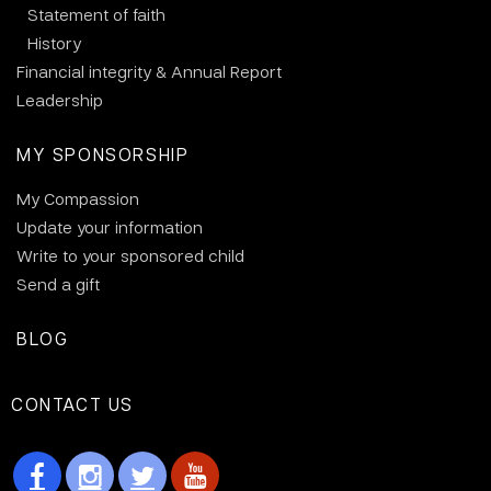
Statement of faith
History
Financial integrity & Annual Report
Leadership
MY SPONSORSHIP
My Compassion
Update your information
Write to your sponsored child
Send a gift
BLOG
CONTACT US