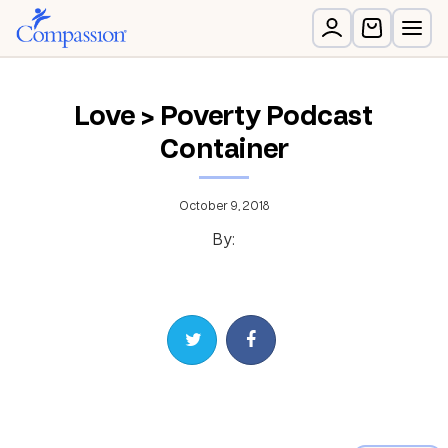
Love > Poverty Podcast
Container
October 9, 2018
By:
Share on Twitter
Share on Facebook