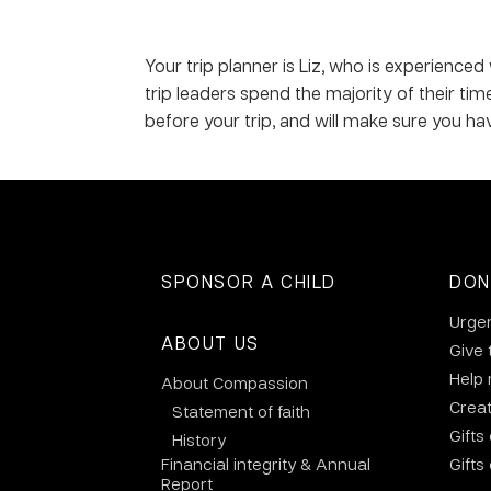
Your trip planner is Liz, who is experienced
trip leaders spend the majority of their ti
before your trip, and will make sure you ha
SPONSOR A CHILD
DON
Urge
ABOUT US
Give 
Help
About Compassion
Crea
Statement of faith
Gifts
History
Financial integrity & Annual
Gifts
Report