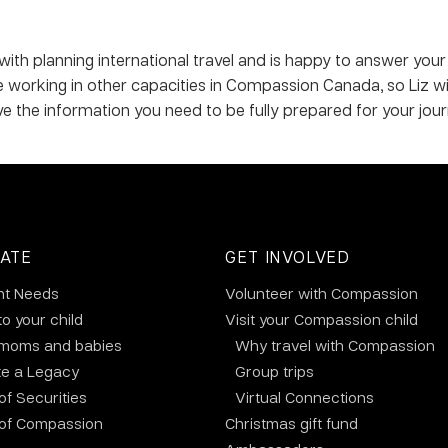
 with planning international travel and is happy to answer your
me working in other capacities in Compassion Canada, so Liz w
ve the information you need to be fully prepared for your jour
ATE
GET INVOLVED
nt Needs
Volunteer with Compassion
to your child
Visit your Compassion child
 moms and babies
Why travel with Compassion
te a Legacy
Group trips
 of Securities
Virtual Connections
 of Compassion
Christmas gift fund