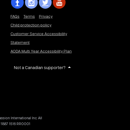
FAQs
Terms
Privacy
Child protection policy
Customer Service Accessibility
Statement
AODA Multi Year Accessibility Plan
Not a Canadian supporter?
on International Inc. All
 11887 1516 RR0001