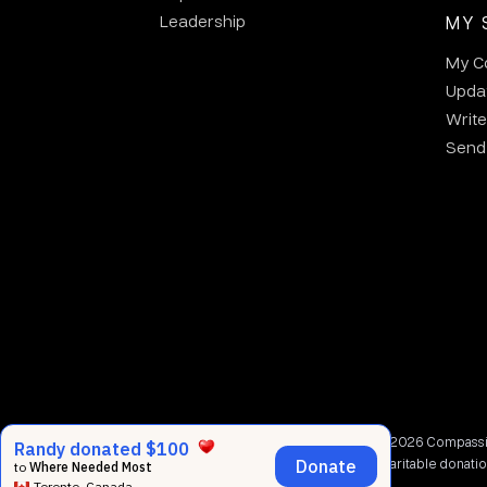
Leadership
MY 
My C
Updat
Write
Send 
© 2002 - 2026 Compassion
charitable donati