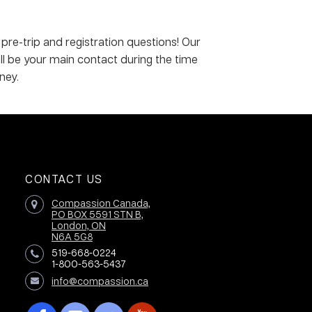
 pre-trip and registration questions! Our
ill be your main contact during the time
ney.
CONTACT US
Compassion Canada,
PO BOX 5591 STN B,
London, ON
N6A 5G8
519-668-0224
1-800-563-5437
info@compassion.ca