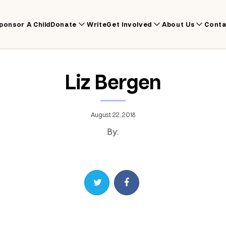
ponsor A Child
Donate
Write
Get Involved
About Us
Conta
Liz Bergen
August 22, 2018
By:
Share on Twitter
Share on Facebook