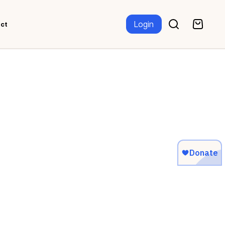
Login
ct