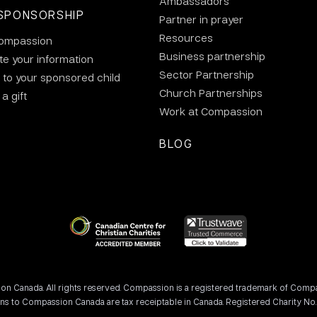
Ambassadors
SPONSORSHIP
Partner in prayer
Resources
ompassion
Business partnership
e your information
Sector Partnership
 to your sponsored child
Church Partnerships
a gift
Work at Compassion
BLOG
 Canada. All rights reserved. Compassion is a registered trademark of Compassi
ons to Compassion Canada are tax receiptable in Canada. Registered Charity No.