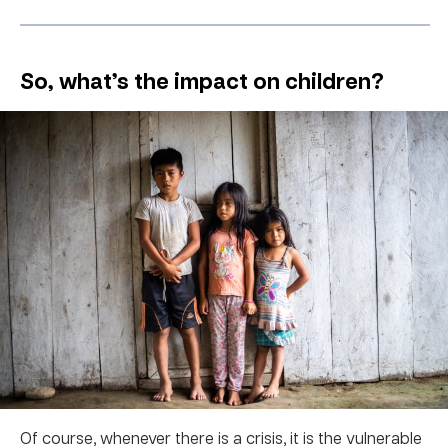
So, what’s the impact on children?
Of course, whenever there is a crisis, it is the vulnerable