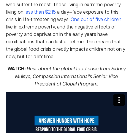
who suffer the most. Those living in extreme poverty—
living on
less than $2.15
a day—face exposure to this
crisis in life-threatening ways.
One out of five children
live in extreme poverty, and the negative effects of
poverty and deprivation in the early years have
ramifications that can last a lifetime. This means that
the global food crisis directly impacts children not only
now, but for a lifetime.
WATCH:
Hear about the global food crisis from Sidney
Muisyo, Compassion International’s Senior Vice
President of Global Program.