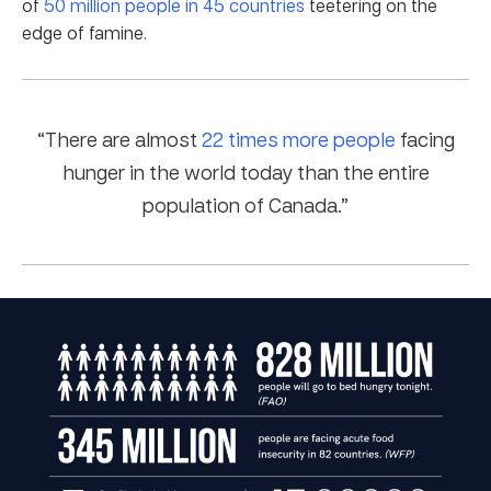
of
50 million people in 45 countries
teetering on the
edge of famine.
“There are almost
22 times more people
facing
hunger in the world today than the entire
population of Canada.”