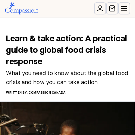
Learn & take action: A practical
guide to global food crisis
response
What you need to know about the global food
crisis and how you can take action
WRITTEN BY: COMPASSION CANADA