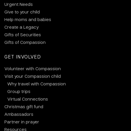
Urgent Needs
Give to your child
Help moms and babies
Create a Legacy
Gifts of Securities
Gifts of Compassion
GET INVOLVED
Volunteer with Compassion
Visit your Compassion child
Why travel with Compassion
Group trips
Virtual Connections
Christmas gift fund
Ambassadors
Partner in prayer
Resources