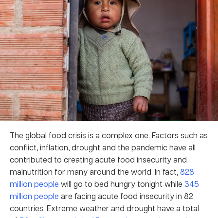
The global food crisis is a complex one. Factors such as
conflict, inflation, drought and the pandemic have all
contributed to creating acute food insecurity and
malnutrition for many around the world. In fact,
828
million people
will go to bed hungry tonight while
345
million people
are facing acute food insecurity in 82
countries. Extreme weather and drought have a total