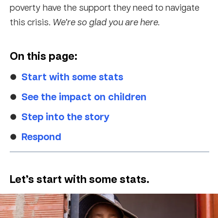
poverty have the support they need to navigate
this crisis.
We’re so glad you are here.
On this page:
Start with some stats
See the impact on children
Step into the story
Respond
Let’s start with some stats.