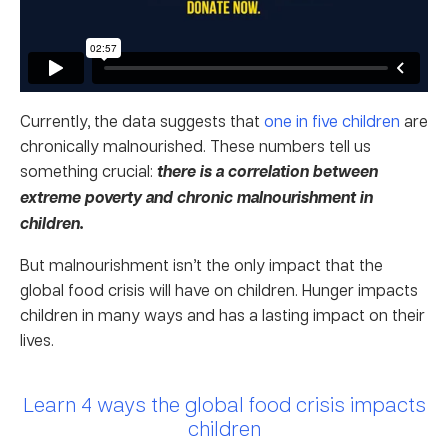
Currently, the data suggests that
one in five children
are
chronically malnourished. These numbers tell us
something crucial:
there is a correlation between
extreme poverty and chronic malnourishment in
children.
But malnourishment isn’t the only impact that the
global food crisis will have on children. Hunger impacts
children in many ways and has a lasting impact on their
lives.
Learn 4 ways the global food crisis impacts
children