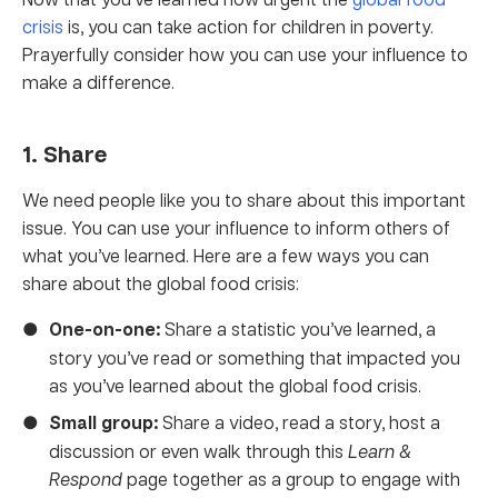
crisis
is, you can take action for children in poverty.
Prayerfully consider how you can use your influence to
make a difference.
1. Share
We need people like you to share about this important
issue. You can use your influence to inform others of
what you’ve learned. Here are a few ways you can
share about the global food crisis:
One-on-one:
Share a statistic you’ve learned, a
story you’ve read or something that impacted you
as you’ve learned about the global food crisis.
Small group:
Share a video, read a story, host a
discussion or even walk through this
Learn &
Respond
page together as a group to engage with