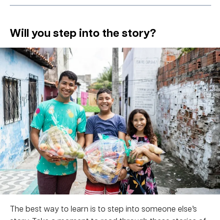
Will you step into the story?
The best way to learn is to step into someone else’s