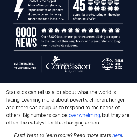
Statistics can tell us a lot about what the world is
facing. Learning more about poverty, children, hunger
and more can equip us to respond to the needs of
others. Big numbers can be
overwhelming
, but they are
often the catalyst for life-changing action.
Psst! Want to learn more? Read more stats
here
.