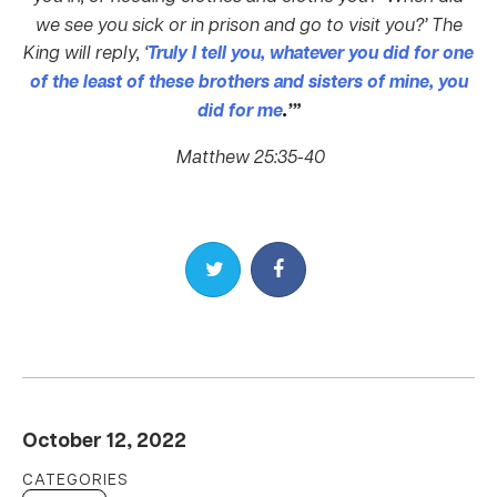
we see you sick or in prison and go to visit you?’
The
King will reply, ‘
Truly I tell you, whatever you did for one
of the least of these brothers and sisters of mine, you
did for me
.
’”
Matthew 25:35-40
Share on Twitter
Share on Facebook
October 12, 2022