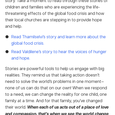
story. Take a moment to read through these stories of
children and families who are experiencing the life-
threatening effects of the global food crisis and how
their local churches are stepping in to provide hope
and help.
Read Thamilselvi’s story and learn more about the
global food crisis.
Read Valdilene’s story to hear the voices of hunger
and hope.
Stories are powerful tools to help us engage with big
realities. They remind us that taking action doesn’t
need to solve the world’s problems in one moment—
none of us can do that on our own! When we respond
to a need, we can change the reality for one child, one
family at a time. And for that family, you’ve changed
their world.
When each of us acts out of a place of love
and compassion, that’s when we see the world change