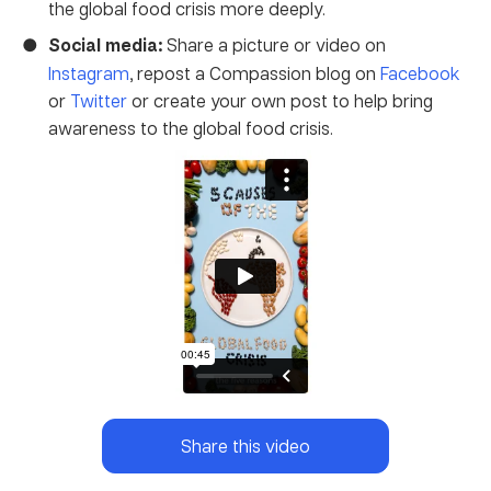
the global food crisis more deeply.
Social media:
Share a picture or video on
Instagram
, repost a Compassion blog on
Facebook
or
Twitter
or create your own post to help bring
awareness to the global food crisis.
Share this video