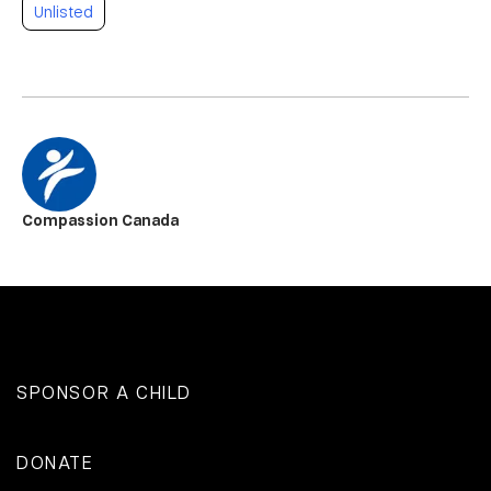
Unlisted
Compassion Canada
SPONSOR A CHILD
DONATE