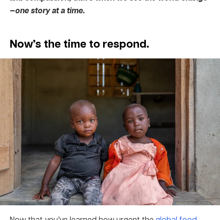
—one story at a time.
Now’s the time to respond.
Now that you’ve learned how urgent the
global food