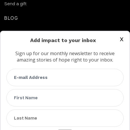
Send a gift
BLOG
CONTACT US
x
Add impact to your inbox
Sign up for our monthly newsletter to receive
amazing stories of hope right to your inbox.
FAQs
Terms
Privacy
Child protection policy
Customer Service Accessibility Statement
AODA Multi Year Accessibility Plan
Not a Canadian supporter?