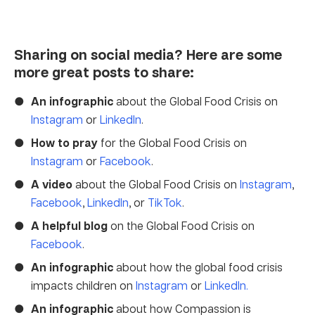
Sharing on social media? Here are some
more great posts to share:
An infographic
about the Global Food Crisis on
Instagram
or
LinkedIn
.
How to pray
for the Global Food Crisis on
Instagram
or
Facebook
.
A video
about the Global Food Crisis on
Instagram
,
Facebook
,
LinkedIn
, or
TikTok
.
A helpful blog
on the Global Food Crisis on
Facebook
.
An infographic
about how the global food crisis
impacts children on
Instagram
or
LinkedIn.
An infographic
about how Compassion is