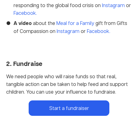
responding to the global food crisis on
Instagram
or
Facebook.
A video
about the
Meal for a Family
gift from Gifts
of Compassion on
Instagram
or
Facebook.
2. Fundraise
We need people who will raise funds so that real,
tangible action can be taken to help feed and support
children. You can use your influence to fundraise.
Start a fundraiser