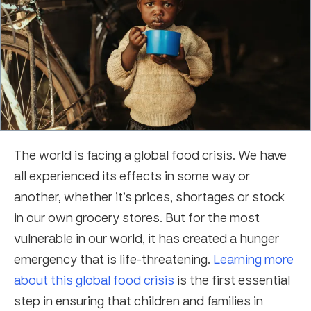
The world is facing a global food crisis. We have
all experienced its effects in some way or
another, whether it’s prices, shortages or stock
in our own grocery stores. But for the most
vulnerable in our world, it has created a hunger
emergency that is life-threatening.
Learning more
about this global food crisis
is the first essential
step in ensuring that children and families in