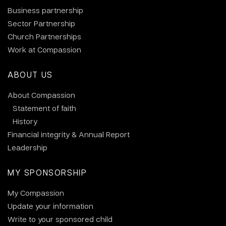
Business partnership
Sector Partnership
Church Partnerships
Work at Compassion
ABOUT US
About Compassion
Statement of faith
History
Financial integrity & Annual Report
Leadership
MY SPONSORSHIP
My Compassion
Update your information
Write to your sponsored child