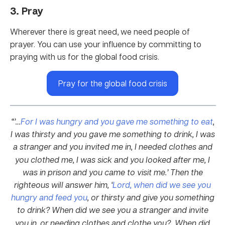
3. Pray
Wherever there is great need, we need people of
prayer. You can use your influence by committing to
praying with us for the global food crisis.
Pray for the global food crisis
“’…
For I was hungry and you gave me something to eat
,
I was thirsty and you gave me something to drink, I was
a stranger and you invited me in,
I needed clothes and
you clothed me, I was sick and you looked after me, I
was in prison and you came to visit me.’
Then the
righteous will answer him, ‘
Lord, when did we see you
hungry and feed you
, or thirsty and give you something
to drink?
When did we see you a stranger and invite
you in, or needing clothes and clothe you?
When did