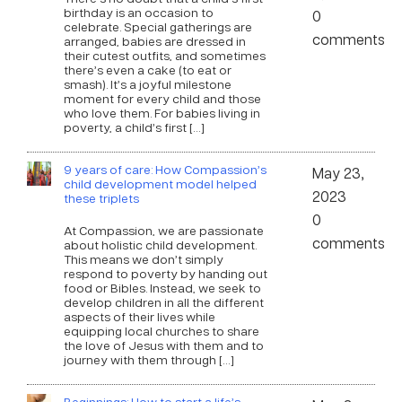
birthday is an occasion to
0
celebrate. Special gatherings are
comments
arranged, babies are dressed in
their cutest outfits, and sometimes
there’s even a cake (to eat or
smash). It’s a joyful milestone
moment for every child and those
who love them. For babies living in
poverty, a child’s first […]
9 years of care: How Compassion’s
May 23,
child development model helped
2023
these triplets
0
At Compassion, we are passionate
comments
about holistic child development.
This means we don’t simply
respond to poverty by handing out
food or Bibles. Instead, we seek to
develop children in all the different
aspects of their lives while
equipping local churches to share
the love of Jesus with them and to
journey with them through […]
Beginnings: How to start a life’s