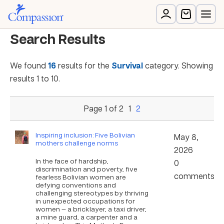
Search Results
We found
16
results for the
Survival
category. Showing
results 1 to 10.
Page 1 of 2
1
2
Inspiring inclusion: Five Bolivian
May 8,
mothers challenge norms
2026
In the face of hardship,
0
discrimination and poverty, five
comments
fearless Bolivian women are
defying conventions and
challenging stereotypes by thriving
in unexpected occupations for
women — a bricklayer, a taxi driver,
a mine guard, a carpenter and a