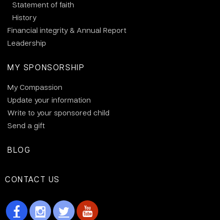
Statement of faith
History
Financial integrity & Annual Report
Leadership
MY SPONSORSHIP
My Compassion
Update your information
Write to your sponsored child
Send a gift
BLOG
CONTACT US