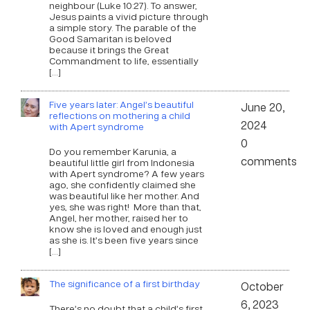
neighbour (Luke 10:27). To answer,
Jesus paints a vivid picture through
a simple story. The parable of the
Good Samaritan is beloved
because it brings the Great
Commandment to life, essentially
[…]
Five years later: Angel’s beautiful
June 20,
reflections on mothering a child
2024
with Apert syndrome
0
Do you remember Karunia, a
comments
beautiful little girl from Indonesia
with Apert syndrome? A few years
ago, she confidently claimed she
was beautiful like her mother. And
yes, she was right! More than that,
Angel, her mother, raised her to
know she is loved and enough just
as she is. It’s been five years since
[…]
The significance of a first birthday
October
6, 2023
There’s no doubt that a child’s first