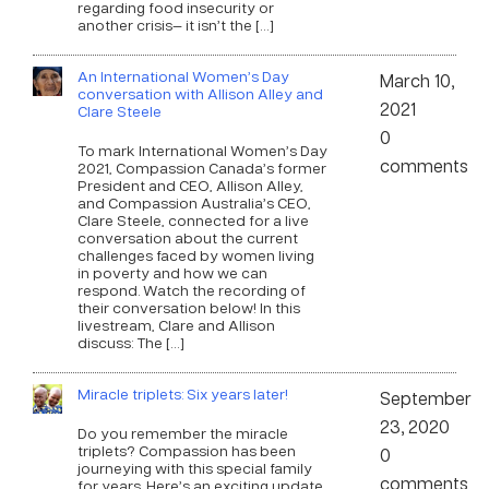
regarding food insecurity or
another crisis— it isn’t the […]
An International Women’s Day
March 10,
conversation with Allison Alley and
2021
Clare Steele
0
To mark International Women’s Day
comments
2021, Compassion Canada’s former
President and CEO, Allison Alley,
and Compassion Australia’s CEO,
Clare Steele, connected for a live
conversation about the current
challenges faced by women living
in poverty and how we can
respond. Watch the recording of
their conversation below! In this
livestream, Clare and Allison
discuss: The […]
Miracle triplets: Six years later!
September
23, 2020
Do you remember the miracle
triplets? Compassion has been
0
journeying with this special family
comments
for years. Here’s an exciting update