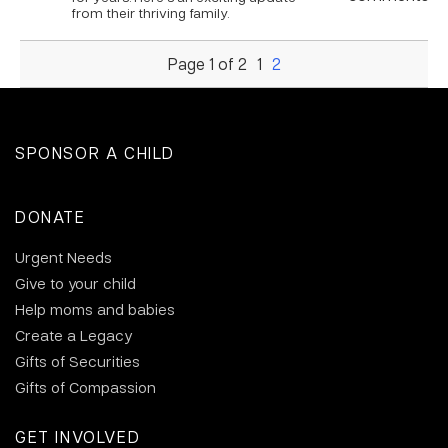
from their thriving family.
Page 1 of 2
1
2
SPONSOR A CHILD
DONATE
Urgent Needs
Give to your child
Help moms and babies
Create a Legacy
Gifts of Securities
Gifts of Compassion
GET INVOLVED