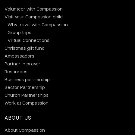
Volunteer with Compassion
Visit your Compassion child
Why travel with Compassion
Group trips
Virtual Connections
Christmas gift fund
Ambassadors
Partner in prayer
Resources
Business partnership
Sector Partnership
Church Partnerships
Work at Compassion
ABOUT US
About Compassion