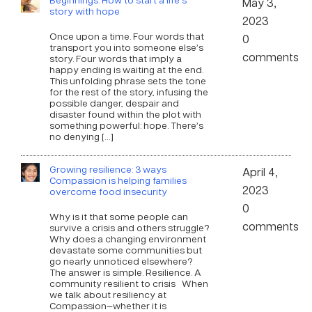
May 3,
story with hope
2023
Once upon a time. Four words that
0
transport you into someone else’s
comments
story. Four words that imply a
happy ending is waiting at the end.
This unfolding phrase sets the tone
for the rest of the story, infusing the
possible danger, despair and
disaster found within the plot with
something powerful: hope. There’s
no denying […]
Growing resilience: 3 ways
April 4,
Compassion is helping families
2023
overcome food insecurity
0
Why is it that some people can
comments
survive a crisis and others struggle?
Why does a changing environment
devastate some communities but
go nearly unnoticed elsewhere?
The answer is simple. Resilience. A
community resilient to crisis When
we talk about resiliency at
Compassion—whether it is