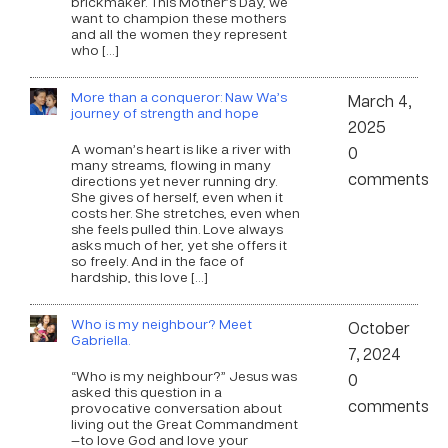
brickmaker. This Mother’s Day, we
want to champion these mothers
and all the women they represent
who […]
More than a conqueror: Naw Wa’s
March 4,
journey of strength and hope
2025
A woman’s heart is like a river with
0
many streams, flowing in many
comments
directions yet never running dry.
She gives of herself, even when it
costs her. She stretches, even when
she feels pulled thin. Love always
asks much of her, yet she offers it
so freely. And in the face of
hardship, this love […]
Who is my neighbour? Meet
October
Gabriella.
7, 2024
“Who is my neighbour?” Jesus was
0
asked this question in a
comments
provocative conversation about
living out the Great Commandment
—to love God and love your