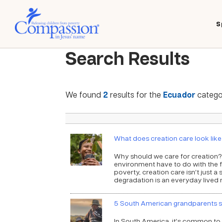
S
Search Results
We found
2
results for the
Ecuador
categor
What does creation care look lik
Why should we care for creation?
environment have to do with the f
poverty, creation care isn’t just a
degradation is an everyday lived re
5 South American grandparents sh
In South America, it’s common to f