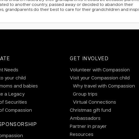
rated to another country, passed away or decided to abandon their
es, grandparents do their best to care for their grandchildren and inspi
ATE
GET INVOLVED
nt Needs
Volunteer with Compassion
to your child
Visit your Compassion child
 moms and babies
Why travel with Compassion
te a Legacy
Group trips
 of Securities
Virtual Connections
 of Compassion
Christmas gift fund
Ambassadors
SPONSORSHIP
Partner in prayer
Resources
ompassion