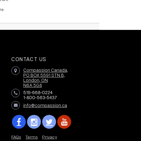
re
CONTACT US
Compassion Canada,
PO BOX 5591 STN B,
London, ON
N6A 5G8
519-668-0224
1-800-563-5437
info@compassion.ca
FAQs
Terms
Privacy