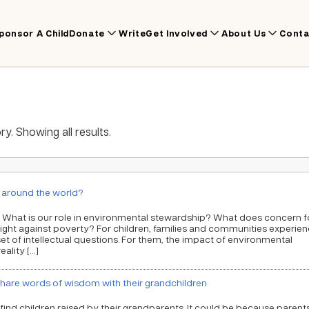
ponsor A Child
Donate
Write
Get Involved
About Us
Conta
y. Showing all results.
e around the world?
 What is our role in environmental stewardship? What does concern f
ight against poverty? For children, families and communities experien
 set of intellectual questions. For them, the impact of environmental
ality […]
are words of wisdom with their grandchildren
ind children raised by their grandparents. It could be because parent