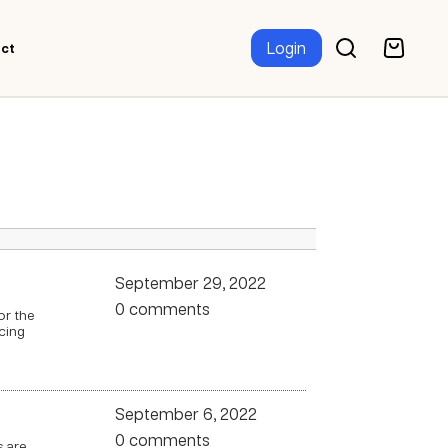
Login
ct
September 29, 2022
0 comments
or the
cing
September 6, 2022
0 comments
s are