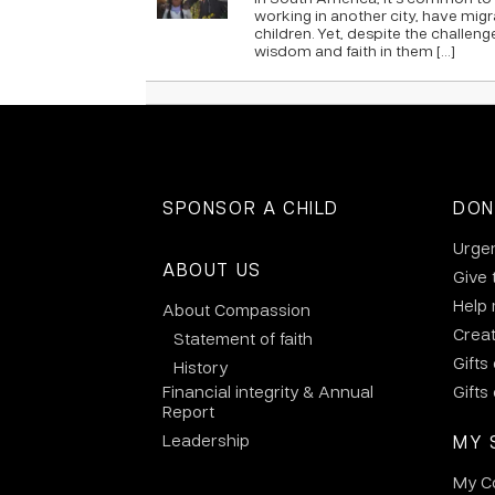
working in another city, have mig
children. Yet, despite the challeng
wisdom and faith in them […]
SPONSOR A CHILD
DON
Urge
ABOUT US
Give 
Help
About Compassion
Crea
Statement of faith
Gifts
History
Financial integrity & Annual
Gifts
Report
Leadership
MY 
My C