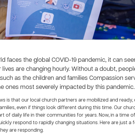
ld faces the global COVID-19 pandemic, it can se
 lives are changing hourly. Without a doubt, peopl
, such as the children and families Compassion serv
e ones most severely impacted by this pandemic.
s is that our local church partners are mobilized and ready, 
amilies, even if things look different during this time. Our chu
t of daily life in their communities for years. Now, in a time of 
uickly respond to rapidly changing situations. Here are just 
they are responding.