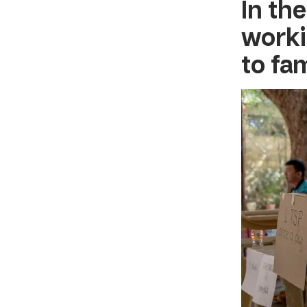
In
the
worki
to fa