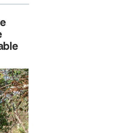
re
e
able