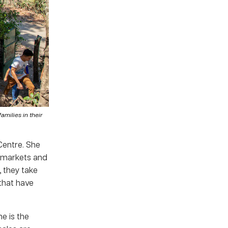
milies in their
Centre. She
l markets and
, they take
 that have
e is the