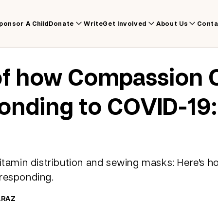
ponsor A Child
Donate
Write
Get Involved
About Us
Conta
of how Compassion 
onding to COVID-19:
vitamin distribution and sewing masks: Here's
 responding.
ARAZ