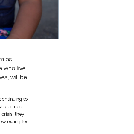
em as
e who live
es, will be
continuing to
rch partners
crisis, they
a few examples