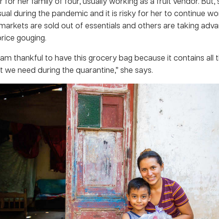
 for her family of four, usually working as a fruit vendor. But, 
ual during the pandemic and it is risky for her to continue wo
arkets are sold out of essentials and others are taking adva
price gouging.
 am thankful to have this grocery bag because it contains all t
t we need during the quarantine,” she says.