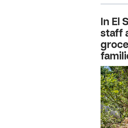
In
El 
staff
groce
famili