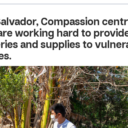
Salvador
, Compassion cent
 are working hard to provid
ries and supplies to vulner
es.