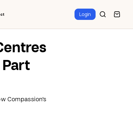
Login
ct
Centres
 Part
 how Compassion's