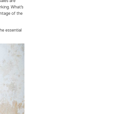
sales are
rking. What’s
ntage of the
he essential