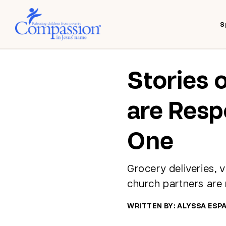
S
Stories 
are Resp
One
Grocery deliveries, 
church partners are
WRITTEN BY: ALYSSA ESP