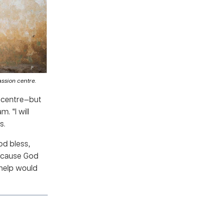
ssion centre.
n centre—but
. “I will
s.
d bless,
because God
 help would