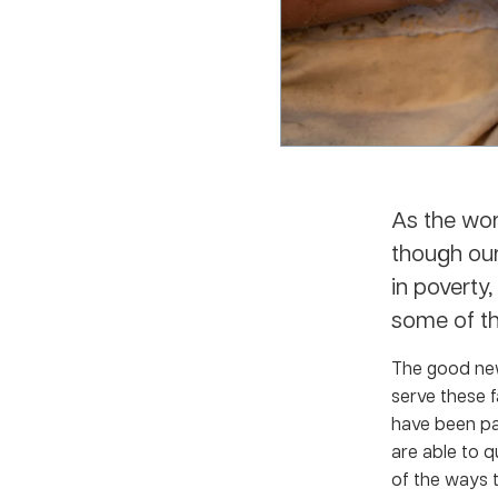
As the wor
though our
in poverty
some of th
The good new
serve these f
have been par
are able to q
of the ways 