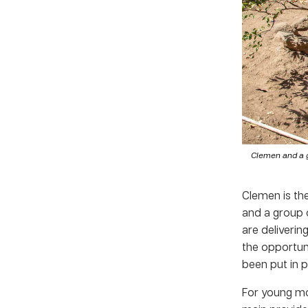
Clemen and a g
Clemen is th
and a group 
are deliverin
the opportuni
been put in 
For young mot