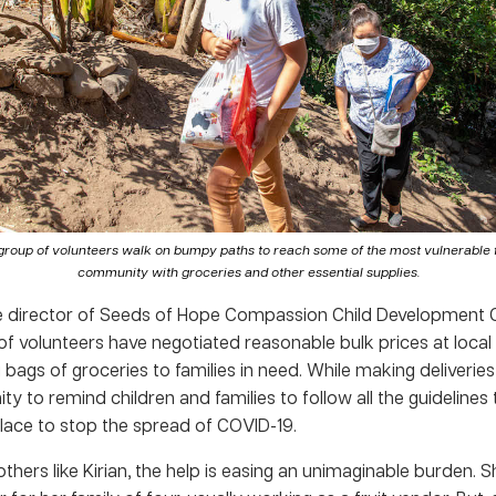
roup of volunteers walk on bumpy paths to reach some of the most vulnerable fa
community with groceries and other essential supplies.
e director of Seeds of Hope Compassion Child Development 
of volunteers have negotiated reasonable bulk prices at loca
g bags of groceries to families in need. While making deliveries
ty to remind children and families to follow all the guidelines
place to stop the spread of COVID-19.
hers like Kirian, the help is easing an unimaginable burden. Sh