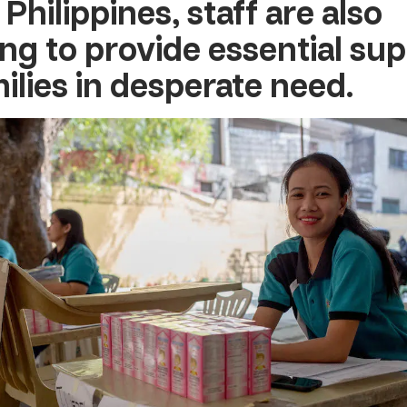
 Philippines
, staff are also
ng to provide essential sup
milies in desperate need.