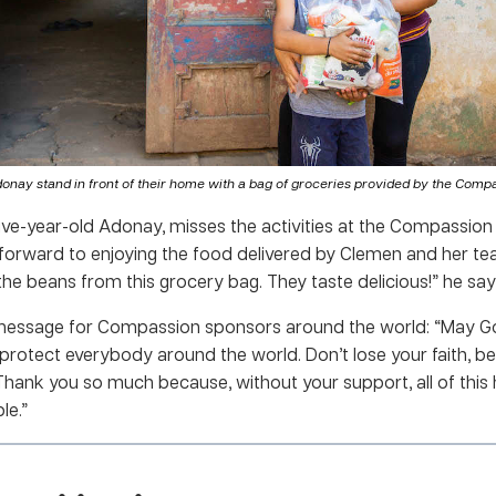
donay stand in front of their home with a bag of groceries provided by the Compa
 five-year-old Adonay, misses the activities at the Compassio
 forward to enjoying the food delivered by Clemen and her team
the beans from this grocery bag. They taste delicious!” he say
 message for Compassion sponsors around the world: “May Go
 protect everybody around the world. Don’t lose your faith, 
 Thank you so much because, without your support, all of this
le.”