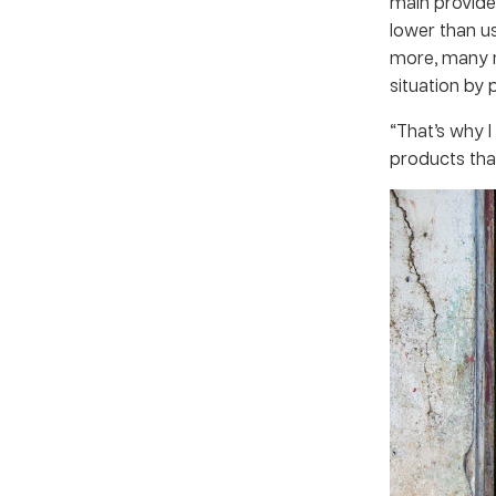
main provider
lower than us
more, many m
situation by 
“That’s why I
products tha