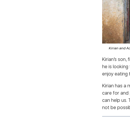
Kirian and A
Kirian’s son,
he is looking
enjoy eating 
Kirian has a
care for and
can help us.
not be possib