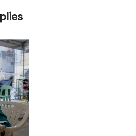
plies