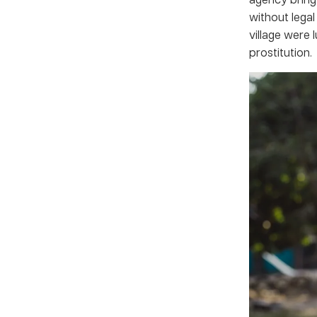
without lega
village were 
prostitution.