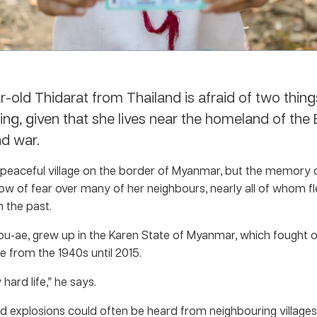
r-old Thidarat from Thailand is afraid of two thin
sing, given that she lives near the homeland of th
d war.
a peaceful village on the border of Myanmar, but the memory of
ow of fear over many of her neighbours, nearly all of whom fl
 the past.
Mou-ae, grew up in the Karen State of Myanmar, which fought o
 from the 1940s until 2015.
 hard life,” he says.
d explosions could often be heard from neighbouring villages