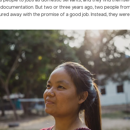
l documentation. But two or three years ago, two people fro
lured away with the promise of a good job. Instead, they were