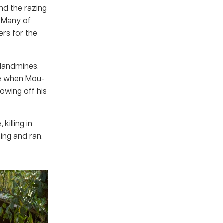
nd the razing
 Many of
ers for the
 landmines.
ce when Mou-
owing off his
killing in
ing and ran.