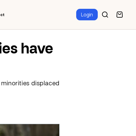
Login
ct
ies have
 minorities displaced