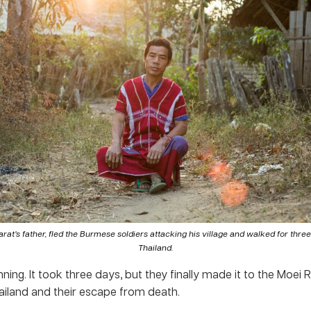
rat’s father, fled the Burmese soldiers attacking his village and walked for thre
Thailand.
ning. It took three days, but they finally made it to the Moei 
ailand and their escape from death.