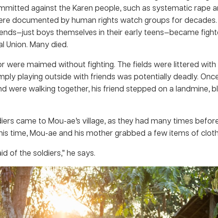
ommitted against the Karen people, such as systematic rape a
 were documented by human rights watch groups for decades.
iends—just boys themselves in their early teens—became fight
l Union. Many died.
r were maimed without fighting. The fields were littered with
imply playing outside with friends was potentially deadly. On
nd were walking together, his friend stepped on a landmine, bl
iers came to Mou-ae’s village, as they had many times before, 
This time, Mou-ae and his mother grabbed a few items of cloth
id of the soldiers,” he says.