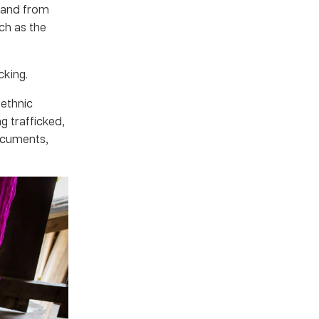
iland from
ch as the
cking.
 ethnic
g trafficked,
ocuments,