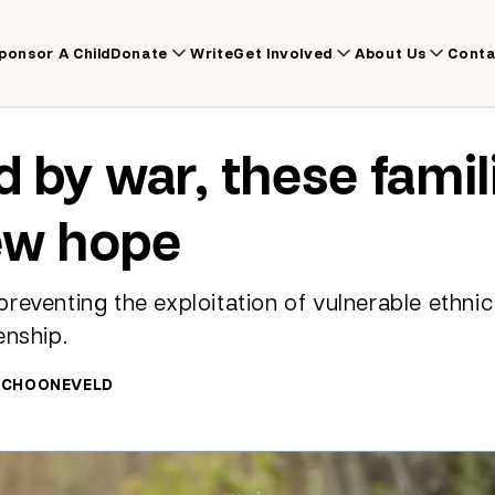
ponsor A Child
Donate
Write
Get Involved
About Us
Conta
d by war, these famil
ew hope
reventing the exploitation of vulnerable ethnic
enship.
 SCHOONEVELD