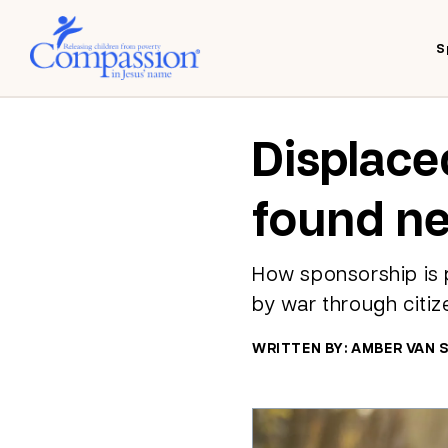
S
Displace
found n
How sponsorship is p
by war through citiz
WRITTEN BY: AMBER VAN