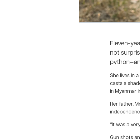
Eleven-yea
not surpri
python—an
She lives in 
casts a shad
in Myanmar in
Her father, 
independence
“It was a very
Gun shots an