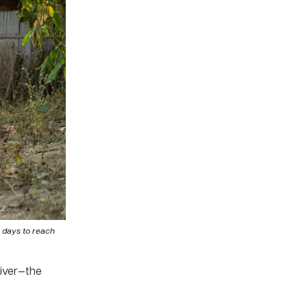
e days to reach
River—the