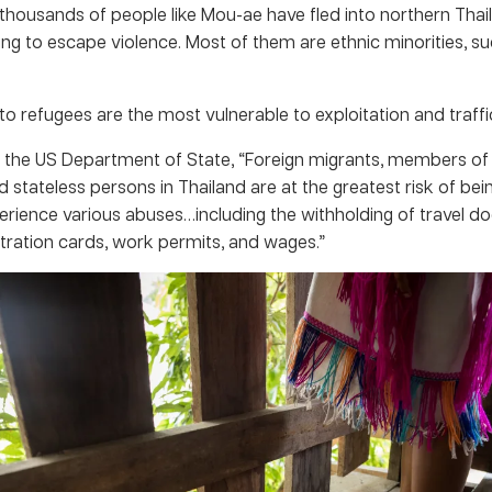
thousands of people like Mou-ae have fled into northern Tha
ng to escape violence. Most of them are ethnic minorities, su
o refugees are the most vulnerable to exploitation and traffi
 the US Department of State, “Foreign migrants, members of
d stateless persons in Thailand are at the greatest risk of bein
erience various abuses…including the withholding of travel d
stration cards, work permits, and wages.”