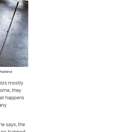
Thailand.
sists mostly
come, they
what happens
 any
he says, the
lves trapped