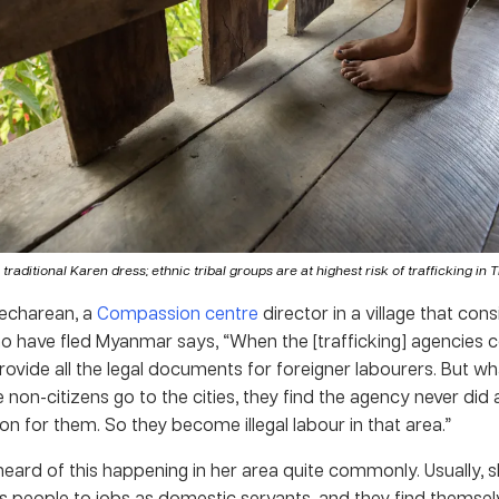
n traditional Karen dress; ethnic tribal groups are at highest risk of trafficking in 
echarean, a
Compassion centre
director in a village that con
o have fled Myanmar says, “When the [trafficking] agencies 
rovide all the legal documents for foreigner labourers. But 
 non-citizens go to the cities, they find the agency never did
 for them. So they become illegal labour in that area.”
eard of this happening in her area quite commonly. Usually, s
s people to jobs as domestic servants, and they find themse