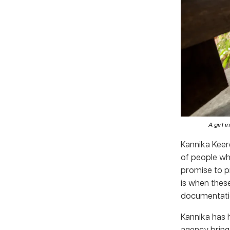
A girl i
Kannika Keer
of people wh
promise to p
is when these
documentation
Kannika has h
agency bring