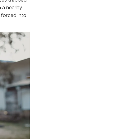
m a nearby
 forced into