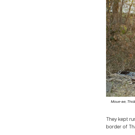
Moue-ae, Thida
They kept run
border of Th