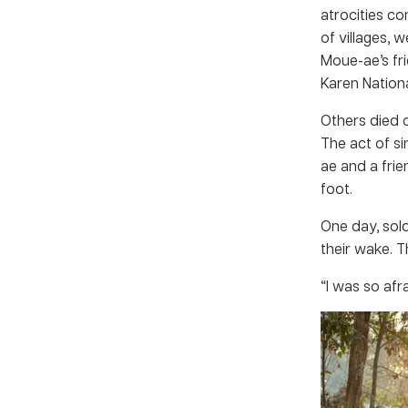
atrocities c
of villages,
Moue-ae’s fr
Karen Nationa
Others died o
The act of s
ae and a frie
foot.
One day, sold
their wake. 
“I was so afra