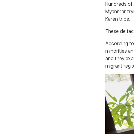
Hundreds of 
Myanmar tryi
Karen tribe.
These de fact
According to
minorities an
and they exp
migrant regi