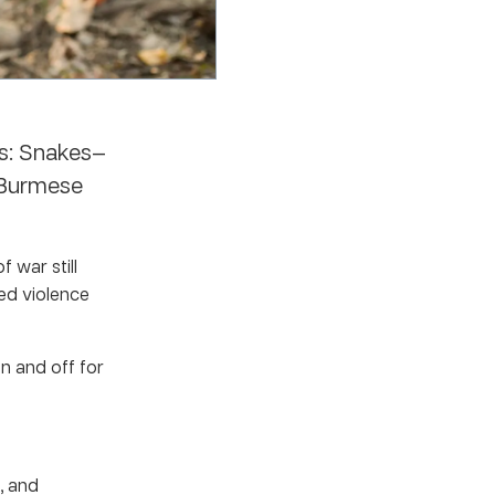
gs: Snakes—
e Burmese
 war still
ed violence
n and off for
, and