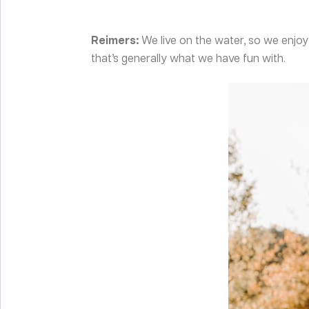
Reimers:
We live on the water, so we enj
that’s generally what we have fun with.