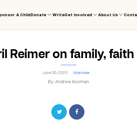
ponsor A Child
Donate
Write
Get Involved
About Us
Conta
l Reimer on family, faith
June 30, 2020
Interview
By: Andrew Kooman
Share on Twitter
Share on Facebook