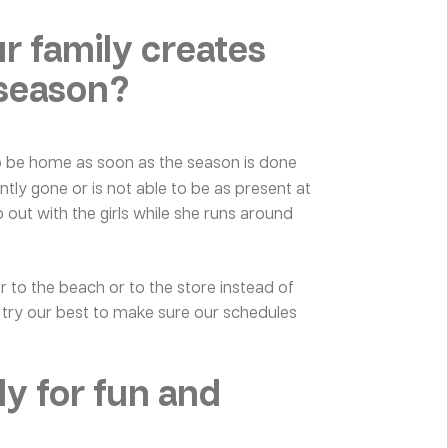
 family creates
 season?
o be home as soon as the season is done
ntly gone or is not able to be as present at
p out with the girls while she runs around
or to the beach or to the store instead of
e try our best to make sure our schedules
ly for fun and