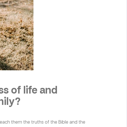
s of life and
mily?
teach them the truths of the Bible and the