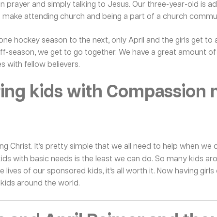
n prayer and simply talking to Jesus. Our three-year-old is ada
o make attending church and being a part of a church communi
 one hockey season to the next, only April and the girls get to
e off-season, we get to go together. We have a great amount 
s with fellow believers.
ring kids with Compassion 
ing Christ. It’s pretty simple that we all need to help when 
kids with basic needs is the least we can do. So many kids ar
 lives of our sponsored kids, it’s all worth it. Now having girls 
 kids around the world.