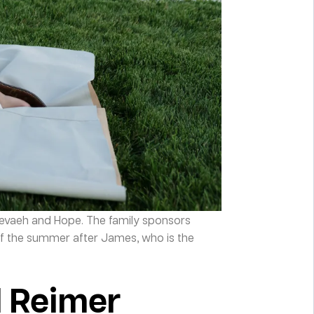
Nevaeh and Hope. The family sponsors
f the summer after James, who is the
l Reimer