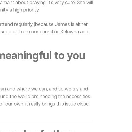
mant about praying. It’s very cute. She will
ty a high priority.
 attend regularly (because James is either
of support from our church in Kelowna and
meaningful to you
we can and where we can, and so we try and
ound the world are needing the necessities
of our own, it really brings this issue close