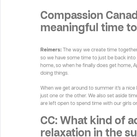
Compassion Canada
meaningful time to
Reimers:
The way we create time together 
so we have some time to just be back into t
home, so when he finally does get home, Apri
doing things.
When we get around to summer it’s a nice ble
just one or the other. We also set aside ti
are left open to spend time with our girls or
CC: What kind of ac
relaxation in the 