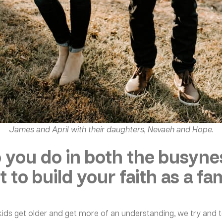
James and April with their daughters, Nevaeh and Hope.
 you do in both the busynes
 to build your faith as a fa
r kids get older and get more of an understanding, we try and 