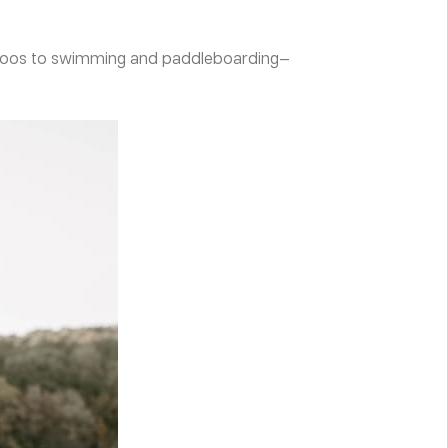
a-Doos to swimming and paddleboarding—