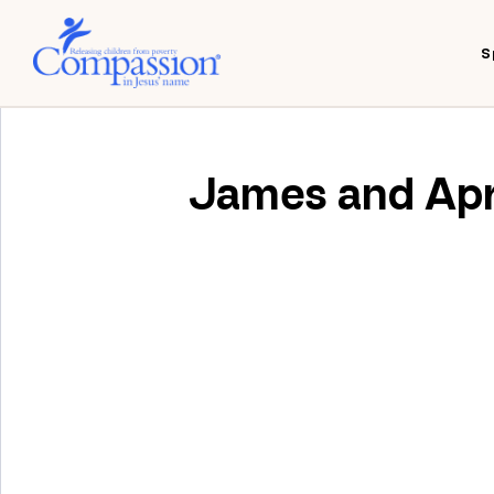
S
James and Apri