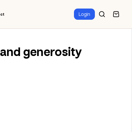
Login
ct
 and generosity