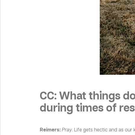
CC: What things do
during times of rest
Reimers:
Pray
. Life gets hectic and as ou