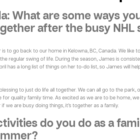
: What are some ways your
gether after the busy NHL
is to go back to our home in Kelowna, BC, Canada. We like t
he regular swing of life. During the season, James is consiste
l has a long list of things on her to-do list, so James will hel
ssing to just do life all together. We can all go to the park, 
me for quality family time. As excited as we are to be home, w
 if we are busy doing things, it’s together as a family.
tivities do you do as a fami
summer?