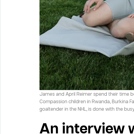
James and April Reimer spend their time b
Compassion children in Rwanda, Burkina F
goaltender in the NHL, is done with the bu
An interview 