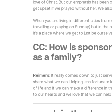
love of Christ. But our emphasis has been o
get upset if we prayed without her. We als
When you are living in different cities from
travelling or playing on Sunday) but in th
it’s a place where we get to just be ourselve
CC: How is sponso
as a family?
Reimers:
It really comes down to just serv
share what we can. Helping less fortunate 
of life and if we can make a difference in the
to our hearts and we love that we can help