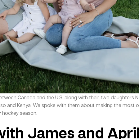
etween Canada and the U.S. along with their two daughters 
aso and Kenya. We spoke with them about making the most o
sy hockey season.
with James and Apri