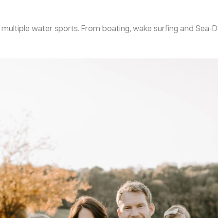
oy multiple water sports. From boating, wake surfing and Se