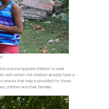
e.
e and unaccompanied children to seek
ults with whom the children already have a
 ensure that help is provided for those
, children and their families.