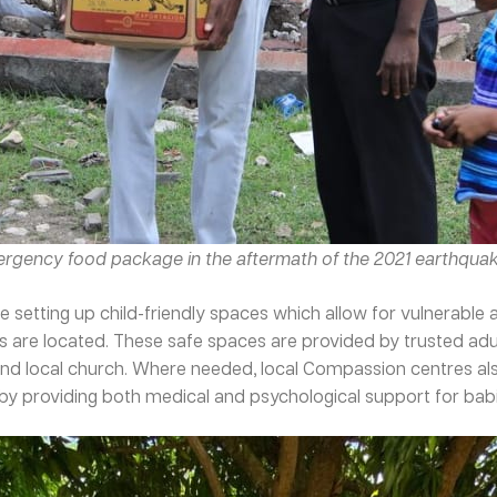
mergency food package in the aftermath of the 2021 earthquak
 setting up child-friendly spaces which allow for vulnerabl
rs are located. These safe spaces are provided by trusted ad
nd local church. Where needed, local Compassion centres also
y providing both medical and psychological support for babies