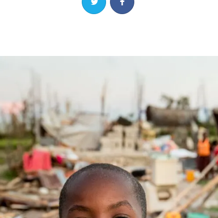
Share on Twitter
Share on Facebook