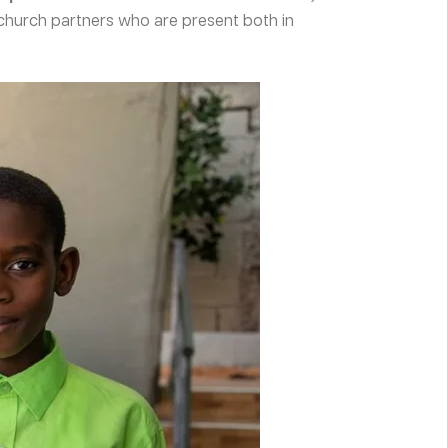
church partners who are present both in