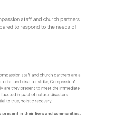
ompassion staff and church partners
pared to respond to the needs of
ompassion staff and church partners are a
 crisis and disaster strike, Compassion’s
nly are they present to meet the immediate
i-faceted impact of natural disasters—
al to true, holistic recovery.
present in their lives and communities,