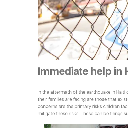
Immediate help in H
In the aftermath of the earthquake in Haiti 
their families are facing are those that ex
concerns are the primary risks children fac
mitigate these risks. These can be things 