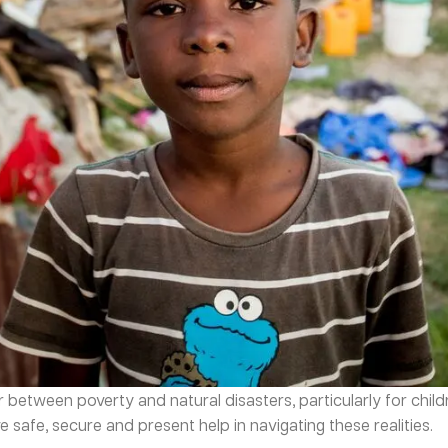
tween poverty and natural disasters, particularly for children
 safe, secure and present help in navigating these realities.