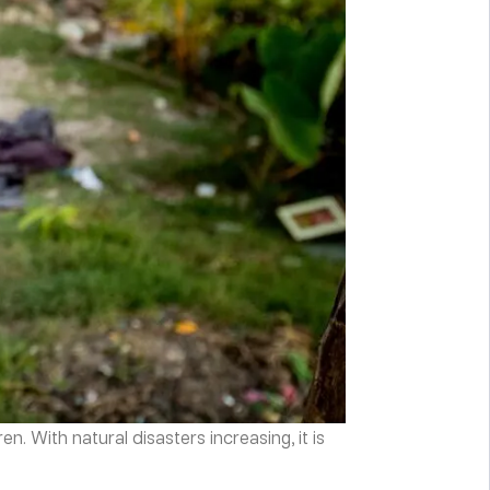
. With natural disasters increasing, it is