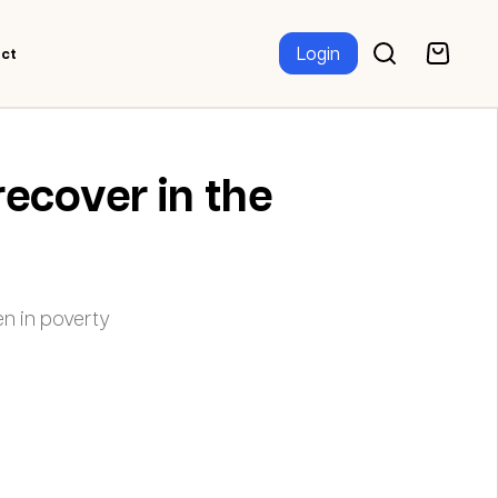
Login
ct
recover in the
n in poverty