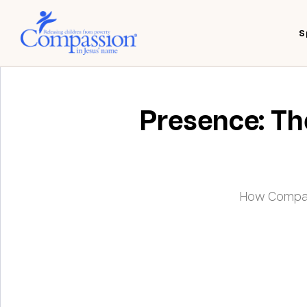
S
Presence: The
How Compass