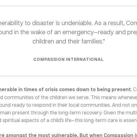
erability to disaster is undeniable. As a result, C
 ground in the wake of an emergency—ready and pre
children and their families.”
COMPASSION INTERNATIONAL
nerable in times of crisis comes down to being present
.
C
and communities of the children we serve. This means whenever
round ready to respond in their local communities. And not o
remain present through the long-term recovery. Given the mult
spiritual aspects of a child’s life—this long-term care is essenti
are amongst the most vulnerable. But when Compassion is 