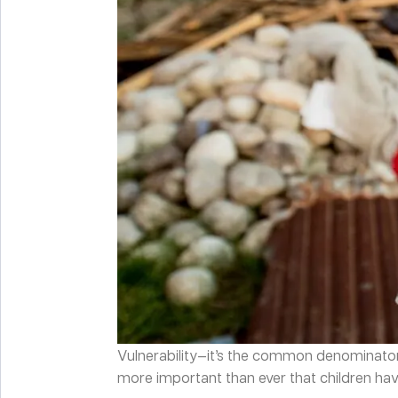
Vulnerability—it’s the common denominator be
more important than ever that children have