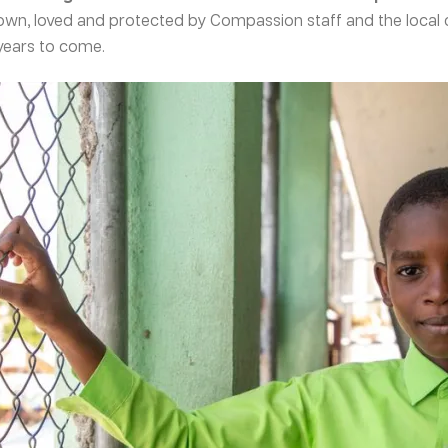
own, loved and protected by Compassion staff and the local 
 years to come.