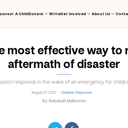
ponsor A Child
Donate
Write
Get Involved
About Us
Conta
 most effective way to 
aftermath of disaster
ion responds in the wake of an emergency for childre
August 27, 2021
Disaster Response
By: Rebekah Malbrecht