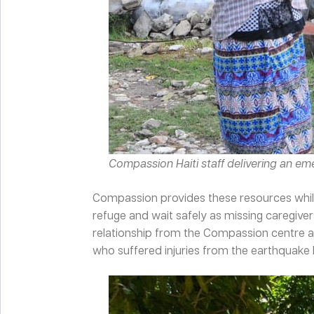
Compassion Haiti staff delivering an e
Compassion provides these resources while
refuge and wait safely as missing caregive
relationship from the Compassion centre a
who suffered injuries from the earthquake b