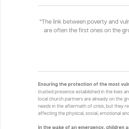
“The link between poverty and vuln
are often the first ones on the
Ensuring the protection of the most vul
trusted presence established in the lives 
local church partners are already on the g
needs in the aftermath of crisis, but they 
affecting the physical, social, emotional and 
In the wake of an emergency, children 