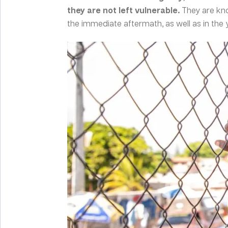
they are not left vulnerable.
They are kn
the immediate aftermath, as well as in the