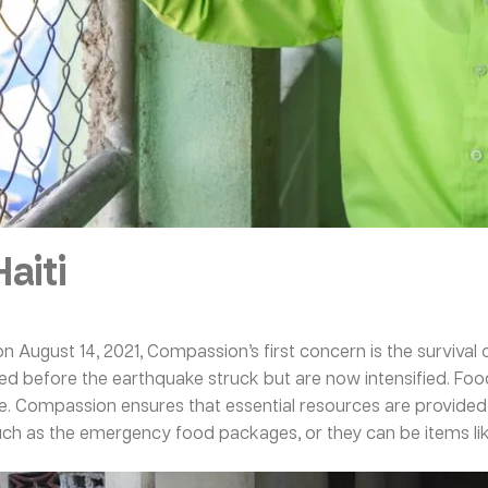
aiti
on August 14, 2021, Compassion’s first concern is the survival o
isted before the earthquake struck but are now intensified. Foo
e. Compassion ensures that essential resources are provided t
such as the emergency food packages, or they can be items lik