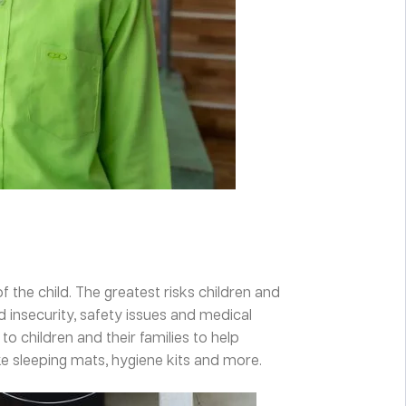
f the child. The greatest risks children and
d insecurity, safety issues and medical
o children and their families to help
e sleeping mats, hygiene kits and more.