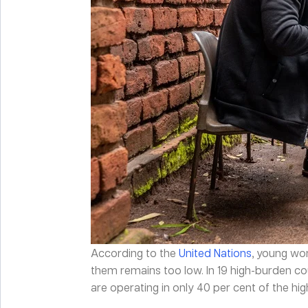
According to the
United Nations
, young wo
them remains too low. In 19 high-burden c
are operating in only 40 per cent of the hig