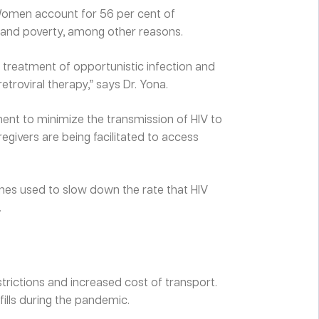
 Women account for 56 per cent of
, and poverty, among other reasons.
 treatment of opportunistic infection and
etroviral therapy,” says Dr. Yona.
ent to minimize the transmission of HIV to
regivers are being facilitated to access
ines used to slow down the rate that HIV
.
rictions and increased cost of transport.
fills during the pandemic.