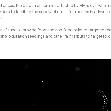
d prices, the burden on families affected by HIV is overwhel
ders to facilitate the supply of drugs for months in advance
e.
ief fund to provide food and non-food relief to targeted reg
short-duration seedlings and other farm inputs to targeted c