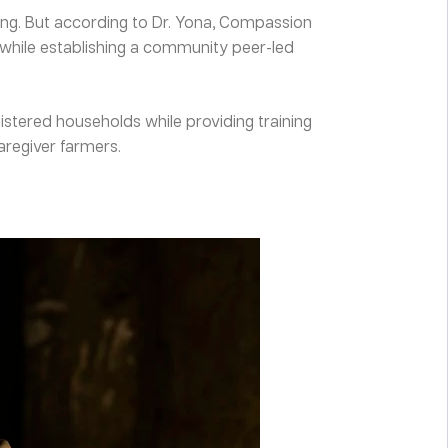
ming. But according to Dr. Yona, Compassion
 while establishing a community peer-led
istered households while providing training
aregiver farmers.