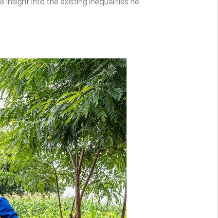
sight into the existing inequalities he