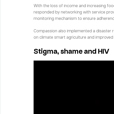
With the loss of income and increasing foo
responded by networking with service provi
monitoring mechanism to ensure adherenc
Compassion also implemented a disaster rel
on climate smart agriculture and improved 
Stigma, shame and HIV