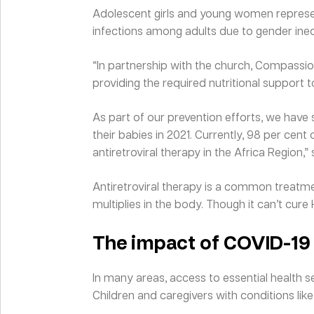
Adolescent girls and young women represen
infections among adults due to gender inequ
“In partnership with the church, Compassio
providing the required nutritional support t
As part of our prevention efforts, we hav
their babies in 2021. Currently, 98 per cent
antiretroviral therapy in the Africa Region,”
Antiretroviral therapy is a common treatmen
multiplies in the body. Though it can’t cure HI
The impact of COVID-19
In many areas, access to essential health 
Children and caregivers with conditions lik