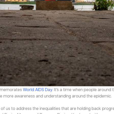
ommemorates
World AIDS Day
. It’s a time when people around
eate more awareness and understanding around the epidemic.
of us to address the inequalities that are holding back progr