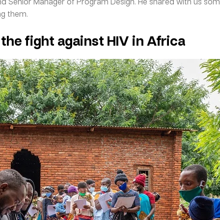
Senior Manager of Program Design. He shared with us some in
ng them.
 the fight against HIV in Africa