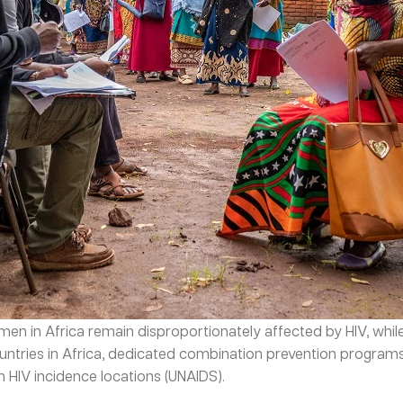
men in Africa remain disproportionately affected by HIV, whi
ountries in Africa, dedicated combination prevention progra
h HIV incidence locations (UNAIDS).