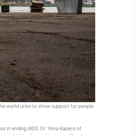
 the world unite to show support for people
ess in ending AIDS. Dr. Yona Kapere of