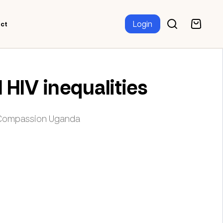
Login
ct
HIV inequalities
r Compassion Uganda