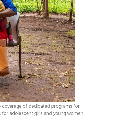
le coverage of dedicated programs for
ms for adolescent girls and young women