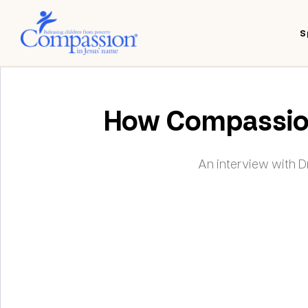
S
How Compassion 
An interview with 