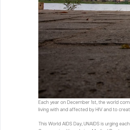
Each year on December 1
st
, the world c
living with and affected by HIV and to cr
This World AIDS Day, UNAIDS is urging each 