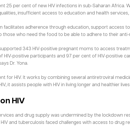
t 25 per cent of new HIV infections in sub-Saharan Africa.
alities, insufficient access to education and health services
n facilitates adherence through education, support access to
o those who need the food to be able to adhere to their anti-r
e supported 343 HIV-positive pregnant moms to access treatm
 of HIV-positive participants and 97 per cent of HIV-positive ca
 says Dr. Yona.
t for HIV. It works by combining several antiretroviral medic
V, it assists people with HIV in living longer and healthier lives
 on HIV
services and drug supply was undermined by the lockdown rest
e HIV and tuberculosis faced challenges with access to drug re