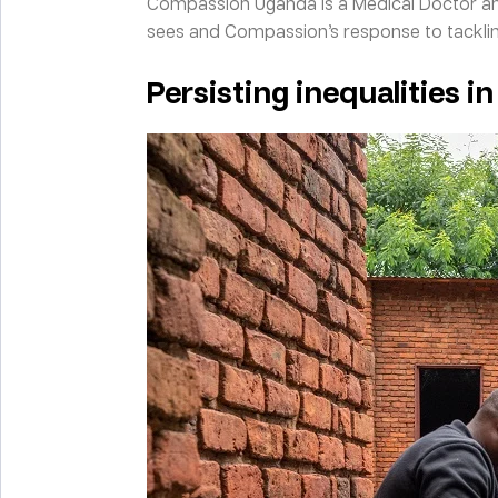
Compassion Uganda is a Medical Doctor and 
sees and Compassion’s response to tackli
Persisting inequalities in