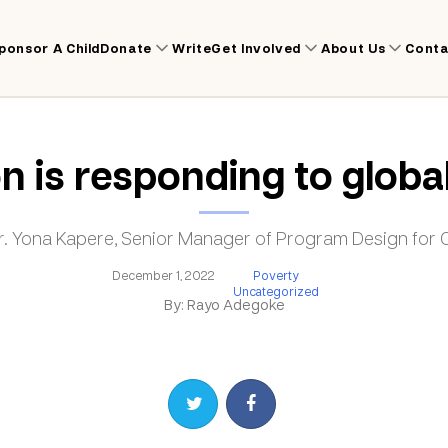
ponsor A Child
Donate
Write
Get Involved
About Us
Conta
is responding to global 
Dr. Yona Kapere, Senior Manager of Program Design fo
December 1, 2022
Poverty
Uncategorized
By: Rayo Adegoke
Share on Twitter
Share on Facebook