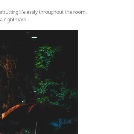
strutting lifelessly throughout the room,
 a nightmare.