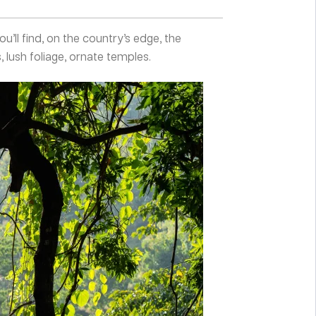
ou’ll find, on the country’s edge, the
, lush foliage, ornate temples.