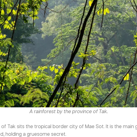
A rainforest by the province of Tak.
f Tak sits the tropical border city of Mae Sot. It is the mai
rld, holding a gruesome secret.