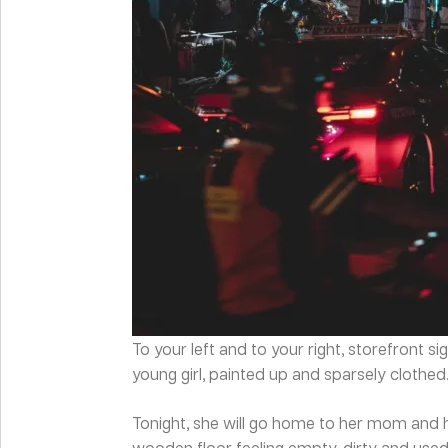
To your left and to your right, storefront 
young girl, painted up and sparsely clothed.
Tonight, she will go home to her mom and he
wooden floor feeling empty, dirty and used.