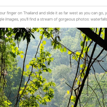
your finger on Thailand and slide it as far west as you can go, y
le Images,
you’ll find a stream of gorgeous photos: waterfalls