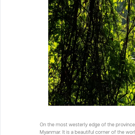
On the most westerly edge of the province o
Myanmar. It is a beautiful corner of the wo