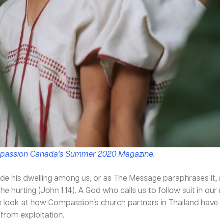
assion Canada’s Summer 2020 Magazine
.
 his dwelling among us, or as The Message paraphrases it
d the hurting (John 1:14). A God who calls us to follow suit in o
se look at how Compassion’s church partners in Thailand have
from exploitation.