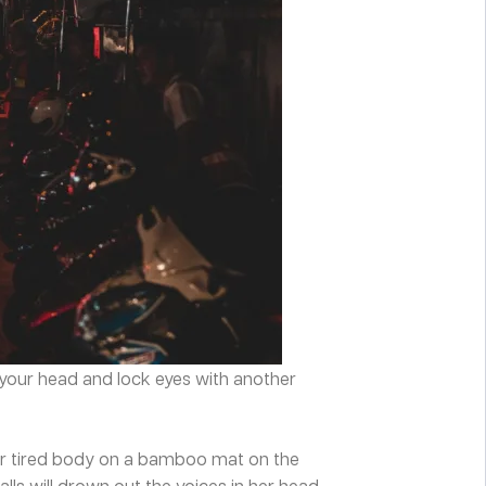
n your head and lock eyes with another
y her tired body on a bamboo mat on the
lls will drown out the voices in her head