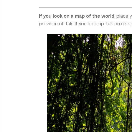
If you look on a map of the world
, place 
province of Tak. If you look up Tak on
Goog