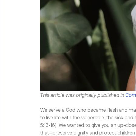
This article was originally published in
Comp
We serve a God who became flesh and made
to live life with the vulnerable, the sick an
5:13-16). We wanted to give you an up-clo
that—preserve dignity and protect children 