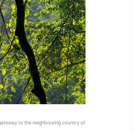
n gateway to the neighbouring country of