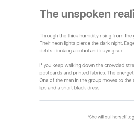
The unspoken reali
Through the thick humidity rising from the 
Their neon lights pierce the dark night. Eag
debts, drinking alcohol and buying sex.
If you keep walking down the crowded streets
postcards and printed fabrics. The energeti
One of the men in the group moves to the s
lips and a short black dress.
“She will pull herself t