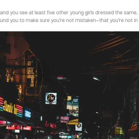
and you see at least five other young girls dressed the same, 
round you to make sure you’re not mistaken—that you’re not in