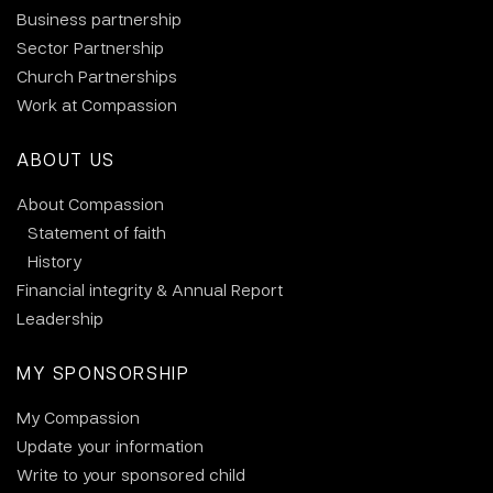
Business partnership
Sector Partnership
Church Partnerships
Work at Compassion
ABOUT US
About Compassion
Statement of faith
History
Financial integrity & Annual Report
Leadership
MY SPONSORSHIP
My Compassion
Update your information
Write to your sponsored child