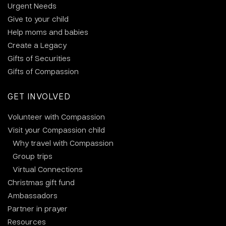
Urgent Needs
Give to your child
Help moms and babies
Create a Legacy
Gifts of Securities
Gifts of Compassion
GET INVOLVED
Volunteer with Compassion
Visit your Compassion child
Why travel with Compassion
Group trips
Virtual Connections
Christmas gift fund
Ambassadors
Partner in prayer
Resources