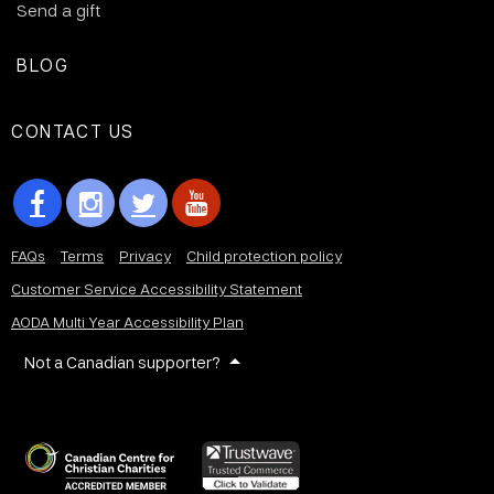
Send a gift
BLOG
CONTACT US
FAQs
Terms
Privacy
Child protection policy
Customer Service Accessibility Statement
AODA Multi Year Accessibility Plan
Not a Canadian supporter?