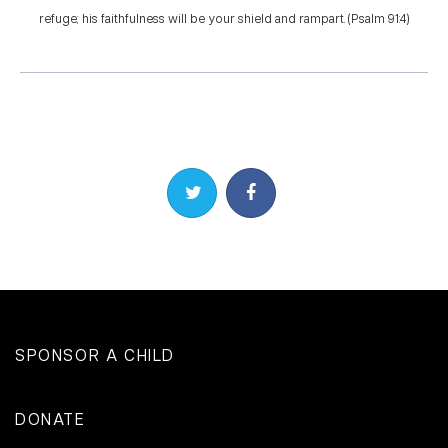
refuge; his faithfulness will be your shield and rampart. (Psalm 91:4)
Share on Twitter
Share on Facebook
SPONSOR A CHILD
DONATE