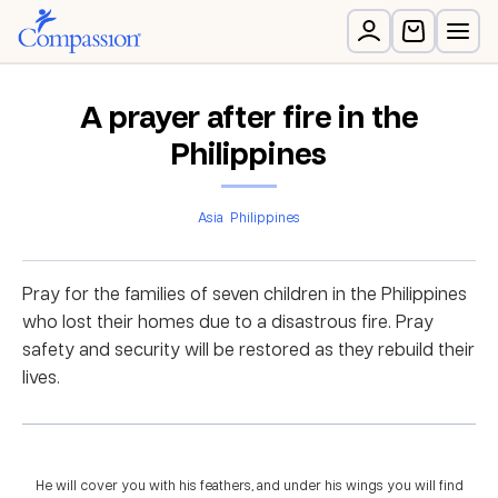
A prayer after fire in the
Philippines
Asia
Philippines
Pray for the families of seven children in the Philippines
who lost their homes due to a disastrous fire. Pray
safety and security will be restored as they rebuild their
lives.
He will cover you with his feathers, and under his wings you will find