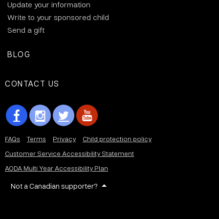
Update your information
Write to your sponsored child
Send a gift
BLOG
CONTACT US
FAQs
Terms
Privacy
Child protection policy
Customer Service Accessibility Statement
AODA Multi Year Accessibility Plan
Not a Canadian supporter?