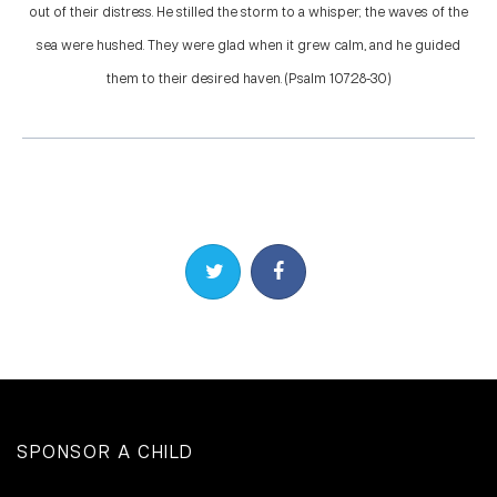
out of their distress. He stilled the storm to a whisper; the waves of the
sea were hushed. They were glad when it grew calm, and he guided
them to their desired haven. (Psalm 107:28-30)
Share on Twitter
Share on Facebook
SPONSOR A CHILD