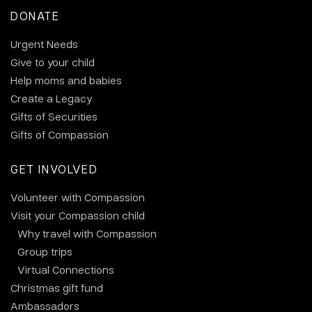
DONATE
Urgent Needs
Give to your child
Help moms and babies
Create a Legacy
Gifts of Securities
Gifts of Compassion
GET INVOLVED
Volunteer with Compassion
Visit your Compassion child
Why travel with Compassion
Group trips
Virtual Connections
Christmas gift fund
Ambassadors