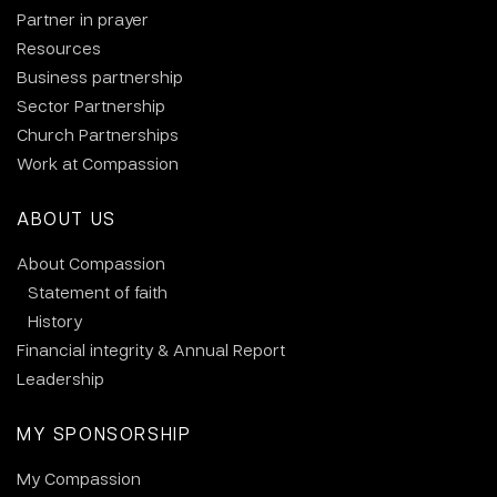
Partner in prayer
Resources
Business partnership
Sector Partnership
Church Partnerships
Work at Compassion
ABOUT US
About Compassion
Statement of faith
History
Financial integrity & Annual Report
Leadership
MY SPONSORSHIP
My Compassion