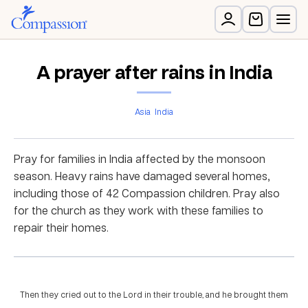
A prayer after rains in India
Asia
India
Pray for families in India affected by the monsoon
season. Heavy rains have damaged several homes,
including those of 42 Compassion children. Pray also
for the church as they work with these families to
repair their homes.
Then they cried out to the Lord in their trouble, and he brought them