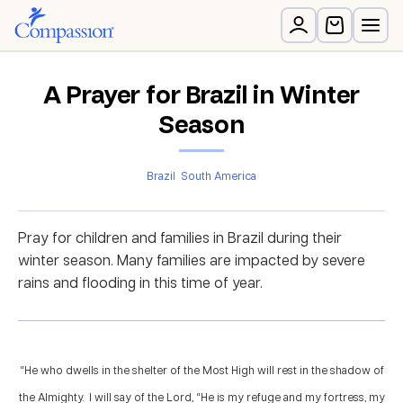
A Prayer for Brazil in Winter
Season
Brazil
South America
Pray for children and families in Brazil during their
winter season. Many families are impacted by severe
rains and flooding in this time of year.
“He who dwells in the shelter of the Most High will rest in the shadow of
the Almighty. I will say of the Lord, “He is my refuge and my fortress, my