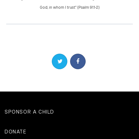
God, in whom I trust.” (Psalm 91:1-2)
Share on Twitter
Share on Facebook
SPONSOR A CHILD
DONATE