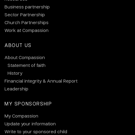
Business partnership
Sector Partnership
Church Partnerships
Work at Compassion
ABOUT US
About Compassion
Statement of faith
History
Financial integrity & Annual Report
Leadership
MY SPONSORSHIP
My Compassion
Update your information
Write to your sponsored child