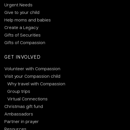
Urgent Needs
Give to your child
Help moms and babies
Create a Legacy
Gifts of Securities
Gifts of Compassion
GET INVOLVED
Volunteer with Compassion
Visit your Compassion child
Why travel with Compassion
Group trips
Virtual Connections
Christmas gift fund
Ambassadors
Partner in prayer
Resources