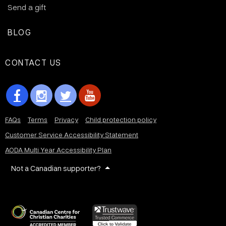
Send a gift
BLOG
CONTACT US
FAQs
Terms
Privacy
Child protection policy
Customer Service Accessibility Statement
AODA Multi Year Accessibility Plan
Not a Canadian supporter?