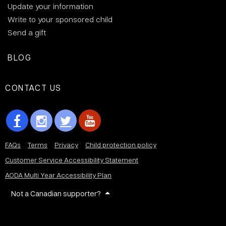
Update your information
Write to your sponsored child
Send a gift
BLOG
CONTACT US
FAQs
Terms
Privacy
Child protection policy
Customer Service Accessibility Statement
AODA Multi Year Accessibility Plan
Not a Canadian supporter?