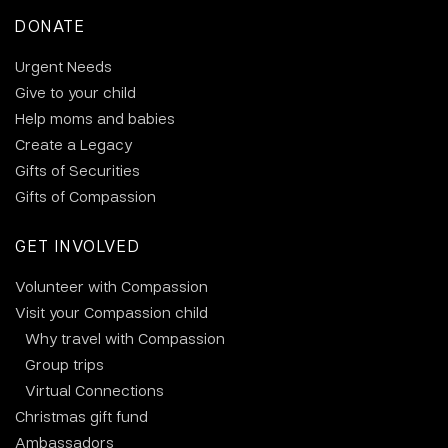
DONATE
Urgent Needs
Give to your child
Help moms and babies
Create a Legacy
Gifts of Securities
Gifts of Compassion
GET INVOLVED
Volunteer with Compassion
Visit your Compassion child
Why travel with Compassion
Group trips
Virtual Connections
Christmas gift fund
Ambassadors