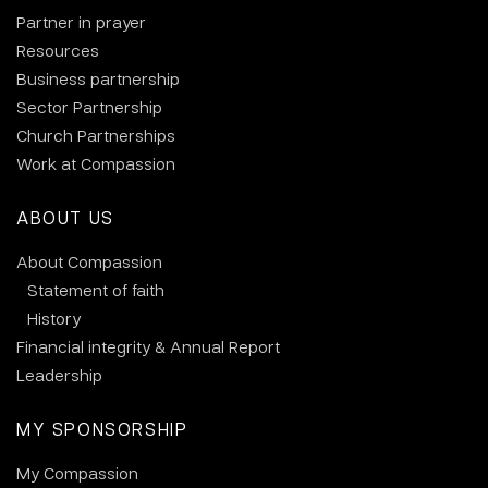
Partner in prayer
Resources
Business partnership
Sector Partnership
Church Partnerships
Work at Compassion
ABOUT US
About Compassion
Statement of faith
History
Financial integrity & Annual Report
Leadership
MY SPONSORSHIP
My Compassion