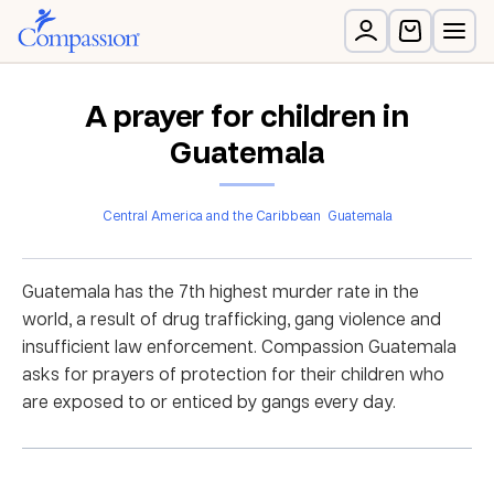
A prayer for children in
Guatemala
Central America and the Caribbean
Guatemala
Guatemala has the 7
th
highest murder rate in the
world, a result of drug trafficking, gang violence and
insufficient law enforcement. Compassion Guatemala
asks for prayers of protection for their children who
are exposed to or enticed by gangs every day.