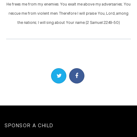
He frees me from my enemies. You exalt me above my adversaries; You
rescue me from violent men. Therefore I will praise You, Lord, among
the nations; I will sing about Your name. (2 Samuel 22:49-50)
Share on Twitter
Share on Facebook
SPONSOR A CHILD