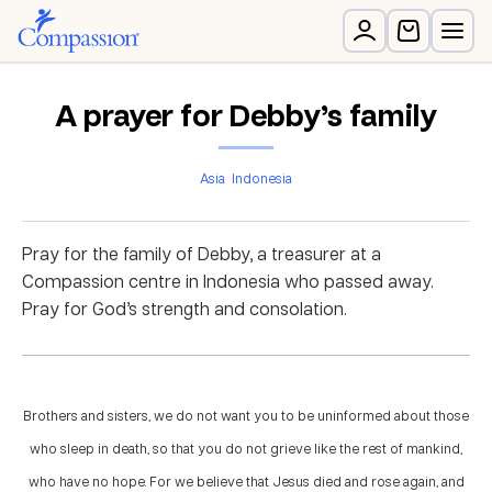
A prayer for Debby’s family
Asia
Indonesia
Pray for the family of Debby, a treasurer at a
Compassion centre in Indonesia who passed away.
Pray for God’s strength and consolation.
Brothers and sisters, we do not want you to be uninformed about those
who sleep in death, so that you do not grieve like the rest of mankind,
who have no hope. For we believe that Jesus died and rose again, and