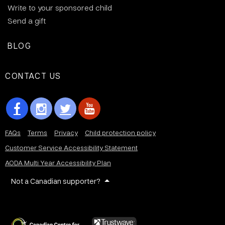
Write to your sponsored child
Send a gift
BLOG
CONTACT US
FAQs
Terms
Privacy
Child protection policy
Customer Service Accessibility Statement
AODA Multi Year Accessibility Plan
Not a Canadian supporter?