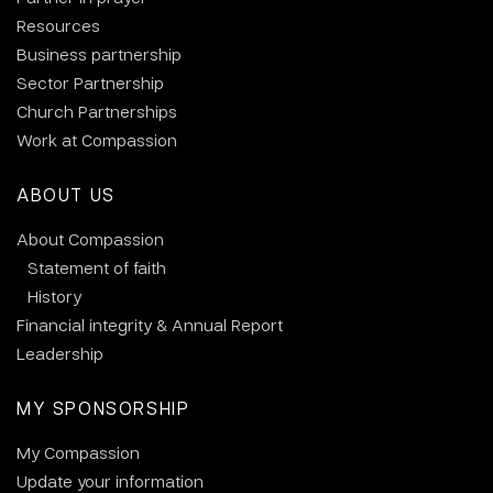
Resources
Business partnership
Sector Partnership
Church Partnerships
Work at Compassion
ABOUT US
About Compassion
Statement of faith
History
Financial integrity & Annual Report
Leadership
MY SPONSORSHIP
My Compassion
Update your information