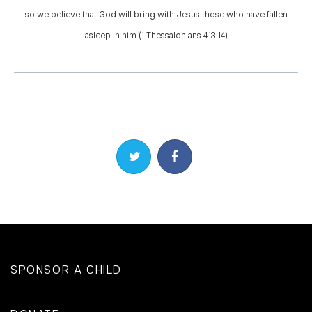
so we believe that God will bring with Jesus those who have fallen
asleep in him. (1 Thessalonians 4:13-14)
Share on Twitter
Share on Facebook
SPONSOR A CHILD