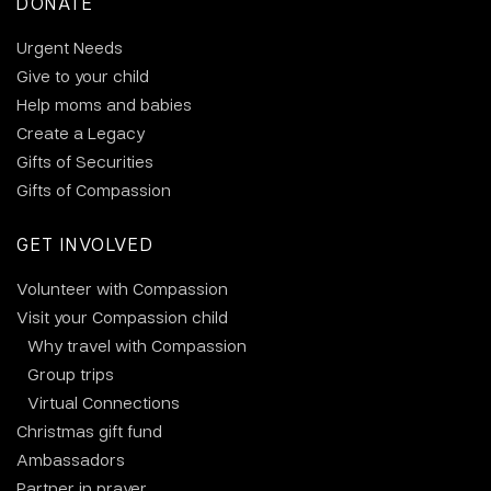
DONATE
Urgent Needs
Give to your child
Help moms and babies
Create a Legacy
Gifts of Securities
Gifts of Compassion
GET INVOLVED
Volunteer with Compassion
Visit your Compassion child
Why travel with Compassion
Group trips
Virtual Connections
Christmas gift fund
Ambassadors
Partner in prayer