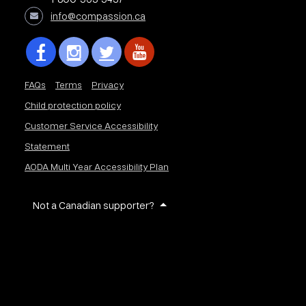
info@compassion.ca
FAQs
Terms
Privacy
Child protection policy
Customer Service Accessibility
Statement
AODA Multi Year Accessibility Plan
Not a Canadian supporter?