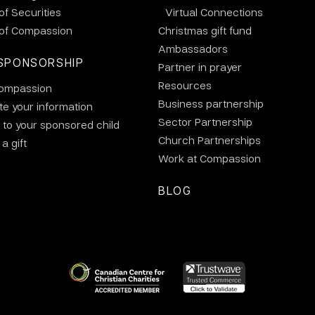
 of Securities
Virtual Connections
 of Compassion
Christmas gift fund
Ambassadors
SPONSORSHIP
Partner in prayer
Resources
ompassion
Business partnership
e your information
Sector Partnership
 to your sponsored child
Church Partnerships
a gift
Work at Compassion
BLOG