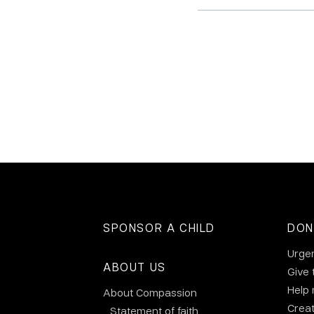
SPONSOR A CHILD
DON
Urge
ABOUT US
Give 
Help
About Compassion
Crea
Statement of faith