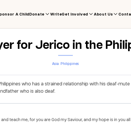
ponsor A Child
Donate
Write
Get Involved
About Us
Conta
er for Jerico in the Phil
Asia
Philippines
Philippines who has a strained relationship with his deaf-mute 
ndfather who is also deaf.
 and teach me, for you are God my Saviour, and my hope is in you all