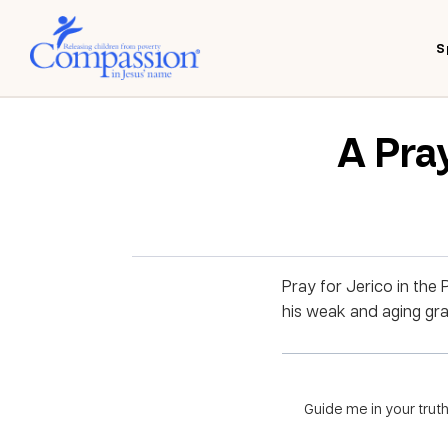
S
A Pray
Pray for Jerico in the 
his weak and aging gra
Guide me in your truth