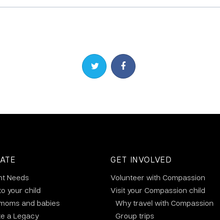
Share on Twitter
Share on Facebook
ATE
GET INVOLVED
nt Needs
Volunteer with Compassion
to your child
Visit your Compassion child
 moms and babies
Why travel with Compassion
te a Legacy
Group trips