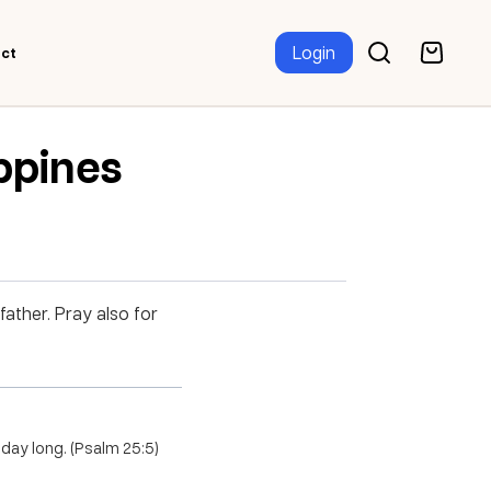
Login
ct
ippines
father. Pray also for
 day long. (Psalm 25:5)