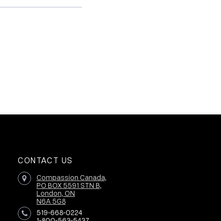
CONTACT US
Compassion Canada,
PO BOX 5591 STN B,
London, ON
N6A 5G8
519-668-0224
1-800-563-5437