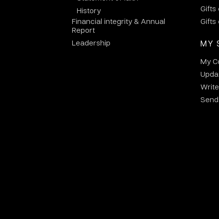
Gifts
History
Financial integrity & Annual
Gifts
Report
Leadership
MY 
My C
Updat
Write
Send 