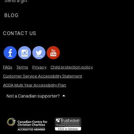
Send a gift
BLOG
CONTACT US
FAQs
Terms
Privacy
Child protection policy
Customer Service Accessibility Statement
AODA Multi Year Accessibility Plan
Not a Canadian supporter?