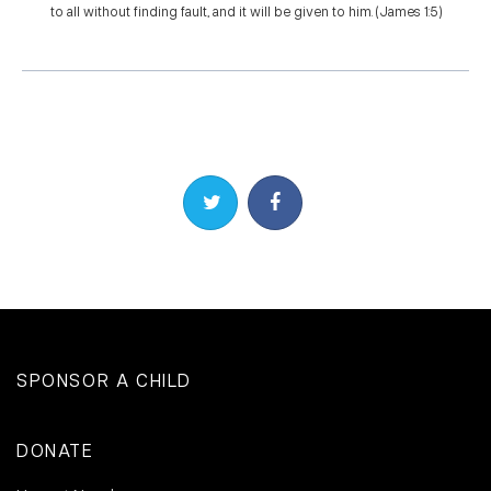
to all without finding fault, and it will be given to him. (James 1:5)
Share on Twitter
Share on Facebook
SPONSOR A CHILD
DONATE