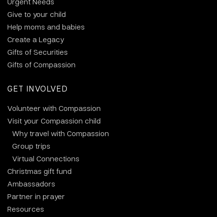
Urgent Needs
Give to your child
Help moms and babies
Create a Legacy
Gifts of Securities
Gifts of Compassion
GET INVOLVED
Volunteer with Compassion
Visit your Compassion child
Why travel with Compassion
Group trips
Virtual Connections
Christmas gift fund
Ambassadors
Partner in prayer
Resources