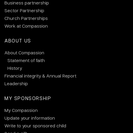
Business partnership
Sector Partnership
Church Partnerships
Work at Compassion
ABOUT US
About Compassion
Statement of faith
History
Financial integrity & Annual Report
Leadership
MY SPONSORSHIP
My Compassion
Update your information
Write to your sponsored child