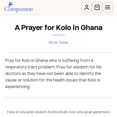
A Prayer for Kolo in Ghana
Africa
Ghana
Pray for Kolo in Ghana who is suffering from a
respiratory tract problem. Pray for wisdom for his
doctors as they have not been able to identify the
cause or solution for the health issues that Kolo is
experiencing.
If any of you lacks wisdom, he should ask God, who gives generously