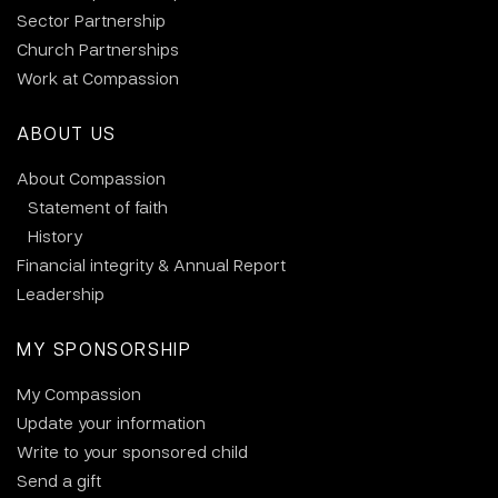
Sector Partnership
Church Partnerships
Work at Compassion
ABOUT US
About Compassion
Statement of faith
History
Financial integrity & Annual Report
Leadership
MY SPONSORSHIP
My Compassion
Update your information
Write to your sponsored child
Send a gift