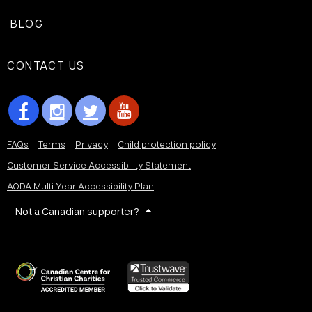
BLOG
CONTACT US
FAQs
Terms
Privacy
Child protection policy
Customer Service Accessibility Statement
AODA Multi Year Accessibility Plan
Not a Canadian supporter?