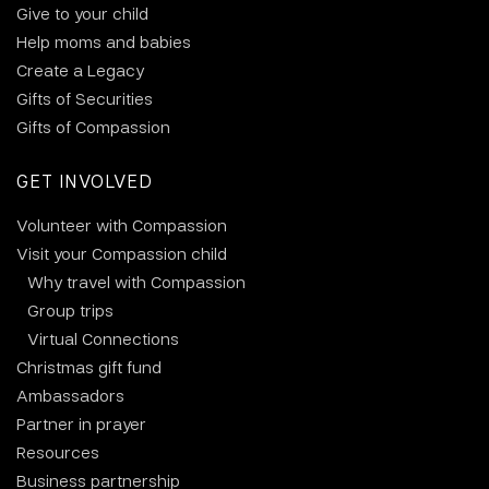
Give to your child
Help moms and babies
Create a Legacy
Gifts of Securities
Gifts of Compassion
GET INVOLVED
Volunteer with Compassion
Visit your Compassion child
Why travel with Compassion
Group trips
Virtual Connections
Christmas gift fund
Ambassadors
Partner in prayer
Resources
Business partnership