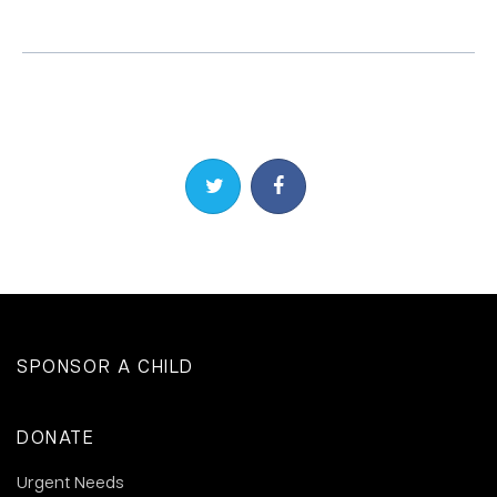
Share on Twitter
Share on Facebook
SPONSOR A CHILD
DONATE
Urgent Needs