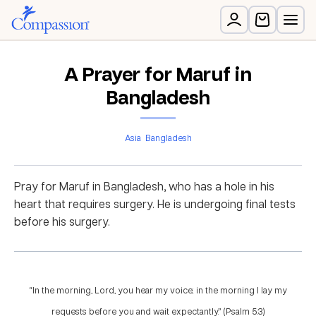
A Prayer for Maruf in
Bangladesh
Asia
Bangladesh
Pray for Maruf in Bangladesh, who has a hole in his
heart that requires surgery. He is undergoing final tests
before his surgery.
“In the morning, Lord, you hear my voice; in the morning I lay my
requests before you and wait expectantly.” (Psalm 5:3)