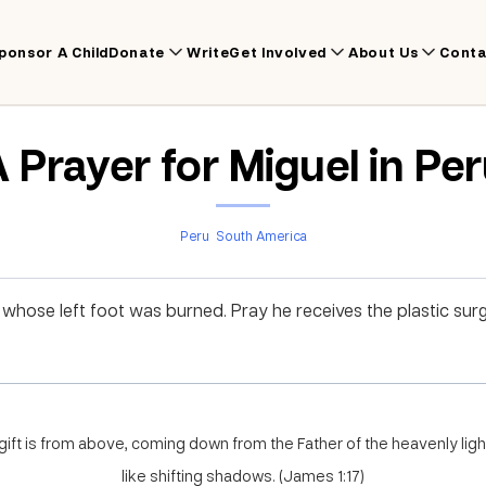
ponsor A Child
Donate
Write
Get Involved
About Us
Conta
 Prayer for Miguel in Pe
Peru
South America
u whose left foot was burned. Pray he receives the plastic sur
ift is from above, coming down from the Father of the heavenly li
like shifting shadows. (James 1:17)