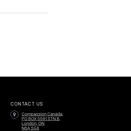
CONTACT US
Compassion Canada,
PO BOX 5591 STN B,
London, ON
N6A 5G8