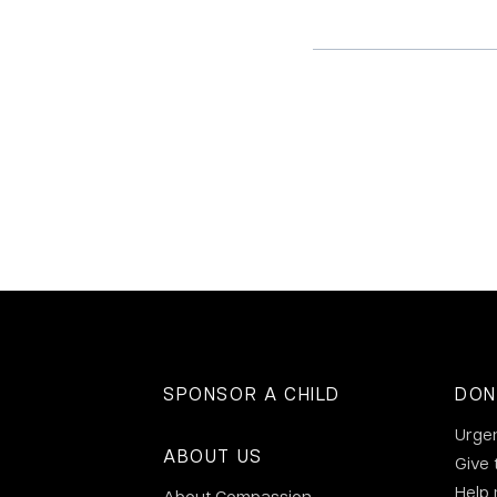
SPONSOR A CHILD
DON
Urge
ABOUT US
Give 
Help
About Compassion