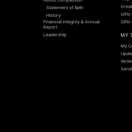
Crea
Statement of faith
Gifts
History
Financial integrity & Annual
Gifts
Report
Leadership
MY 
My C
Updat
Write
Send 