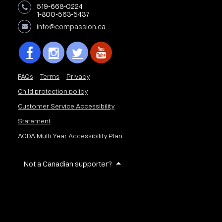
519-668-0224
1-800-563-5437
info@compassion.ca
FAQs
Terms
Privacy
Child protection policy
Customer Service Accessibility
Statement
AODA Multi Year Accessibility Plan
Not a Canadian supporter?