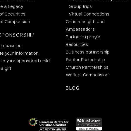
te a Legacy
Group trips
 of Securities
Virtual Connections
 of Compassion
Christmas gift fund
Ambassadors
SPONSORSHIP
Partner in prayer
Resources
ompassion
Business partnership
e your information
Sector Partnership
 to your sponsored child
Church Partnerships
a gift
Work at Compassion
BLOG