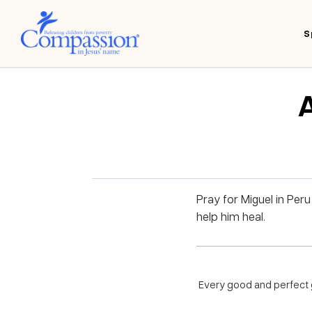
S
A
Pray for Miguel in Per
help him heal.
Every good and perfect g