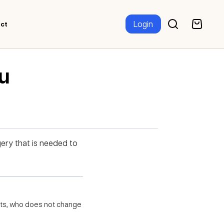
Login
ct
ru
gery that is needed to
ghts, who does not change