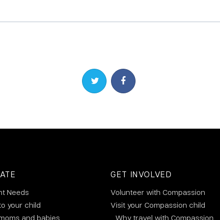
Share on Twitter
Share on Facebook
ATE
GET INVOLVED
nt Needs
Volunteer with Compassion
to your child
Visit your Compassion child
 moms and babies
Why travel with Compassion