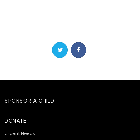
Share on Twitter
Share on Facebook
SPONSOR A CHILD
DONATE
Urgent Needs