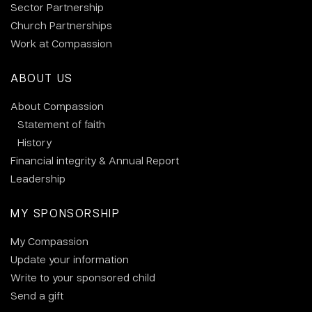
Sector Partnership
Church Partnerships
Work at Compassion
ABOUT US
About Compassion
Statement of faith
History
Financial integrity & Annual Report
Leadership
MY SPONSORSHIP
My Compassion
Update your information
Write to your sponsored child
Send a gift