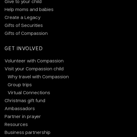
Give to your child
Help moms and babies
Create a Legacy
Gifts of Securities
Gifts of Compassion
GET INVOLVED
Volunteer with Compassion
Visit your Compassion child
Why travel with Compassion
Group trips
Virtual Connections
Christmas gift fund
Ambassadors
Partner in prayer
Resources
Business partnership