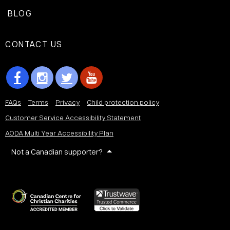
BLOG
CONTACT US
FAQs
Terms
Privacy
Child protection policy
Customer Service Accessibility Statement
AODA Multi Year Accessibility Plan
Not a Canadian supporter?