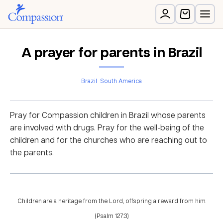
A prayer for parents in Brazil
Brazil
South America
Pray for Compassion children in Brazil whose parents
are involved with drugs. Pray for the well-being of the
children and for the churches who are reaching out to
the parents.
Children are a heritage from the Lord, offspring a reward from him.
(Psalm 127:3)