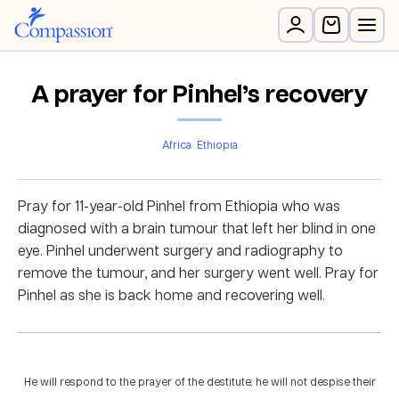
A prayer for Pinhel’s recovery
Africa
Ethiopia
Pray for 11-year-old Pinhel from Ethiopia who was
diagnosed with a brain tumour that left her blind in one
eye. Pinhel underwent surgery and radiography to
remove the tumour, and her surgery went well. Pray for
Pinhel as she is back home and recovering well.
He will respond to the prayer of the destitute; he will not despise their