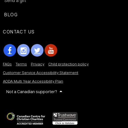
Send a gift
BLOG
CONTACT US
FAQs
Terms
Privacy
Child protection policy
Customer Service Accessibility Statement
AODA Multi Year Accessibility Plan
Not a Canadian supporter?