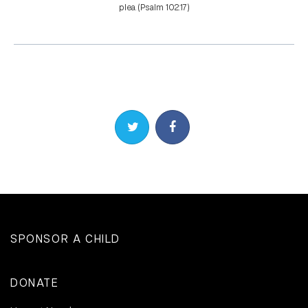
plea. (Psalm 102:17)
Share on Twitter
Share on Facebook
SPONSOR A CHILD
DONATE