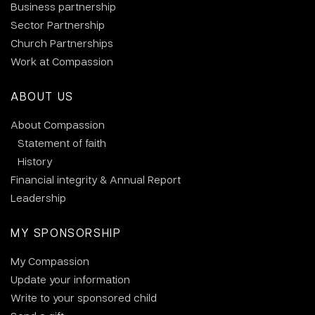
Business partnership
Sector Partnership
Church Partnerships
Work at Compassion
ABOUT US
About Compassion
Statement of faith
History
Financial integrity & Annual Report
Leadership
MY SPONSORSHIP
My Compassion
Update your information
Write to your sponsored child