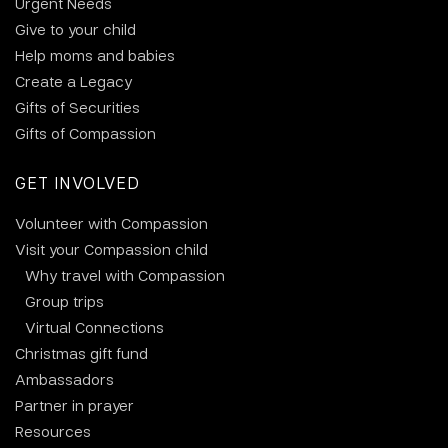
Urgent Needs
Give to your child
Help moms and babies
Create a Legacy
Gifts of Securities
Gifts of Compassion
GET INVOLVED
Volunteer with Compassion
Visit your Compassion child
Why travel with Compassion
Group trips
Virtual Connections
Christmas gift fund
Ambassadors
Partner in prayer
Resources