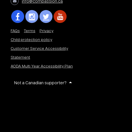
info@compassion.ca
FAQs
Terms
Privacy
Child protection policy
Customer Service Accessibility
Statement
AODA Multi Year Accessibility Plan
Not a Canadian supporter?