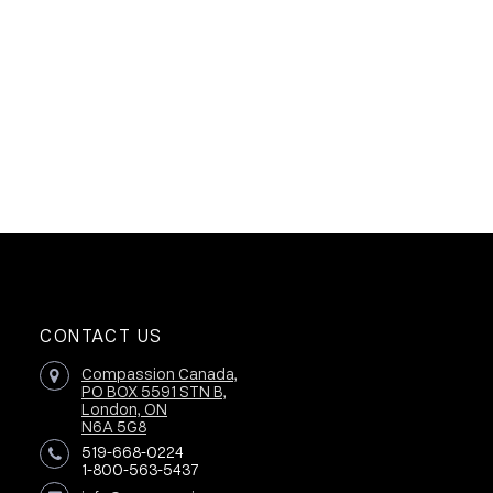
CONTACT US
Compassion Canada,
PO BOX 5591 STN B,
London, ON
N6A 5G8
519-668-0224
1-800-563-5437