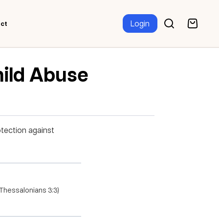
Login
ct
hild Abuse
otection against
2 Thessalonians 3:3)