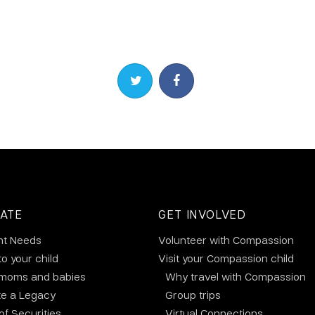
Share on Twitter
Share on Facebook
ATE
GET INVOLVED
nt Needs
Volunteer with Compassion
to your child
Visit your Compassion child
 moms and babies
Why travel with Compassion
te a Legacy
Group trips
 of Securities
Virtual Connections