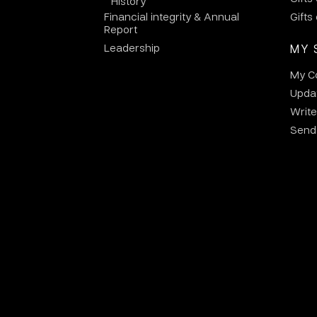
History
Financial integrity & Annual
Gifts
Report
Leadership
MY 
My C
Updat
Write
Send 