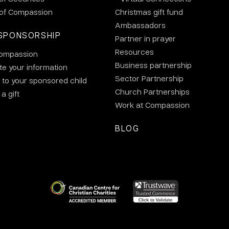
 of Compassion
Christmas gift fund
Ambassadors
SPONSORSHIP
Partner in prayer
Resources
ompassion
Business partnership
e your information
Sector Partnership
 to your sponsored child
Church Partnerships
a gift
Work at Compassion
BLOG