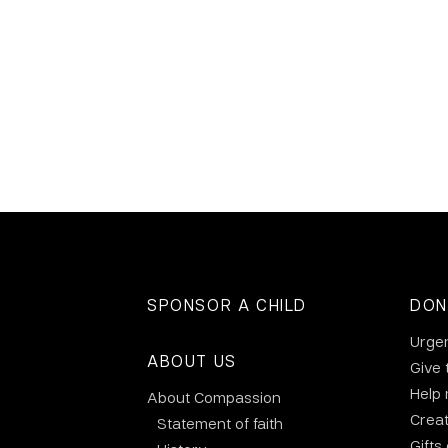
SPONSOR A CHILD
DON
Urge
ABOUT US
Give 
Help
About Compassion
Crea
Statement of faith
Gifts