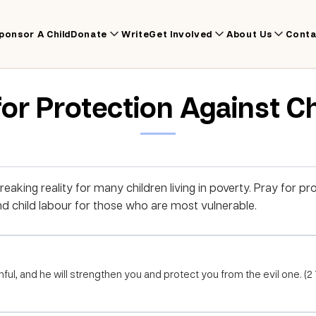
ponsor A Child
Donate
Write
Get Involved
About Us
Conta
for Protection Against C
reaking reality for many children living in poverty. Pray for pr
and child labour for those who are most vulnerable.
thful, and he will strengthen you and protect you from the evil one. (