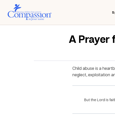
S
A Prayer 
Child abuse is a heartb
neglect, exploitation 
But the Lord is fai