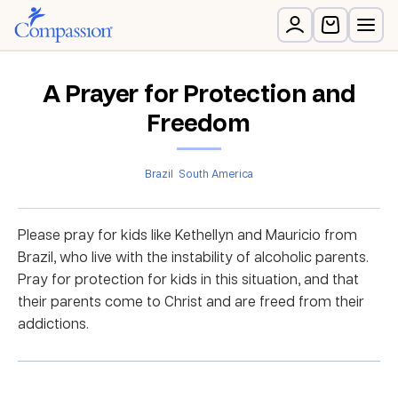
A Prayer for Protection and
Freedom
Brazil
South America
Please pray for kids like Kethellyn and Mauricio from
Brazil, who live with the instability of alcoholic parents.
Pray for protection for kids in this situation, and that
their parents come to Christ and are freed from their
addictions.