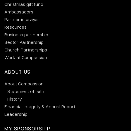
Christmas gift fund
Ambassadors
Partner in prayer
Resources
Business partnership
Sector Partnership
Church Partnerships
Work at Compassion
ABOUT US
About Compassion
Statement of faith
History
Financial integrity & Annual Report
Leadership
MY SPONSORSHIP