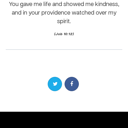
You gave me life and showed me kindness,
and in your providence watched over my
spirit.
(Job 10:12)
Share on Twitter
Share on Facebook