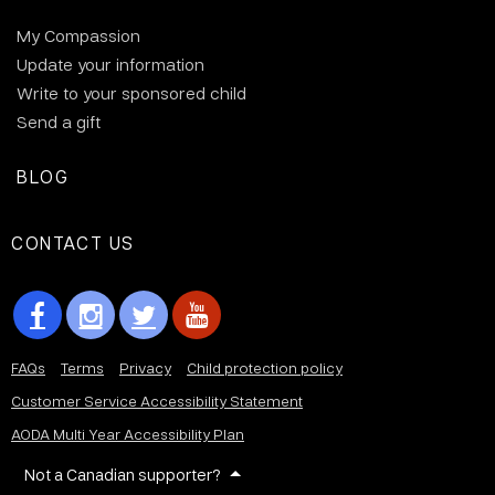
My Compassion
Update your information
Write to your sponsored child
Send a gift
BLOG
CONTACT US
FAQs
Terms
Privacy
Child protection policy
Customer Service Accessibility Statement
AODA Multi Year Accessibility Plan
Not a Canadian supporter?