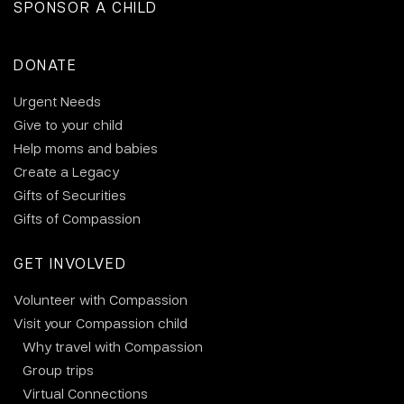
SPONSOR A CHILD
DONATE
Urgent Needs
Give to your child
Help moms and babies
Create a Legacy
Gifts of Securities
Gifts of Compassion
GET INVOLVED
Volunteer with Compassion
Visit your Compassion child
Why travel with Compassion
Group trips
Virtual Connections