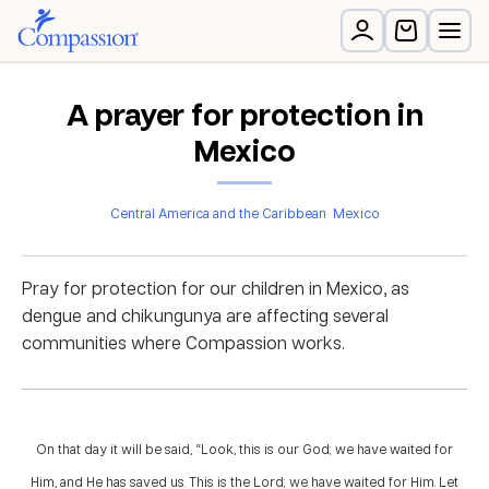
A prayer for protection in
Mexico
Central America and the Caribbean
Mexico
Pray for protection for our children in Mexico, as
dengue and chikungunya are affecting several
communities where Compassion works.
On that day it will be said, “Look, this is our God; we have waited for
Him, and He has saved us. This is the Lord; we have waited for Him. Let