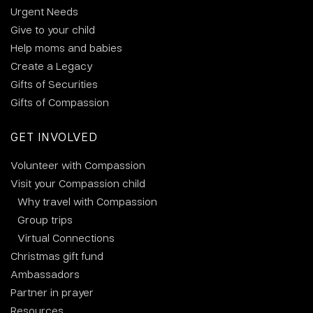
Urgent Needs
Give to your child
Help moms and babies
Create a Legacy
Gifts of Securities
Gifts of Compassion
GET INVOLVED
Volunteer with Compassion
Visit your Compassion child
Why travel with Compassion
Group trips
Virtual Connections
Christmas gift fund
Ambassadors
Partner in prayer
Resources