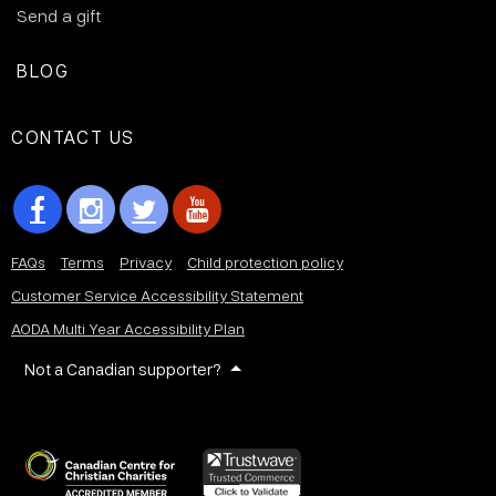
Send a gift
BLOG
CONTACT US
FAQs
Terms
Privacy
Child protection policy
Customer Service Accessibility Statement
AODA Multi Year Accessibility Plan
Not a Canadian supporter?