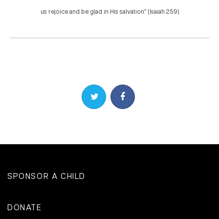
us rejoice and be glad in His salvation.” (Isaiah 25:9)
Share on Twitter
Share on Facebook
SPONSOR A CHILD
DONATE