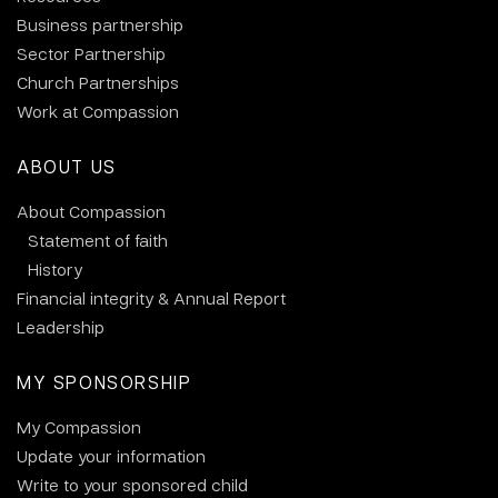
Business partnership
Sector Partnership
Church Partnerships
Work at Compassion
ABOUT US
About Compassion
Statement of faith
History
Financial integrity & Annual Report
Leadership
MY SPONSORSHIP
My Compassion
Update your information
Write to your sponsored child