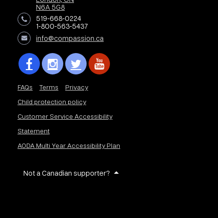
N6A 5G8
519-668-0224
1-800-563-5437
info@compassion.ca
FAQs
Terms
Privacy
Child protection policy
Customer Service Accessibility
Statement
AODA Multi Year Accessibility Plan
Not a Canadian supporter?