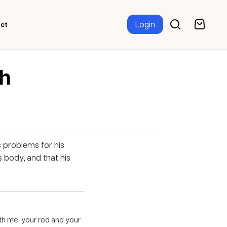
Login
ct
th
 problems for his
s body, and that his
with me; your rod and your