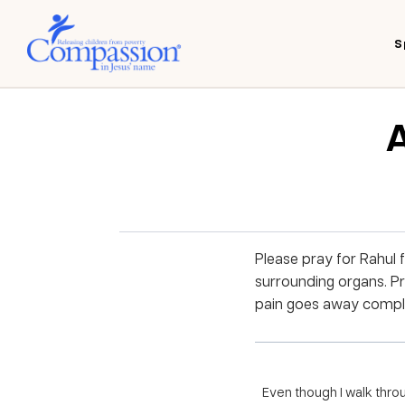
S
A
Please pray for Rahul 
surrounding organs. Pra
pain goes away comple
Even though I walk throug