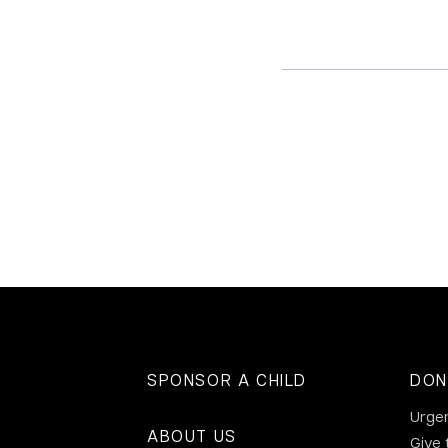
SPONSOR A CHILD
DON
Urge
ABOUT US
Give 