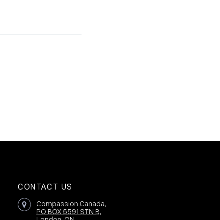
CONTACT US
Compassion Canada,
PO BOX 5591 STN B,
London, ON