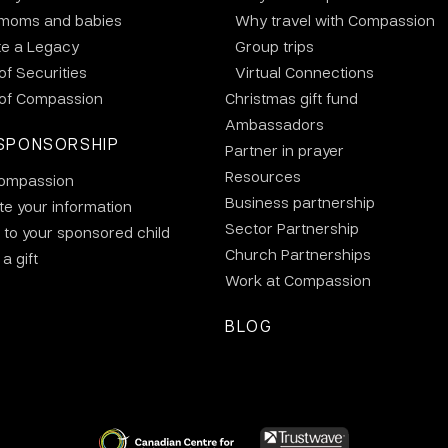
 moms and babies
Why travel with Compassion
te a Legacy
Group trips
 of Securities
Virtual Connections
 of Compassion
Christmas gift fund
Ambassadors
SPONSORSHIP
Partner in prayer
Resources
ompassion
Business partnership
e your information
Sector Partnership
 to your sponsored child
Church Partnerships
a gift
Work at Compassion
BLOG