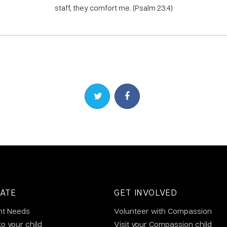
staff, they comfort me. (Psalm 23:4)
Share on Twitter
Share on Facebook
ATE
GET INVOLVED
nt Needs
Volunteer with Compassion
to your child
Visit your Compassion child