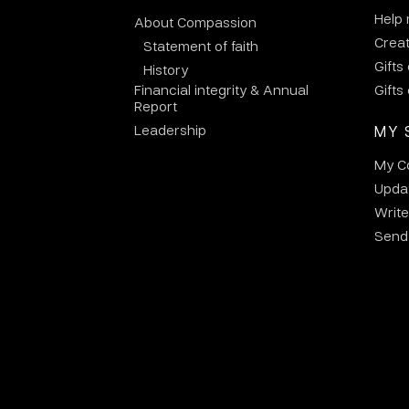
Help
About Compassion
Crea
Statement of faith
Gifts
History
Financial integrity & Annual
Gifts
Report
Leadership
MY 
My C
Updat
Write
Send 