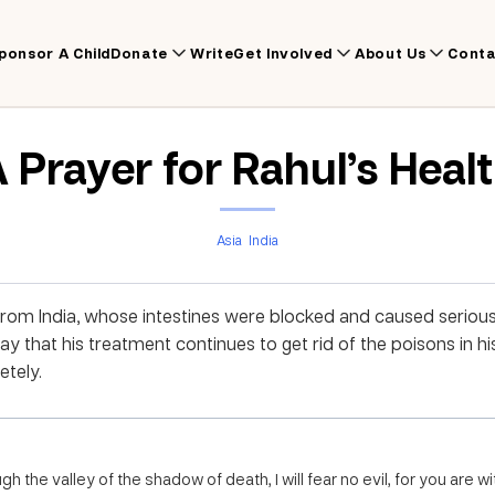
ponsor A Child
Donate
Write
Get Involved
About Us
Conta
 Prayer for Rahul’s Heal
Asia
India
from India, whose intestines were blocked and caused serious
y that his treatment continues to get rid of the poisons in hi
tely.
h the valley of the shadow of death, I will fear no evil, for you are 