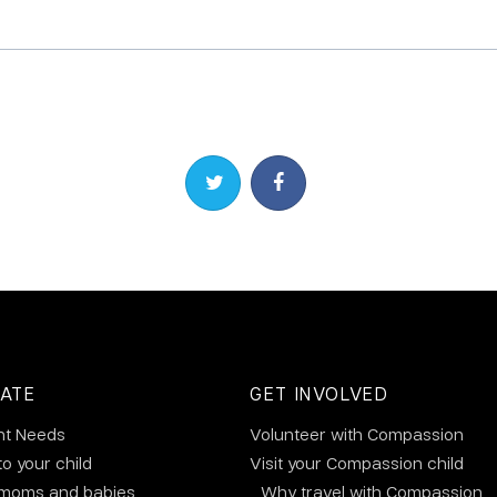
Share on Twitter
Share on Facebook
ATE
GET INVOLVED
nt Needs
Volunteer with Compassion
to your child
Visit your Compassion child
 moms and babies
Why travel with Compassion