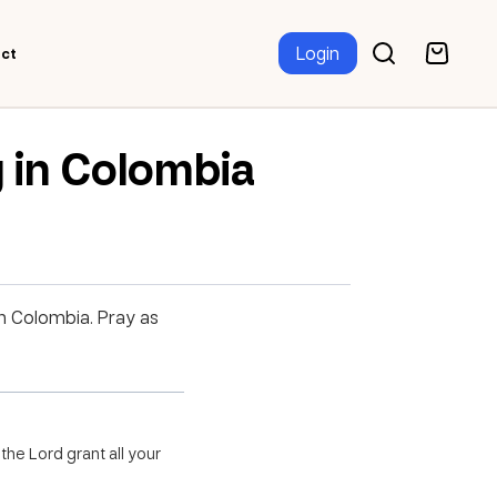
Login
ct
 in Colombia
in Colombia. Pray as
the Lord grant all your