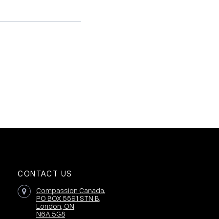
CONTACT US
Compassion Canada,
PO BOX 5591 STN B,
London, ON
N6A 5G8