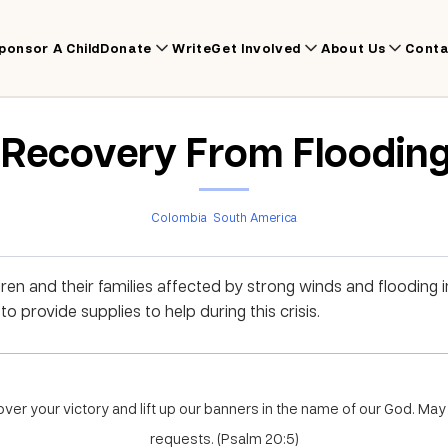
ponsor A Child
Donate
Write
Get Involved
About Us
Conta
r Recovery From Flooding
Colombia
South America
dren and their families affected by strong winds and flooding 
 provide supplies to help during this crisis.
ver your victory and lift up our banners in the name of our God. May 
requests. (Psalm 20:5)