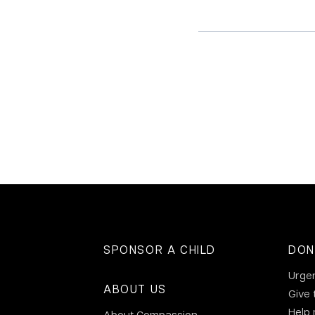
SPONSOR A CHILD
DON
Urge
ABOUT US
Give 
Help
About Compassion