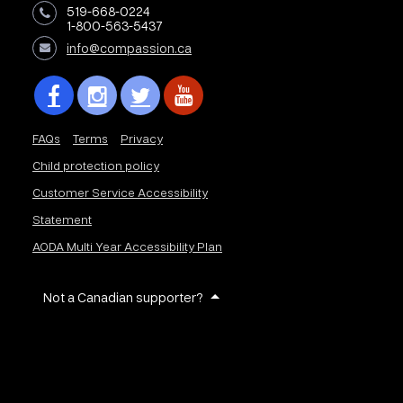
519-668-0224
1-800-563-5437
info@compassion.ca
FAQs
Terms
Privacy
Child protection policy
Customer Service Accessibility
Statement
AODA Multi Year Accessibility Plan
Not a Canadian supporter?