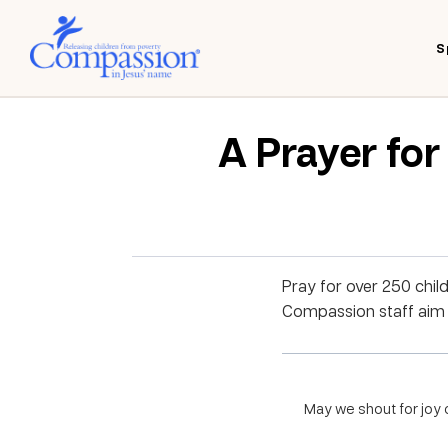
S
A Prayer fo
Pray for over 250 chil
Compassion staff aim to
May we shout for joy o