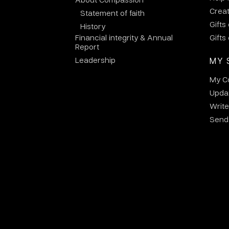
Crea
Statement of faith
Gifts
History
Financial integrity & Annual
Gifts
Report
Leadership
MY 
My C
Updat
Write
Send 