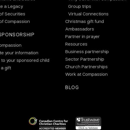
te a Legacy
Group trips
 of Securities
Virtual Connections
 of Compassion
Christmas gift fund
Ambassadors
SPONSORSHIP
Partner in prayer
Resources
ompassion
Business partnership
e your information
Sector Partnership
 to your sponsored child
Church Partnerships
a gift
Work at Compassion
BLOG