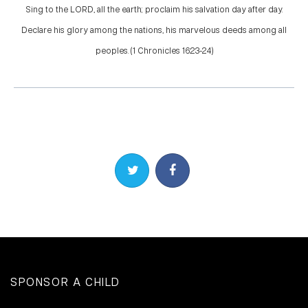
Sing to the LORD, all the earth; proclaim his salvation day after day.
Declare his glory among the nations, his marvelous deeds among all
peoples. (1 Chronicles 16:23-24)
Share on Twitter
Share on Facebook
SPONSOR A CHILD