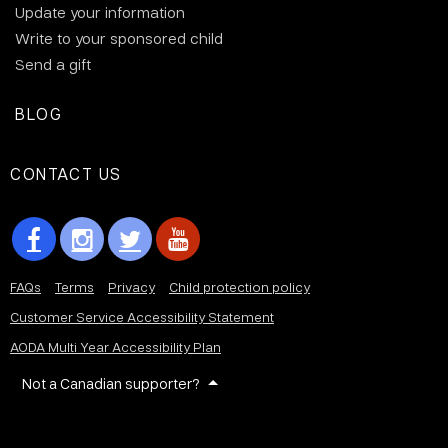
Update your information
Write to your sponsored child
Send a gift
BLOG
CONTACT US
FAQs
Terms
Privacy
Child protection policy
Customer Service Accessibility Statement
AODA Multi Year Accessibility Plan
Not a Canadian supporter?