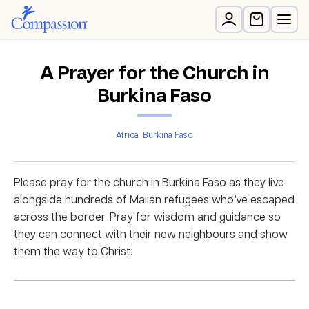
A Prayer for the Church in
Burkina Faso
Africa
Burkina Faso
Please pray for the church in Burkina Faso as they live
alongside hundreds of Malian refugees who’ve escaped
across the border. Pray for wisdom and guidance so
they can connect with their new neighbours and show
them the way to Christ.