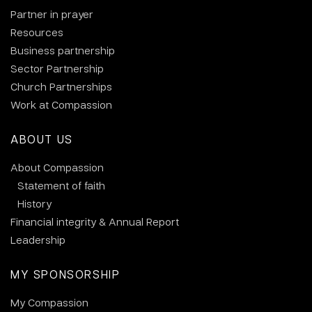
Partner in prayer
Resources
Business partnership
Sector Partnership
Church Partnerships
Work at Compassion
ABOUT US
About Compassion
Statement of faith
History
Financial integrity & Annual Report
Leadership
MY SPONSORSHIP
My Compassion