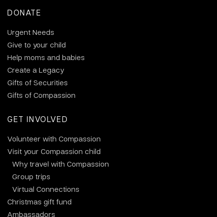
DONATE
Urgent Needs
Give to your child
Help moms and babies
Create a Legacy
Gifts of Securities
Gifts of Compassion
GET INVOLVED
Volunteer with Compassion
Visit your Compassion child
Why travel with Compassion
Group trips
Virtual Connections
Christmas gift fund
Ambassadors