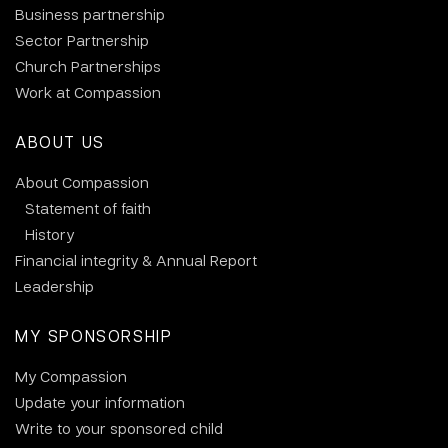
Business partnership
Sector Partnership
Church Partnerships
Work at Compassion
ABOUT US
About Compassion
Statement of faith
History
Financial integrity & Annual Report
Leadership
MY SPONSORSHIP
My Compassion
Update your information
Write to your sponsored child