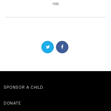
11:33)
Share on Twitter
Share on Facebook
SPONSOR A CHILD
DONATE