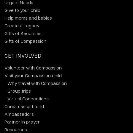
Urgent Needs
Give to your child
Help moms and babies
Create a Legacy
Gifts of Securities
Gifts of Compassion
GET INVOLVED
Volunteer with Compassion
Visit your Compassion child
Why travel with Compassion
Group trips
Virtual Connections
Christmas gift fund
Ambassadors
Partner in prayer
Resources