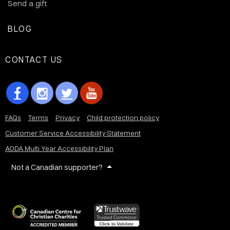
Send a gift
BLOG
CONTACT US
FAQs
Terms
Privacy
Child protection policy
Customer Service Accessibility Statement
AODA Multi Year Accessibility Plan
Not a Canadian supporter?