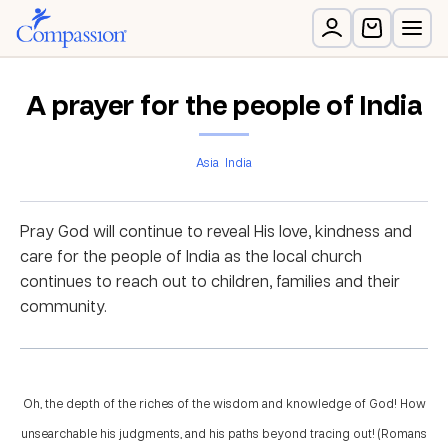
A prayer for the people of India
Asia
India
Pray God will continue to reveal His love, kindness and
care for the people of India as the local church
continues to reach out to children, families and their
community.
Oh, the depth of the riches of the wisdom and knowledge of God! How
unsearchable his judgments, and his paths beyond tracing out! (Romans