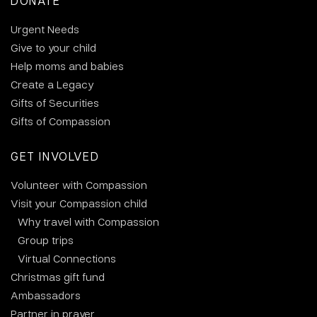
DONATE
Urgent Needs
Give to your child
Help moms and babies
Create a Legacy
Gifts of Securities
Gifts of Compassion
GET INVOLVED
Volunteer with Compassion
Visit your Compassion child
Why travel with Compassion
Group trips
Virtual Connections
Christmas gift fund
Ambassadors
Partner in prayer