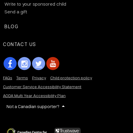
Write to your sponsored child
Send a gift
BLOG
CONTACT US
FAQs
Terms
Privacy
Child protection policy
Customer Service Accessibility Statement
AODA Multi Year Accessibility Plan
Not a Canadian supporter?