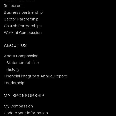
Resources
Business partnership
Sector Partnership
Church Partnerships
Work at Compassion
ABOUT US
About Compassion
Statement of faith
History
Financial integrity & Annual Report
Leadership
MY SPONSORSHIP
My Compassion
Update your information