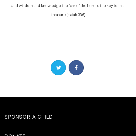
and wisdom and knowledge; the fear of the Lord is the key to this
treasure. (Isaiah 33:6)
Share on Twitter
Share on Facebook
SPONSOR A CHILD