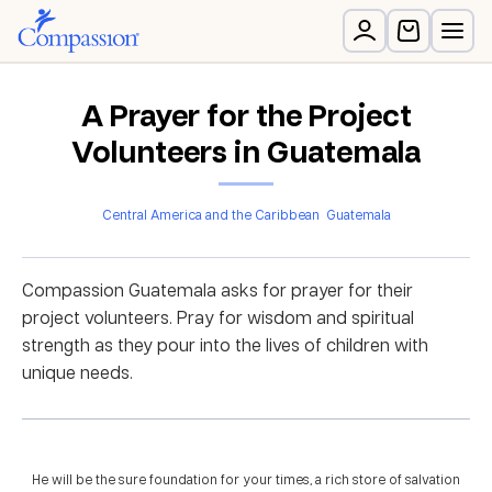
A Prayer for the Project
Volunteers in Guatemala
Central America and the Caribbean
Guatemala
Compassion Guatemala asks for prayer for their
project volunteers. Pray for wisdom and spiritual
strength as they pour into the lives of children with
unique needs.
He will be the sure foundation for your times, a rich store of salvation