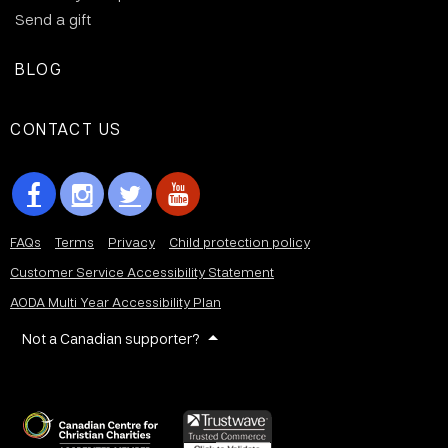
Send a gift
BLOG
CONTACT US
FAQs
Terms
Privacy
Child protection policy
Customer Service Accessibility Statement
AODA Multi Year Accessibility Plan
Not a Canadian supporter?