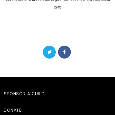
29:11)
Share on Twitter
Share on Facebook
SPONSOR A CHILD
DONATE