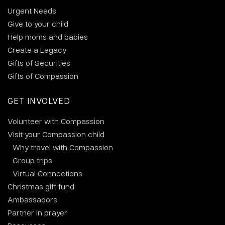
Urgent Needs
Give to your child
Help moms and babies
Create a Legacy
Gifts of Securities
Gifts of Compassion
GET INVOLVED
Volunteer with Compassion
Visit your Compassion child
Why travel with Compassion
Group trips
Virtual Connections
Christmas gift fund
Ambassadors
Partner in prayer