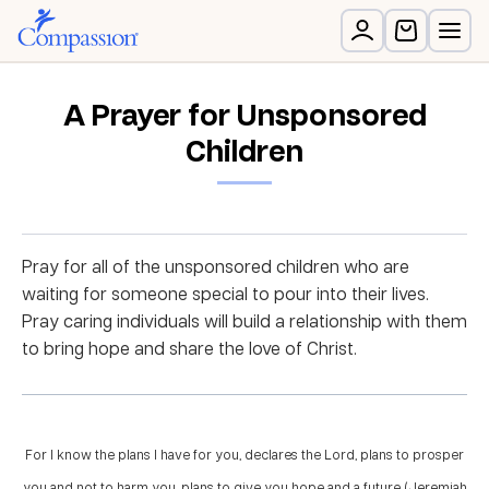
A Prayer for Unsponsored
Children
Pray for all of the unsponsored children who are
waiting for someone special to pour into their lives.
Pray caring individuals will build a relationship with them
to bring hope and share the love of Christ.
For I know the plans I have for you, declares the Lord, plans to prosper
you and not to harm you, plans to give you hope and a future. (Jeremiah