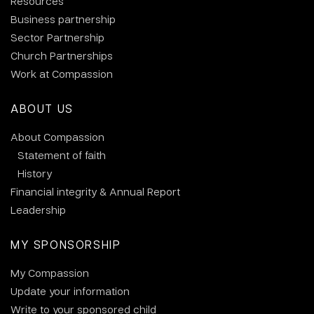
Resources
Business partnership
Sector Partnership
Church Partnerships
Work at Compassion
ABOUT US
About Compassion
Statement of faith
History
Financial integrity & Annual Report
Leadership
MY SPONSORSHIP
My Compassion
Update your information
Write to your sponsored child