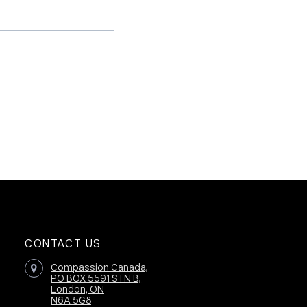
CONTACT US
Compassion Canada,
PO BOX 5591 STN B,
London, ON
N6A 5G8