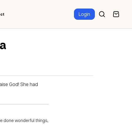
Login
ct
za
raise God! She had
ave done wonderful things,