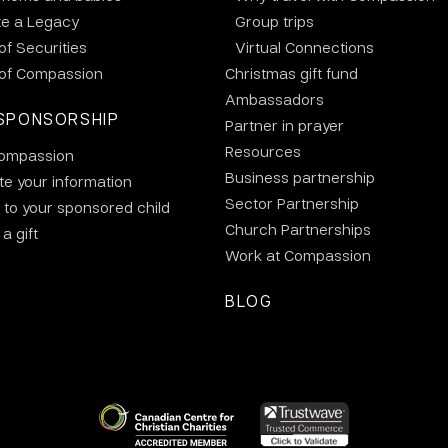
te a Legacy
Group trips
 of Securities
Virtual Connections
 of Compassion
Christmas gift fund
Ambassadors
SPONSORSHIP
Partner in prayer
Resources
ompassion
Business partnership
e your information
Sector Partnership
 to your sponsored child
Church Partnerships
a gift
Work at Compassion
BLOG