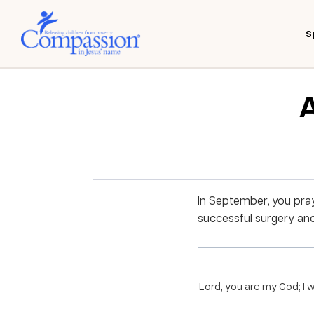
S
A
In September, you pray
successful surgery and
Lord, you are my God; I w