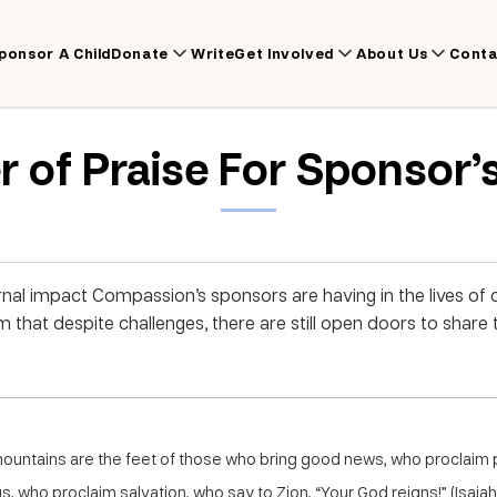
ponsor A Child
Donate
Write
Get Involved
About Us
Conta
r of Praise For Sponsor’
nal impact Compassion’s sponsors are having in the lives of ch
im that despite challenges, there are still open doors to sha
mountains are the feet of those who bring good news, who proclaim
gs, who proclaim salvation, who say to Zion, “Your God reigns!” (Isaiah