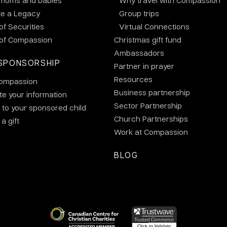
 moms and babies
Why travel with Compassion
te a Legacy
Group trips
 of Securities
Virtual Connections
 of Compassion
Christmas gift fund
Ambassadors
SPONSORSHIP
Partner in prayer
Resources
ompassion
Business partnership
e your information
Sector Partnership
 to your sponsored child
Church Partnerships
a gift
Work at Compassion
BLOG