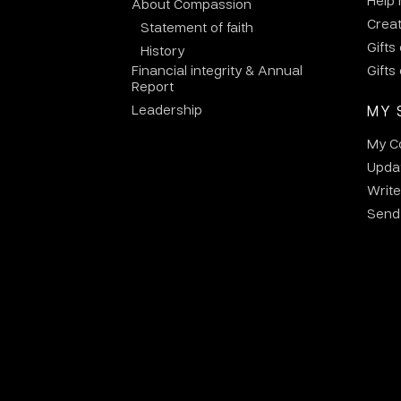
Help
About Compassion
Crea
Statement of faith
Gifts
History
Financial integrity & Annual
Gifts
Report
Leadership
MY 
My C
Updat
Write
Send 