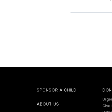
SPONSOR A CHILD
DON
Urge
ABOUT US
Give 