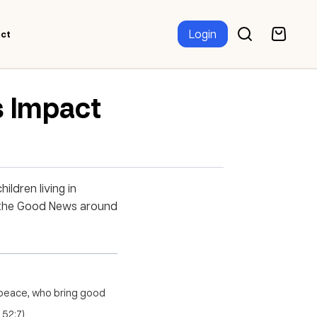
Login
ct
s Impact
ildren living in
re the Good News around
 peace, who bring good
 52:7)