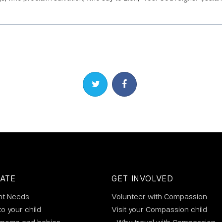
Share on Twitter
Share on Facebook
ATE
GET INVOLVED
nt Needs
Volunteer with Compassion
to your child
Visit your Compassion child