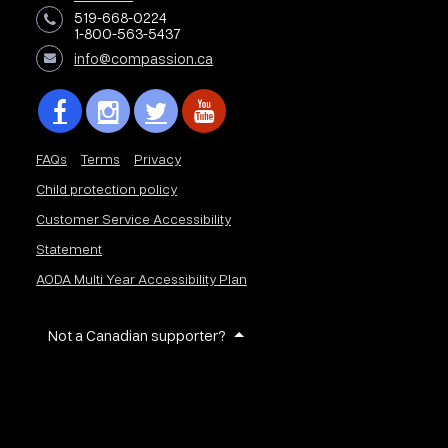
519-668-0224
1-800-563-5437
info@compassion.ca
FAQs
Terms
Privacy
Child protection policy
Customer Service Accessibility
Statement
AODA Multi Year Accessibility Plan
Not a Canadian supporter?