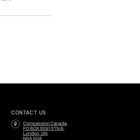
CONTACT US
Compassion Canada,
PO BOX 5591 STN B,
London, ON
N6A 5G8