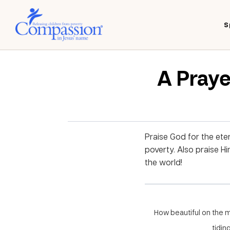
S
A Praye
Praise God for the eter
poverty. Also praise H
the world!
How beautiful on the 
tidin