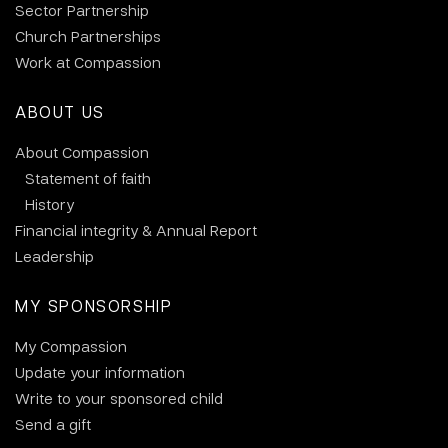
Sector Partnership
Church Partnerships
Work at Compassion
ABOUT US
About Compassion
Statement of faith
History
Financial integrity & Annual Report
Leadership
MY SPONSORSHIP
My Compassion
Update your information
Write to your sponsored child
Send a gift