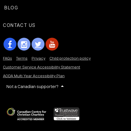
BLOG
CONTACT US
FAQs
Terms
Privacy
Child protection policy
Customer Service Accessibility Statement
AODA Multi Year Accessibility Plan
Not a Canadian supporter?