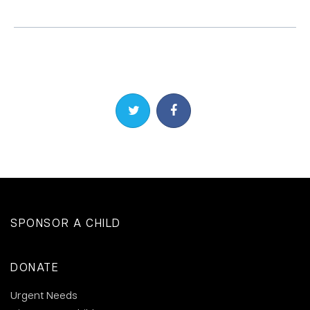
Share on Twitter
Share on Facebook
SPONSOR A CHILD
DONATE
Urgent Needs