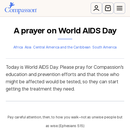
A prayer on World AIDS Day
Africa
Asia
Central America and the Caribbean
South America
Today is World AIDS Day. Please pray for Compassion’s
education and prevention efforts and that those who
might be affected would be tested, so they can start
getting the treatment they need.
Pay careful attention, then, to how you walk—not as unwise people but
as wise. (Ephesians 5:15)