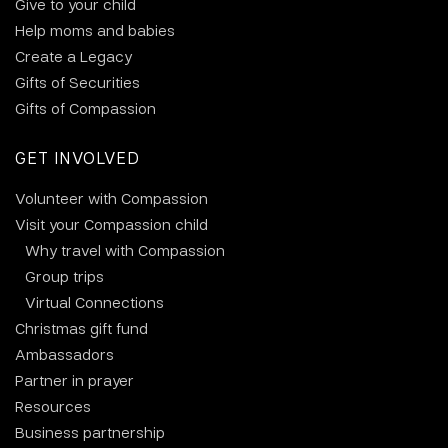
Give to your child
Help moms and babies
Create a Legacy
Gifts of Securities
Gifts of Compassion
GET INVOLVED
Volunteer with Compassion
Visit your Compassion child
Why travel with Compassion
Group trips
Virtual Connections
Christmas gift fund
Ambassadors
Partner in prayer
Resources
Business partnership