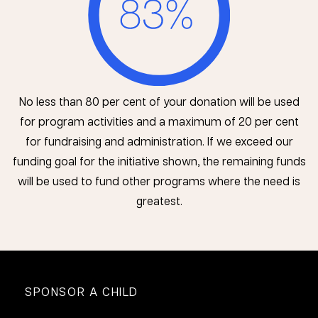
No less than 80 per cent of your donation will be used
for program activities and a maximum of 20 per cent
for fundraising and administration. If we exceed our
funding goal for the initiative shown, the remaining funds
will be used to fund other programs where the need is
greatest.
SPONSOR A CHILD