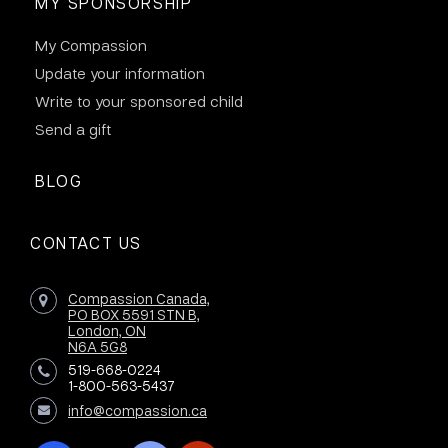
MY SPONSORSHIP
My Compassion
Update your information
Write to your sponsored child
Send a gift
BLOG
CONTACT US
Compassion Canada,
PO BOX 5591 STN B,
London, ON
N6A 5G8
519-668-0224
1-800-563-5437
info@compassion.ca