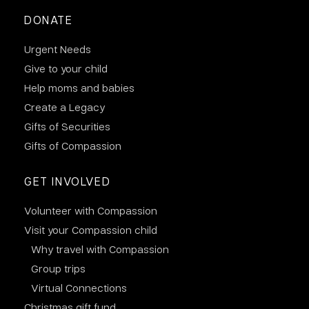
DONATE
Urgent Needs
Give to your child
Help moms and babies
Create a Legacy
Gifts of Securities
Gifts of Compassion
GET INVOLVED
Volunteer with Compassion
Visit your Compassion child
Why travel with Compassion
Group trips
Virtual Connections
Christmas gift fund