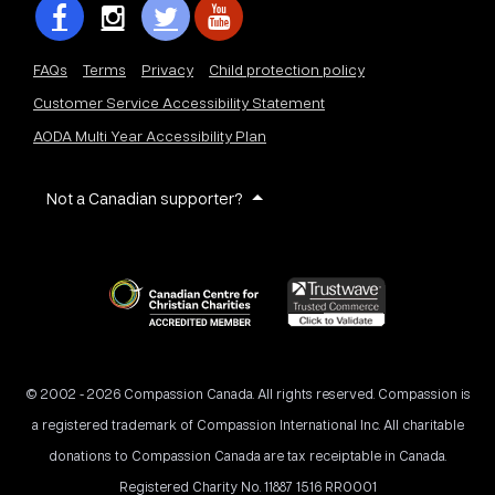
FAQs
Terms
Privacy
Child protection policy
Customer Service Accessibility Statement
AODA Multi Year Accessibility Plan
Not a Canadian supporter?
© 2002 - 2026 Compassion Canada. All rights reserved. Compassion is
a registered trademark of Compassion International Inc. All charitable
donations to Compassion Canada are tax receiptable in Canada.
Registered Charity No. 11887 1516 RR0001