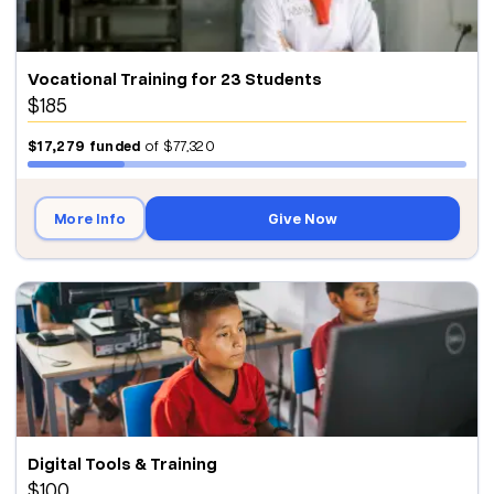
Vocational Training for 23 Students
$185
$17,279
funded
of
$77,320
More Info
Give Now
Digital Tools & Training
$100