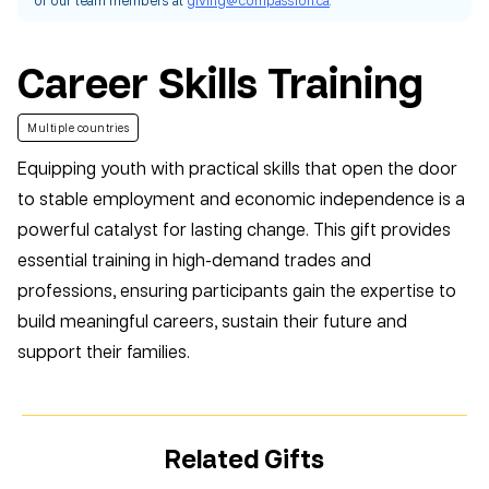
Career Skills Training
Multiple countries
Equipping youth with practical skills that open the door
to stable employment and economic independence is a
powerful catalyst for lasting change. This gift provides
essential training in high-demand trades and
professions, ensuring participants gain the expertise to
build meaningful careers, sustain their future and
support their families.
Related Gifts