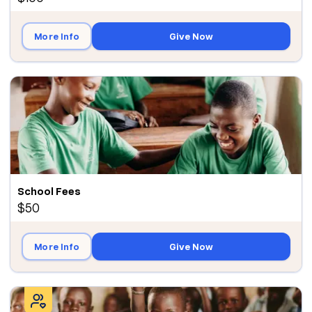
More Info
Give Now
School Fees
$50
More Info
Give Now