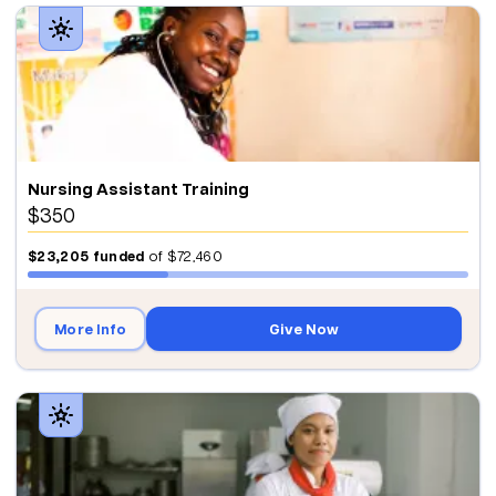
Nursing Assistant Training
$350
$23,205
funded
of
$72,460
More Info
Give Now