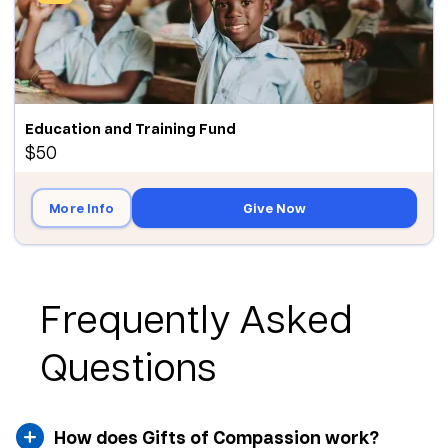
Education and Training Fund
$50
More Info
Give Now
Frequently Asked
Questions
How does Gifts of Compassion work?