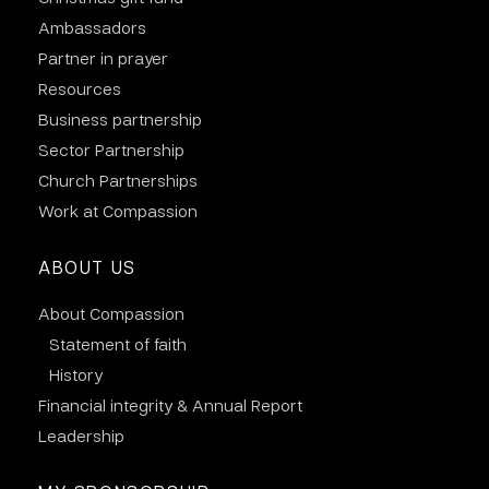
Ambassadors
Partner in prayer
Resources
Business partnership
Sector Partnership
Church Partnerships
Work at Compassion
ABOUT US
About Compassion
Statement of faith
History
Financial integrity & Annual Report
Leadership