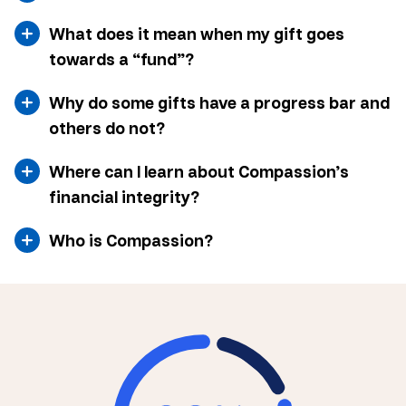
What does it mean when my gift goes
towards a “fund”?
Why do some gifts have a progress bar and
others do not?
Where can I learn about Compassion’s
financial integrity?
Who is Compassion?