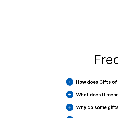
Fre
How does Gifts o
What does it mean
Why do some gifts