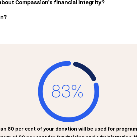
about Compassion’s financial integrity?
on?
han 80 per cent of your donation will be used for program 