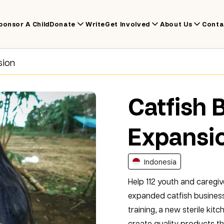
ponsor A Child
Donate
Write
Get Involved
About Us
Conta
sion
Catfish 
Expansi
Indonesia
Help 112 youth and caregiv
expanded catfish business
training, a new sterile ki
create quality products