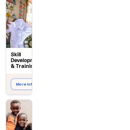
Skill
Development
$200
& Training
More Info
Give Now