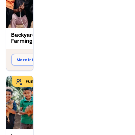
Backyard
$490
Farming
More Info
Give Now