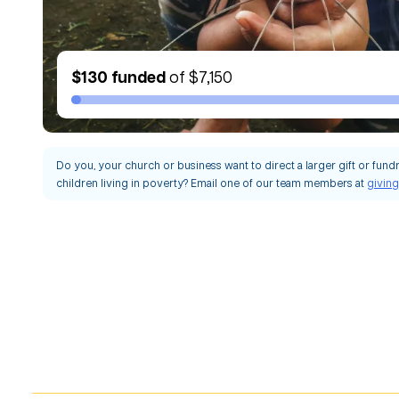
$130
funded
of
$7,150
Do you, your church or business want to direct a larger gift or fund
children living in poverty? Email one of our team members at
givin