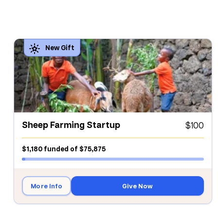
Sheep Farming Startup
$100
$1,180
funded
of
$75,875
More Info
Give Now