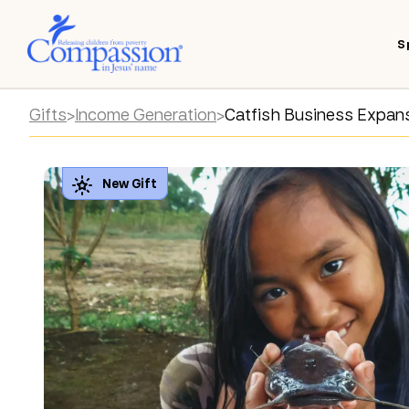
S
Gifts
>
Income Generation
>
Catfish Business Expan