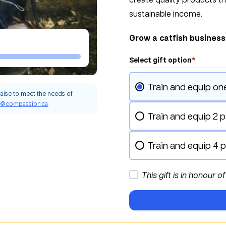
sustainable income.
Grow a catfish busines
Select gift option
*
Train and equip on
raise to meet the needs of
g@compassion.ca
.
Train and equip 2 p
Train and equip 4 p
This gift is in honour o