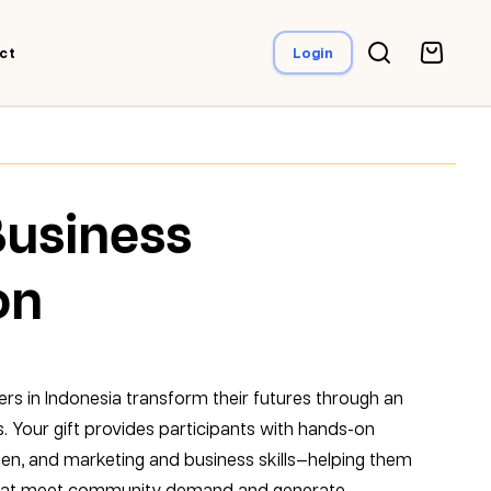
ct
Login
Business
on
ers in Indonesia transform their futures through an
. Your gift provides participants with hands-on
tchen, and marketing and business skills—helping them
 that meet community demand and generate