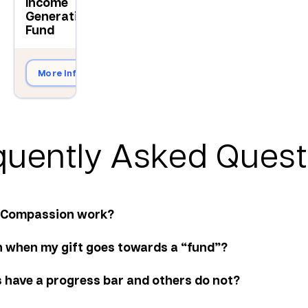
Income
Generation
$50
Fund
More Info
Give Now
quently Asked Quest
f Compassion work?
 when my gift goes towards a “fund”?
 have a progress bar and others do not?