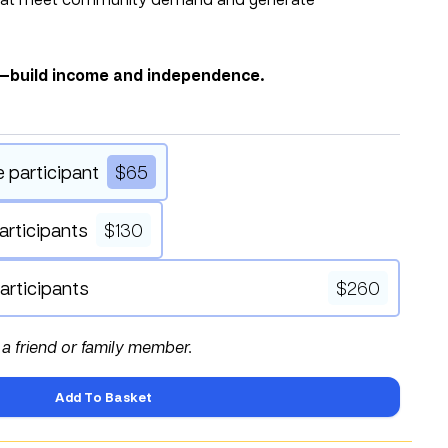
s—build income and independence.
e participant
$
65
articipants
$
130
articipants
$
260
f a friend or family member.
Add To Basket