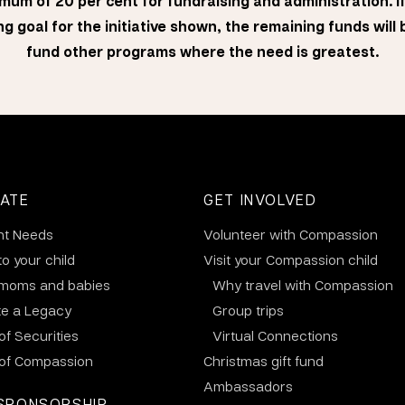
mum of 20 per cent for fundraising and administration. I
g goal for the initiative shown, the remaining funds will
fund other programs where the need is greatest.
ATE
GET INVOLVED
nt Needs
Volunteer with Compassion
to your child
Visit your Compassion child
 moms and babies
Why travel with Compassion
te a Legacy
Group trips
 of Securities
Virtual Connections
 of Compassion
Christmas gift fund
Ambassadors
SPONSORSHIP