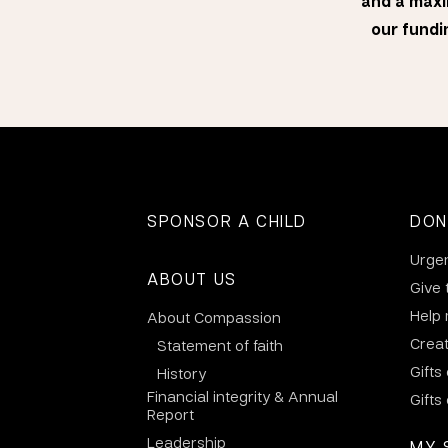
and a maxi
our fundin
SPONSOR A CHILD
DON
Urge
ABOUT US
Give 
Help
About Compassion
Crea
Statement of faith
Gifts
History
Financial integrity & Annual
Gifts
Report
Leadership
MY 