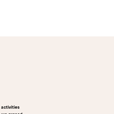
activities