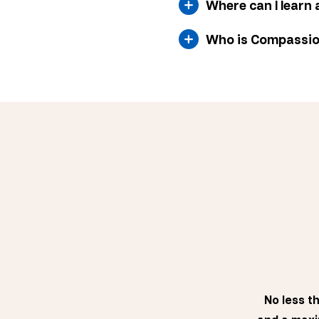
Where can I learn 
Who is Compassi
No less t