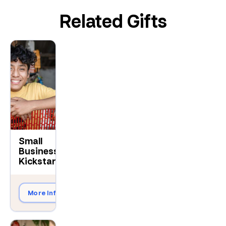
Related Gifts
Small
Business
$150
Kickstart
More Info
Give Now