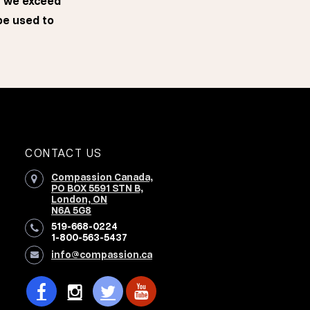
f we exceed
 be used to
CONTACT US
Compassion Canada,
PO BOX 5591 STN B,
London, ON
N6A 5G8
519-668-0224
1-800-563-5437
info@compassion.ca