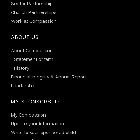
Sector Partnership
Church Partnerships
Work at Compassion
ABOUT US
About Compassion
Statement of faith
History
Financial integrity & Annual Report
Leadership
MY SPONSORSHIP
My Compassion
Update your information
Write to your sponsored child