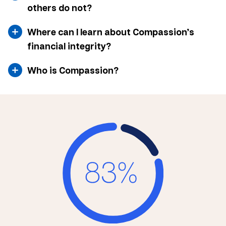
others do not?
Where can I learn about Compassion’s
financial integrity?
Who is Compassion?