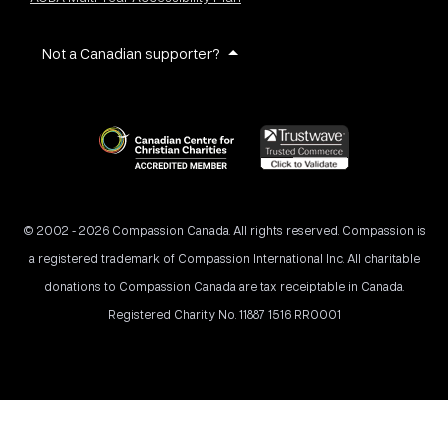
Not a Canadian supporter?
© 2002 - 2026 Compassion Canada. All rights reserved. Compassion is
a registered trademark of Compassion International Inc. All charitable
donations to Compassion Canada are tax receiptable in Canada.
Registered Charity No. 11887 1516 RR0001