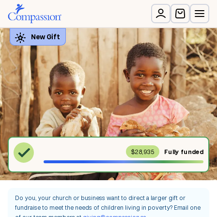
$28,935
Fully
funded
Do you, your church or business want to direct a larger gift or
fundraise to meet the needs of children living in poverty? Email one
of our team members at
giving@compassion.ca
.