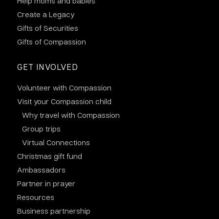
Help moms and babies
Create a Legacy
Gifts of Securities
Gifts of Compassion
GET INVOLVED
Volunteer with Compassion
Visit your Compassion child
Why travel with Compassion
Group trips
Virtual Connections
Christmas gift fund
Ambassadors
Partner in prayer
Resources
Business partnership