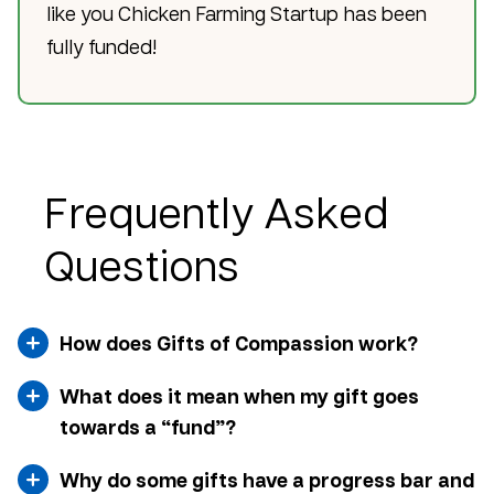
like you Chicken Farming Startup has been
fully funded!
Frequently Asked
Questions
How does Gifts of Compassion work?
What does it mean when my gift goes
towards a “fund”?
Why do some gifts have a progress bar and