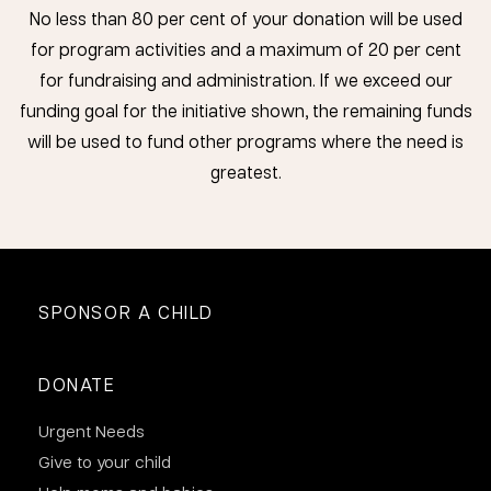
No less than 80 per cent of your donation will be used
for program activities and a maximum of 20 per cent
for fundraising and administration. If we exceed our
funding goal for the initiative shown, the remaining funds
will be used to fund other programs where the need is
greatest.
SPONSOR A CHILD
DONATE
Urgent Needs
Give to your child