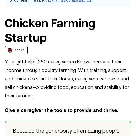
Chicken Farming
Startup
Kenya
Your gift helps 250 caregivers in Kenya increase their
income through poultry farming. With training, support
and chicks to start their flocks, caregivers can raise and
sell chickens—providing food, education and stability for
their families.
Give a caregiver the tools to provide and thrive.
Because the generosity of amazing people