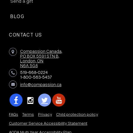
Send a gift
BLOG
CONTACT US
Compassion Canada,
PO BOX 5591 STN B,
London, ON
N6A 5G8
519-668-0224
1-800-563-5437
info@compassion.ca
FAQs
Terms
Privacy
Child protection policy
Customer Service Accessibility Statement
AODA Multi Year Accessibility Plan