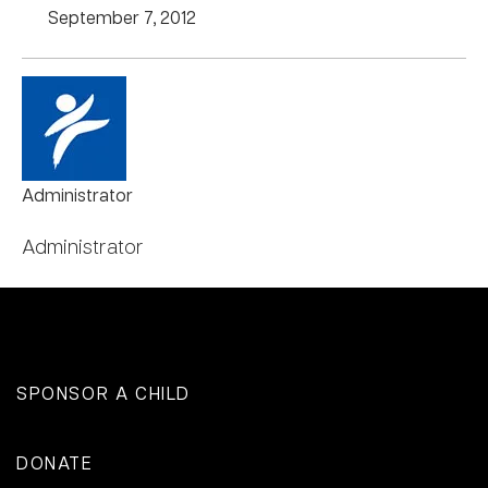
September 7, 2012
Administrator
Administrator
SPONSOR A CHILD
DONATE