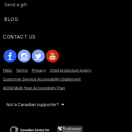
Send a gift
BLOG
CONTACT US
FAQs
Terms
Privacy
Child protection policy
Customer Service Accessibility Statement
AODA Multi Year Accessibility Plan
Not a Canadian supporter?