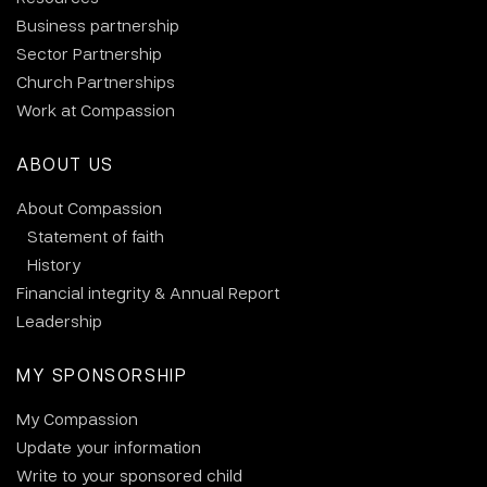
Business partnership
Sector Partnership
Church Partnerships
Work at Compassion
ABOUT US
About Compassion
Statement of faith
History
Financial integrity & Annual Report
Leadership
MY SPONSORSHIP
My Compassion
Update your information
Write to your sponsored child