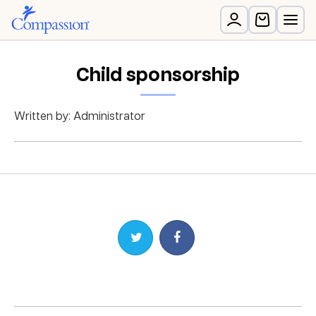
Child sponsorship
Written by: Administrator
Share on Twitter
Share on Facebook