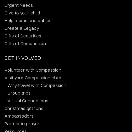
Urgent Needs
Give to your child
Help moms and babies
Create a Legacy
Gifts of Securities
Gifts of Compassion
GET INVOLVED
Volunteer with Compassion
Visit your Compassion child
Why travel with Compassion
Group trips
Virtual Connections
Christmas gift fund
Ambassadors
Partner in prayer
Resources