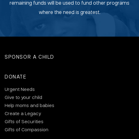
remaining funds will be used to fund other programs
where the need is greatest.
SPONSOR A CHILD
DONATE
Urgent Needs
Give to your child
Help moms and babies
Create a Legacy
Gifts of Securities
Gifts of Compassion