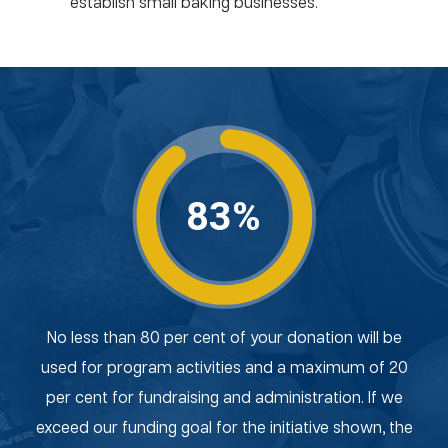
establish small baking businesses.
83%
No less than 80 per cent of your donation will be
used for program activities and a maximum of 20
per cent for fundraising and administration. If we
exceed our funding goal for the initiative shown, the