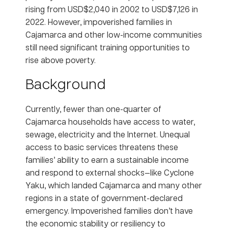
rising from USD$2,040 in 2002 to USD$7,126 in
2022. However, impoverished families in
Cajamarca and other low-income communities
still need significant training opportunities to
rise above poverty.
Background
Currently, fewer than one-quarter of
Cajamarca households have access to water,
sewage, electricity and the Internet. Unequal
access to basic services threatens these
families’ ability to earn a sustainable income
and respond to external shocks—like Cyclone
Yaku, which landed Cajamarca and many other
regions in a state of government-declared
emergency. Impoverished families don’t have
the economic stability or resiliency to