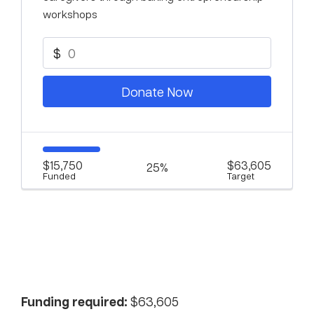
workshops
$
Donate Now
$15,750
$63,605
25%
Funded
Target
Funding required:
$63,605