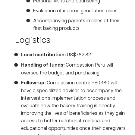
Personal visits and counselling
Evaluation of income generation plans
Accompanying parents in sales of their
first baking products
Logistics
Local contribution:
US$782.82
Handling of funds:
Compassion Peru will
oversee the budget and purchasing.
Follow-up:
Compassion centre PE0380 will
have a specialized advisor to accompany the
intervention’s implementation process and
evaluate how the bakery training is directly
improving the lives of beneficiaries as they gain
access to better nutritional, medical and
educational opportunities once their caregivers