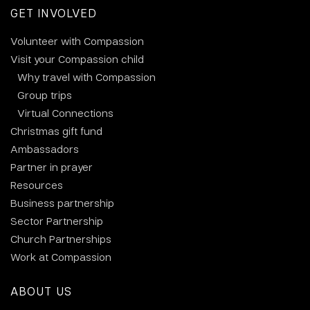
GET INVOLVED
Volunteer with Compassion
Visit your Compassion child
Why travel with Compassion
Group trips
Virtual Connections
Christmas gift fund
Ambassadors
Partner in prayer
Resources
Business partnership
Sector Partnership
Church Partnerships
Work at Compassion
ABOUT US