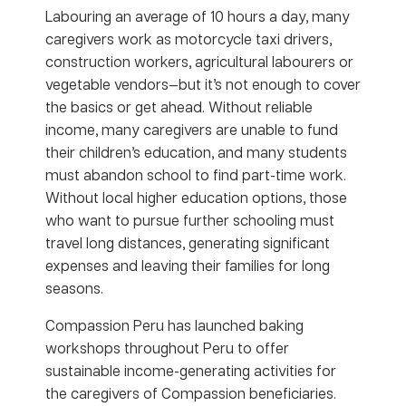
Labouring an average of 10 hours a day, many
caregivers work as motorcycle taxi drivers,
construction workers, agricultural labourers or
vegetable vendors—but it’s not enough to cover
the basics or get ahead. Without reliable
income, many caregivers are unable to fund
their children’s education, and many students
must abandon school to find part-time work.
Without local higher education options, those
who want to pursue further schooling must
travel long distances, generating significant
expenses and leaving their families for long
seasons.
Compassion Peru has launched baking
workshops throughout Peru to offer
sustainable income-generating activities for
the caregivers of Compassion beneficiaries.