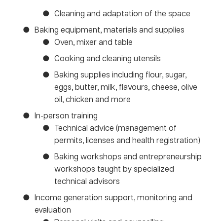
Cleaning and adaptation of the space
Baking equipment, materials and supplies
Oven, mixer and table
Cooking and cleaning utensils
Baking supplies including flour, sugar,
eggs, butter, milk, flavours, cheese, olive
oil, chicken and more
In-person training
Technical advice (management of
permits, licenses and health registration)
Baking workshops and entrepreneurship
workshops taught by specialized
technical advisors
Income generation support, monitoring and
evaluation