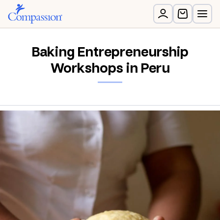
Baking Entrepreneurship
Workshops in Peru