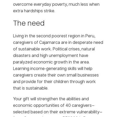
overcome everyday poverty, much less when
extra hardships strike.
The need
Living in the second poorest region in Peru,
caregivers of Cajamarca are in desperate need
of sustainable work. Political crises, natural
disasters and high unemployment have
paralyzed economic growth in the area.
Learning income-generating skills will help
caregivers create their own small businesses
and provide for their children through work
that is sustainable.
Your gift will strengthen the abilities and
economic opportunities of 40 caregivers—
selected based on their extreme vulnerability—