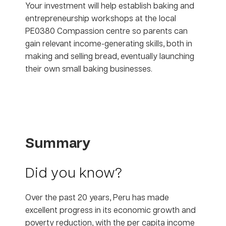
Your investment will help establish baking and
entrepreneurship workshops at the local
PE0380 Compassion centre so parents can
gain relevant income-generating skills, both in
making and selling bread, eventually launching
their own small baking businesses.
Summary
Did you know?
Over the past 20 years, Peru has made
excellent progress in its economic growth and
poverty reduction, with the per capita income