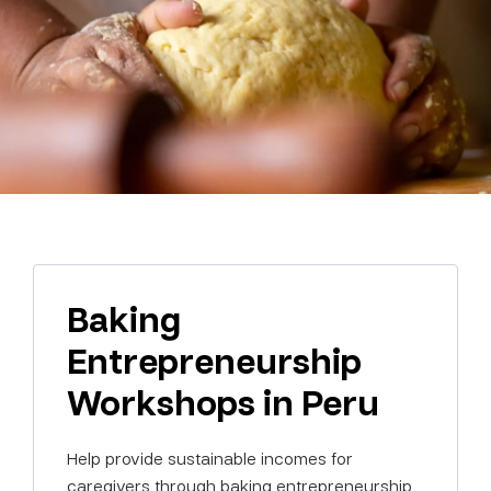
Baking
Entrepreneurship
Workshops in Peru
Help provide sustainable incomes for
caregivers through baking entrepreneurship