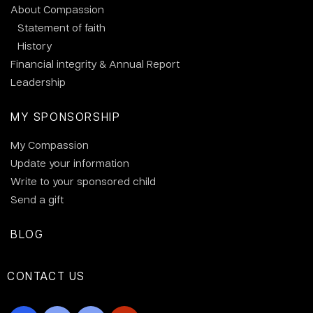
About Compassion
Statement of faith
History
Financial integrity & Annual Report
Leadership
MY SPONSORSHIP
My Compassion
Update your information
Write to your sponsored child
Send a gift
BLOG
CONTACT US