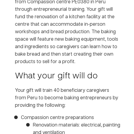
from Compassion centre PE0380 in Peru
through entrepreneurial training. Your gift will
fund the renovation of a kitchen facility at the
centre that can accommodate in-person
workshops and bread production. The baking
space will feature new baking equipment, tools
and ingredients so caregivers can learn how to
bake bread and then start creating their own
products to sell for a profit.
What your gift will do
Your gift will train 40 beneficiary caregivers
from Peru to become baking entrepreneurs by
providing the following:
Compassion centre preparations
Renovation materials: electrical, painting
and ventilation