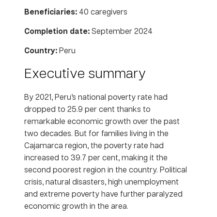
Beneficiaries:
40 caregivers
Completion date:
September 2024
Country:
Peru
Executive summary
By 2021, Peru’s national poverty rate had
dropped to 25.9 per cent thanks to
remarkable economic growth over the past
two decades. But for families living in the
Cajamarca region, the poverty rate had
increased to 39.7 per cent, making it the
second poorest region in the country. Political
crisis, natural disasters, high unemployment
and extreme poverty have further paralyzed
economic growth in the area.