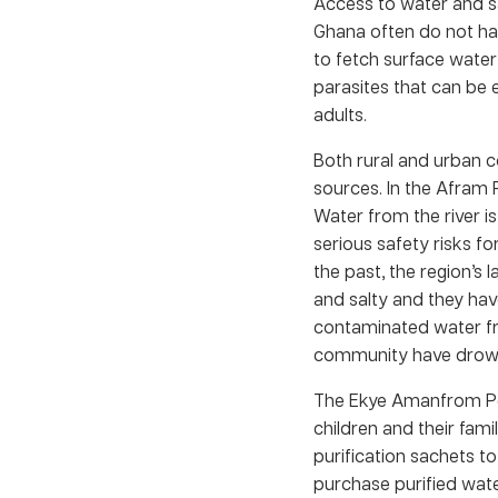
Access to water and sa
Ghana often do not ha
to fetch surface water
parasites that can be 
adults.
Both rural and urban c
sources. In the Afram 
Water from the river is
serious safety risks fo
the past, the region’s 
and salty and they hav
contaminated water fro
community have drowne
The Ekye Amanfrom Pen
children and their fam
purification sachets t
purchase purified wate