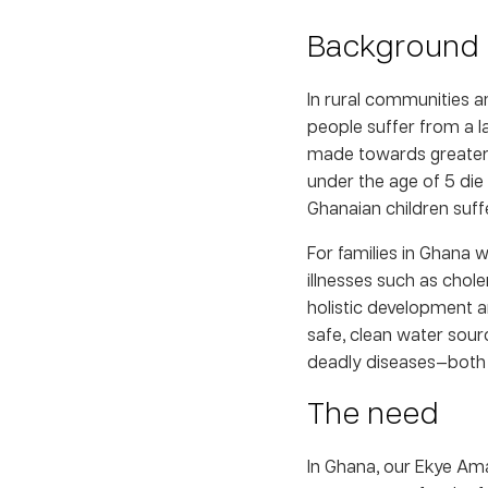
Background
In rural communities 
people suffer from a l
made towards greater a
under the age of 5 die
Ghanaian children suff
For families in Ghana 
illnesses such as chol
holistic development an
safe, clean water sour
deadly diseases—both 
The need
In Ghana, our Ekye Am