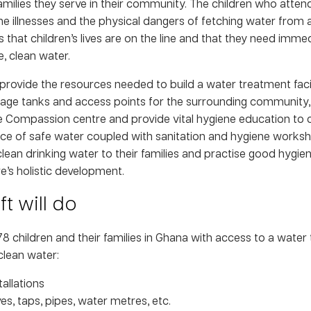
amilies they serve in their community. The children who attend
e illnesses and the physical dangers of fetching water from 
 that children’s lives are on the line and that they need imme
, clean water.
 provide the resources needed to build a water treatment facil
ge tanks and access points for the surrounding community, i
e Compassion centre and provide vital hygiene education to c
ce of safe water coupled with sanitation and hygiene worksho
lean drinking water to their families and practise good hygiene
e’s holistic development.
t will do
278 children and their families in Ghana with access to a water 
clean water:
allations
es, taps, pipes, water metres, etc.