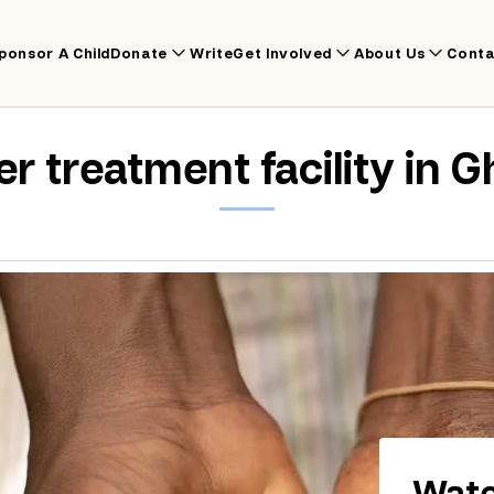
ponsor A Child
Donate
Write
Get Involved
About Us
Conta
r treatment facility in 
Wate