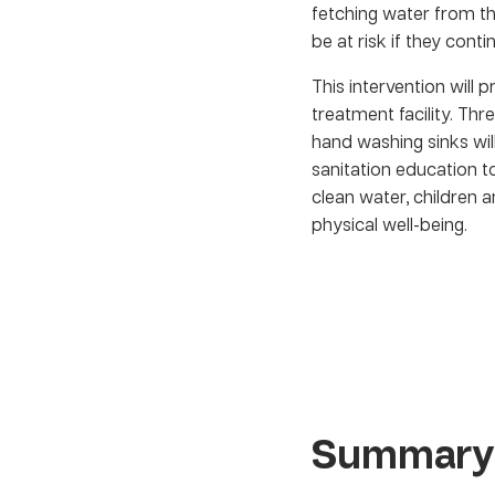
fetching water from the
be at risk if they cont
This intervention will 
treatment facility. Th
hand washing sinks will
sanitation education t
clean water, children a
physical well-being.
Summary