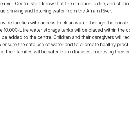
 river. Centre staff know that the situation is dire, and childre
inue drinking and fetching water from the Afram River.
provide families with access to clean water through the constr
ree 10,000-Litre water storage tanks will be placed within the
 be added to the centre. Children and their caregivers will re
o ensure the safe use of water and to promote healthy practi
nd their families will be safer from diseases, improving their e