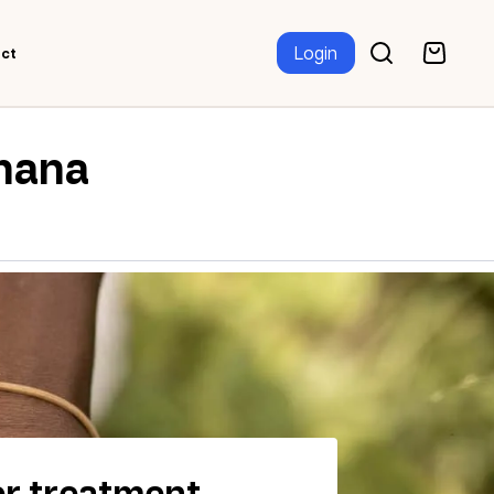
Login
ct
Ghana
r treatment