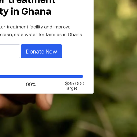
ity in Ghana
ter treatment facility and improve
clean, safe water for families in Ghana
Donate Now
$35,000
99%
Target