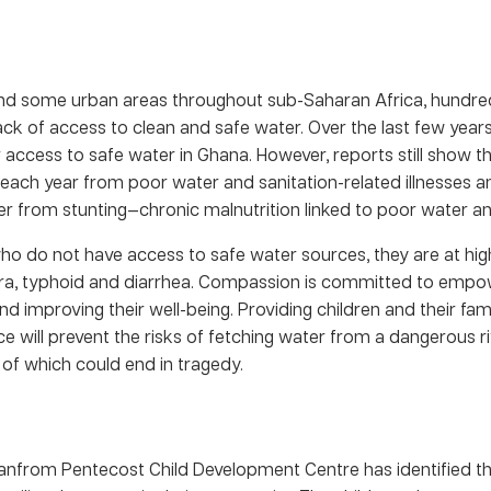
and some urban areas throughout sub-Saharan Africa, hundreds
ack of access to clean and safe water. Over the last few year
ccess to safe water in Ghana. However, reports still show th
 each year from poor water and sanitation-related illnesses a
er from stunting—chronic malnutrition linked to poor water an
who do not have access to safe water sources, they are at high
era, typhoid and diarrhea. Compassion is committed to empow
d improving their well-being. Providing children and their fam
ce will prevent the risks of fetching water from a dangerous r
of which could end in tragedy.
anfrom Pentecost Child Development Centre has identified th