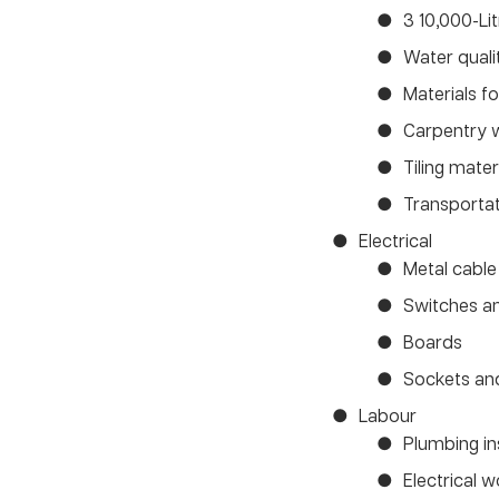
3 10,000-Li
Water quali
Materials 
Carpentry 
Tiling mate
Transporta
Electrical
Metal cable 
Switches an
Boards
Sockets an
Labour
Plumbing in
Electrical 