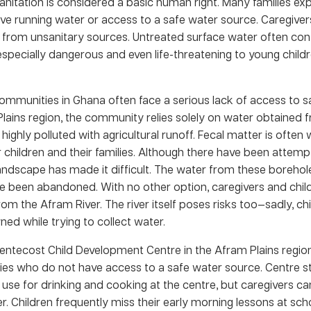
nitation is considered a basic human right. Many families exp
ve running water or access to a safe water source. Caregiver
 from unsanitary sources. Untreated surface water often cont
especially dangerous and even life-threatening to young child
ommunities in Ghana often face a serious lack of access to s
Plains region, the community relies solely on water obtained 
 highly polluted with agricultural runoff. Fecal matter is often 
r children and their families. Although there have been attempt
landscape has made it difficult. The water from these borehole
e been abandoned. With no other option, caregivers and child
m the Afram River. The river itself poses risks too—sadly, ch
d while trying to collect water.
tecost Child Development Centre in the Afram Plains region
ilies who do not have access to a safe water source. Centre s
o use for drinking and cooking at the centre, but caregivers c
r. Children frequently miss their early morning lessons at sc