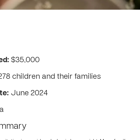
ed:
$35,000
278 children and their families
te:
June 2024
a
ummary