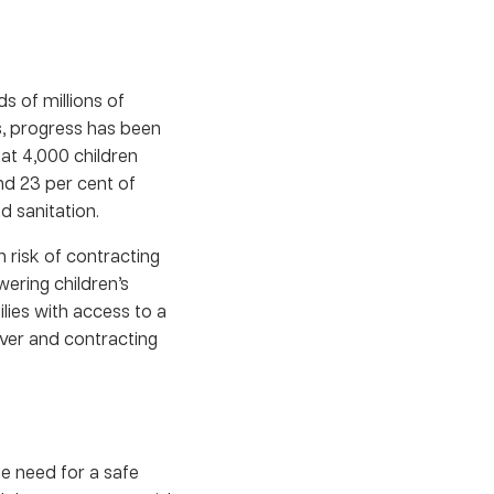
 of millions of
s, progress has been
at 4,000 children
nd 23 per cent of
d sanitation.
 risk of contracting
ering children’s
ilies with access to a
iver and contracting
e need for a safe