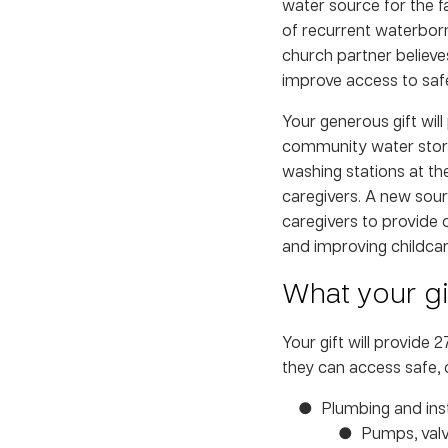
water source for the f
of recurrent waterborn
church partner believes
improve access to safe
Your generous gift will
community water stora
washing stations at th
caregivers. A new sour
caregivers to provide c
and improving childcar
What your gif
Your gift will provide 
they can access safe, 
Plumbing and inst
Pumps, valv