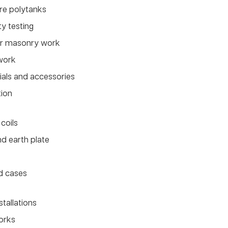
tre polytanks
ty testing
for masonry work
work
rials and accessories
tion
coils
d earth plate
d cases
stallations
works