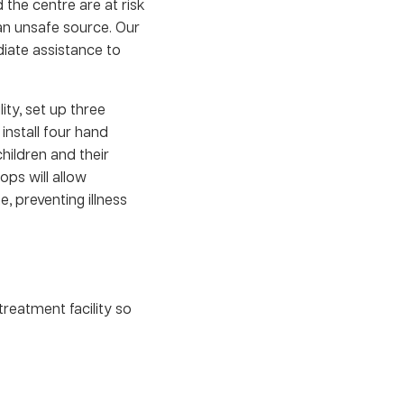
 the centre are at risk
an unsafe source. Our
diate assistance to
ity, set up three
nstall four hand
hildren and their
ps will allow
, preventing illness
treatment facility so