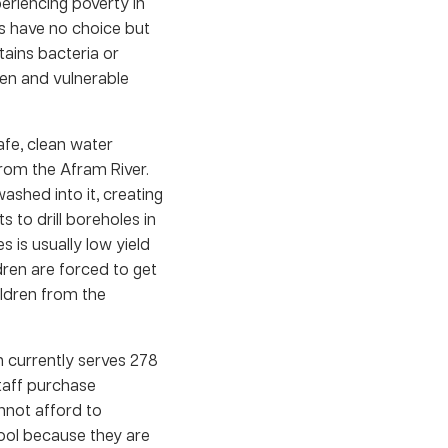
eriencing poverty in
s have no choice but
ains bacteria or
ren and vulnerable
afe, clean water
from the Afram River.
washed into it, creating
s to drill boreholes in
s is usually low yield
ren are forced to get
ildren from the
 currently serves 278
taff purchase
annot afford to
hool because they are