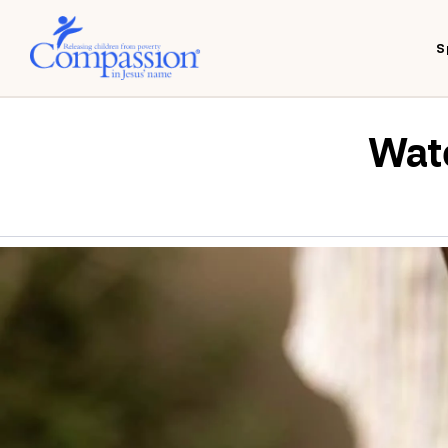
S
Wate