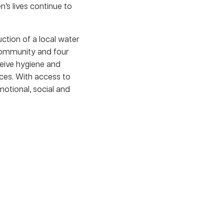
n’s lives continue to
uction of a local water
 community and four
ceive hygiene and
ces. With access to
motional, social and