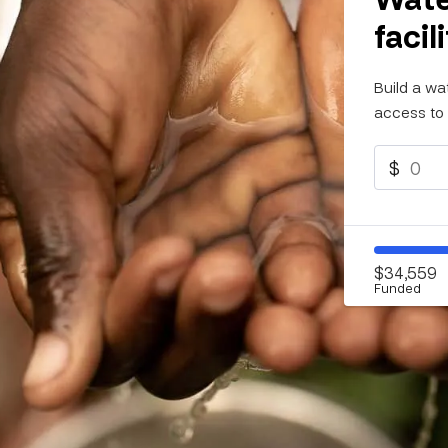
facil
Build a wa
access to 
$
$34,559
Funded