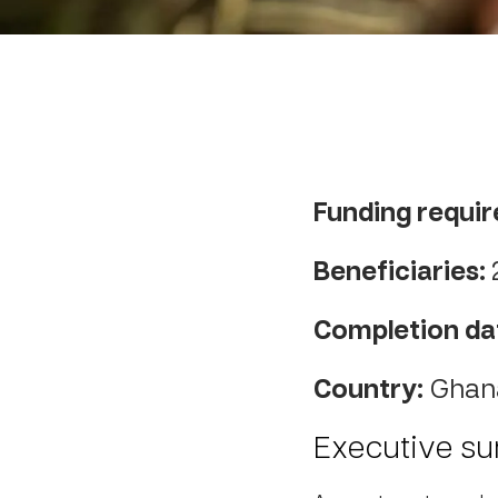
Funding requir
Beneficiaries:
Completion da
Country:
Ghan
Executive s