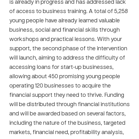
is already in progress and has addressed lack
of access to business training. A total of 5,258
young people have already learned valuable
business, social and financial skills through
workshops and practical lessons. With your
support, the second phase of the intervention
will launch, aiming to address the difficulty of
accessing loans for start-up businesses,
allowing about 450 promising young people
operating 120 businesses to acquire the
financial support they need to thrive. Funding
will be distributed through financial institutions
and will be awarded based on several factors,
including the nature of the business, targeted
markets, financial need, profitability analysis,