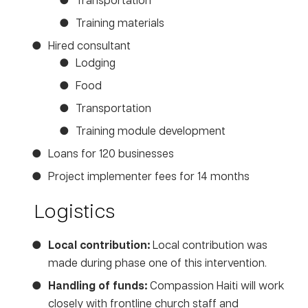
Training materials
Hired consultant
Lodging
Food
Transportation
Training module development
Loans for 120 businesses
Project implementer fees for 14 months
Logistics
Local contribution:
Local contribution was
made during phase one of this intervention.
Handling of funds:
Compassion Haiti will work
closely with frontline church staff and