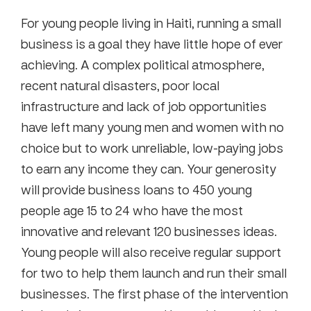
For young people living in Haiti, running a small
business is a goal they have little hope of ever
achieving. A complex political atmosphere,
recent natural disasters, poor local
infrastructure and lack of job opportunities
have left many young men and women with no
choice but to work unreliable, low-paying jobs
to earn any income they can. Your generosity
will provide business loans to 450 young
people age 15 to 24 who have the most
innovative and relevant 120 businesses ideas.
Young people will also receive regular support
for two to help them launch and run their small
businesses. The first phase of the intervention