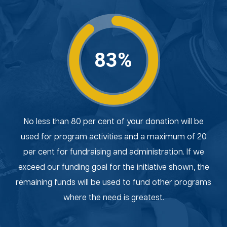
83%
No less than 80 per cent of your donation will be
used for program activities and a maximum of 20
per cent for fundraising and administration. If we
exceed our funding goal for the initiative shown, the
remaining funds will be used to fund other programs
where the need is greatest.