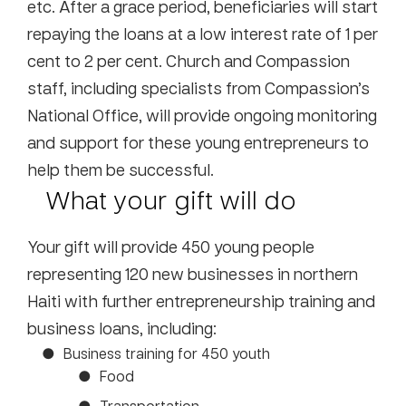
etc. After a grace period, beneficiaries will start
repaying the loans at a low interest rate of 1 per
cent to 2 per cent. Church and Compassion
staff, including specialists from Compassion’s
National Office, will provide ongoing monitoring
and support for these young entrepreneurs to
help them be successful.
What your gift will do
Your gift will provide 450 young people
representing 120 new businesses in northern
Haiti with further entrepreneurship training and
business loans, including:
Business training for 450 youth
Food
Transportation