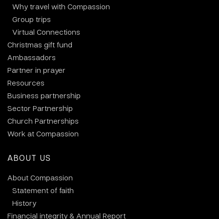
Why travel with Compassion
Group trips
Virtual Connections
Christmas gift fund
Ambassadors
Partner in prayer
Resources
Business partnership
Sector Partnership
Church Partnerships
Work at Compassion
ABOUT US
About Compassion
Statement of faith
History
Financial integrity & Annual Report