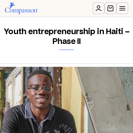
Youth entrepreneurship in Haiti –
Phase II