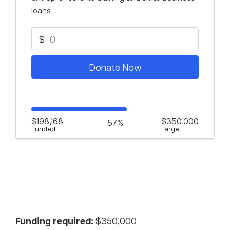
loans
$
Donate Now
$198,168
$350,000
57%
Funded
Target
Funding required:
$350,000