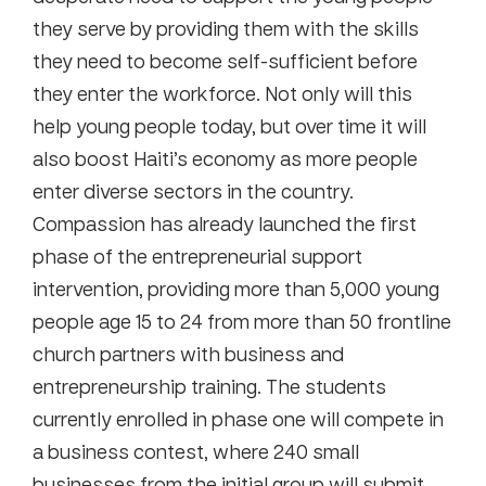
they serve by providing them with the skills
they need to become self-sufficient before
they enter the workforce. Not only will this
help young people today, but over time it will
also boost Haiti’s economy as more people
enter diverse sectors in the country.
Compassion has already launched the first
phase of the entrepreneurial support
intervention, providing more than 5,000 young
people age 15 to 24 from more than 50 frontline
church partners with business and
entrepreneurship training. The students
currently enrolled in phase one will compete in
a business contest, where 240 small
businesses from the initial group will submit