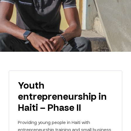
Youth
entrepreneurship in
Haiti – Phase II
Providing young people in Haiti with
entrepreneurship training and small business