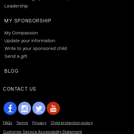
Leadership
MY SPONSORSHIP
My Compassion
Update your information
Write to your sponsored child
Send a gift
BLOG
CONTACT US
FAQs
Terms
Privacy
Child protection policy
Customer Service Accessibility Statement