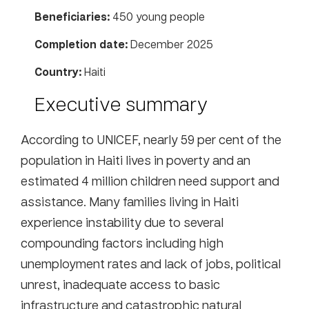
Beneficiaries:
450 young people
Completion date:
December 2025
Country:
Haiti
Executive summary
According to UNICEF, nearly 59 per cent of the
population in Haiti lives in poverty and an
estimated 4 million children need support and
assistance. Many families living in Haiti
experience instability due to several
compounding factors including high
unemployment rates and lack of jobs, political
unrest, inadequate access to basic
infrastructure and catastrophic natural