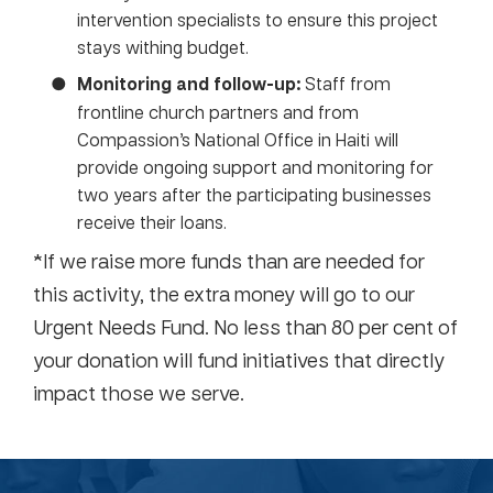
intervention specialists to ensure this project
stays withing budget.
Monitoring and follow-up:
Staff from
frontline church partners and from
Compassion’s National Office in Haiti will
provide ongoing support and monitoring for
two years after the participating businesses
receive their loans.
*If we raise more funds than are needed for
this activity, the extra money will go to our
Urgent Needs Fund. No less than 80 per cent of
your donation will fund initiatives that directly
impact those we serve.