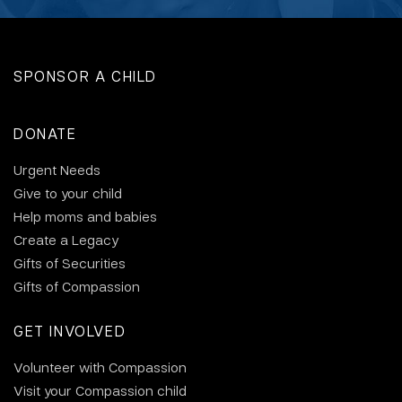
SPONSOR A CHILD
DONATE
Urgent Needs
Give to your child
Help moms and babies
Create a Legacy
Gifts of Securities
Gifts of Compassion
GET INVOLVED
Volunteer with Compassion
Visit your Compassion child