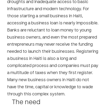
droughts and inadequate access to basic
infrastructure and modern technology. For
those starting a small business in Haiti,
accessing a business loan is nearly impossible.
Banks are reluctant to loan money to young
business owners, and even the most prepared
entrepreneurs may never receive the funding
needed to launch their businesses. Registering
a business in Haiti is also a long and
complicated process and companies must pay
a multitude of taxes when they first register.
Many new business owners in Haiti do not
have the time, capital or knowledge to wade
through this complex system.
The need