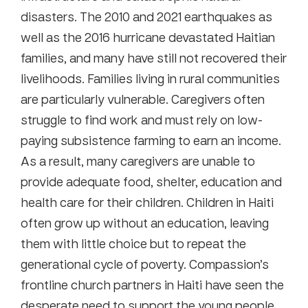
disasters. The 2010 and 2021 earthquakes as
well as the 2016 hurricane devastated Haitian
families, and many have still not recovered their
livelihoods. Families living in rural communities
are particularly vulnerable. Caregivers often
struggle to find work and must rely on low-
paying subsistence farming to earn an income.
As a result, many caregivers are unable to
provide adequate food, shelter, education and
health care for their children. Children in Haiti
often grow up without an education, leaving
them with little choice but to repeat the
generational cycle of poverty. Compassion’s
frontline church partners in Haiti have seen the
desperate need to support the young people