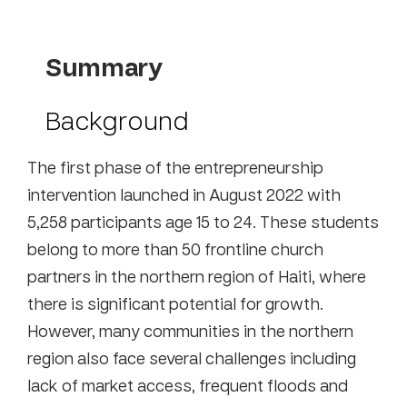
Summary
Background
The first phase of the entrepreneurship
intervention launched in August 2022 with
5,258 participants age 15 to 24. These students
belong to more than 50 frontline church
partners in the northern region of Haiti, where
there is significant potential for growth.
However, many communities in the northern
region also face several challenges including
lack of market access, frequent floods and