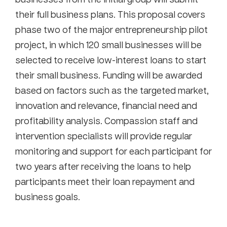
their full business plans. This proposal covers
phase two of the major entrepreneurship pilot
project, in which 120 small businesses will be
selected to receive low-interest loans to start
their small business. Funding will be awarded
based on factors such as the targeted market,
innovation and relevance, financial need and
profitability analysis. Compassion staff and
intervention specialists will provide regular
monitoring and support for each participant for
two years after receiving the loans to help
participants meet their loan repayment and
business goals.