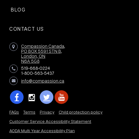
BLOG
CONTACT US
Compassion Canada,
PO BOX 5591 STN B,
London, ON
N6A 5G8
519-668-0224
1-800-563-5437
info@compassion.ca
FAQs
Terms
Privacy
Child protection policy
Customer Service Accessibility Statement
AODA Multi Year Accessibility Plan