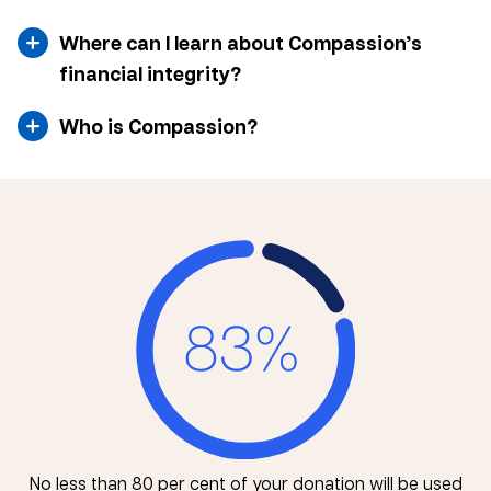
Where can I learn about Compassion’s
financial integrity?
Who is Compassion?
No less than 80 per cent of your donation will be used