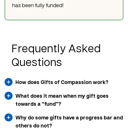
has been fully funded!
Frequently Asked
Questions
How does Gifts of Compassion work?
What does it mean when my gift goes
towards a “fund”?
Why do some gifts have a progress bar and
others do not?