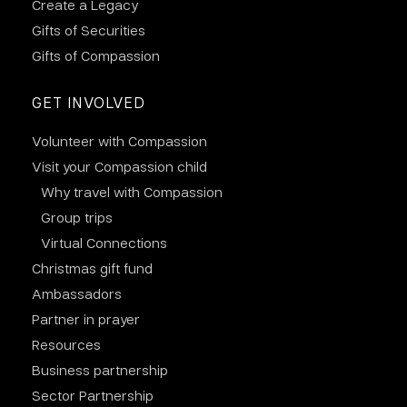
Create a Legacy
Gifts of Securities
Gifts of Compassion
GET INVOLVED
Volunteer with Compassion
Visit your Compassion child
Why travel with Compassion
Group trips
Virtual Connections
Christmas gift fund
Ambassadors
Partner in prayer
Resources
Business partnership
Sector Partnership