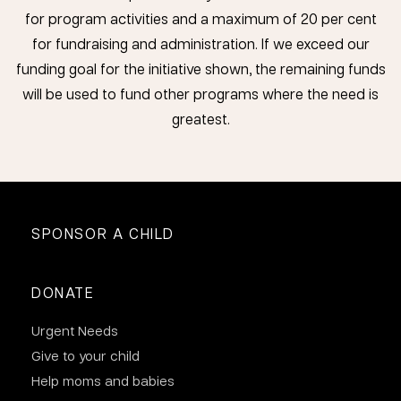
for program activities and a maximum of 20 per cent
for fundraising and administration. If we exceed our
funding goal for the initiative shown, the remaining funds
will be used to fund other programs where the need is
greatest.
SPONSOR A CHILD
DONATE
Urgent Needs
Give to your child
Help moms and babies