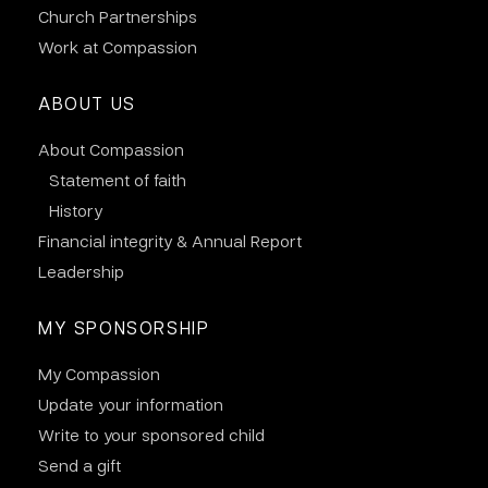
Church Partnerships
Work at Compassion
ABOUT US
About Compassion
Statement of faith
History
Financial integrity & Annual Report
Leadership
MY SPONSORSHIP
My Compassion
Update your information
Write to your sponsored child
Send a gift