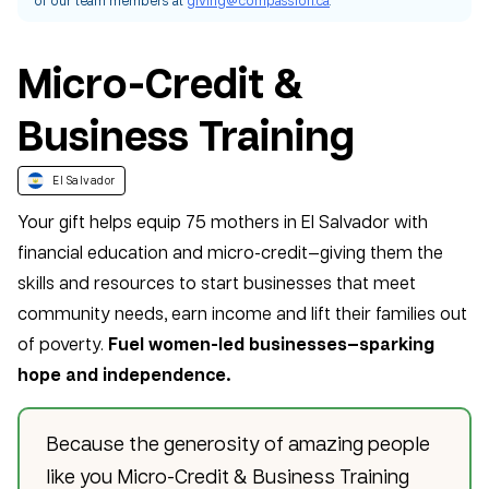
Micro-Credit &
Business Training
El Salvador
Your gift helps equip 75 mothers in El Salvador with
financial education and micro-credit—giving them the
skills and resources to start businesses that meet
community needs, earn income and lift their families out
of poverty.
Fuel women-led businesses—sparking
hope and independence.
Because the generosity of amazing people
like you Micro-Credit & Business Training