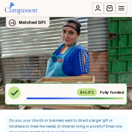
$46,875
Fully
funded
Do you, your church or business want to direct a larger gift or
fundraise to meet the needs of children living in poverty? Email one
of our team members at
giving@compassion.ca
.