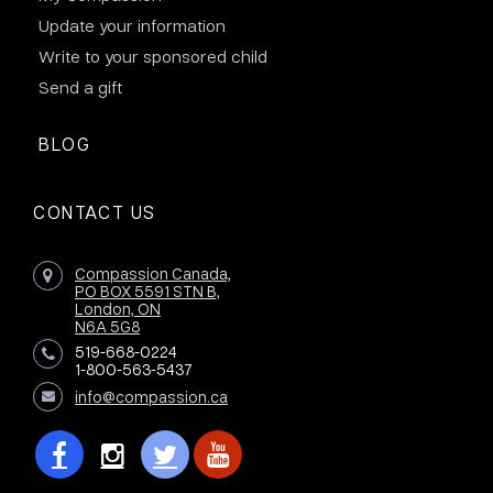
Update your information
Write to your sponsored child
Send a gift
BLOG
CONTACT US
Compassion Canada,
PO BOX 5591 STN B,
London, ON
N6A 5G8
519-668-0224
1-800-563-5437
info@compassion.ca