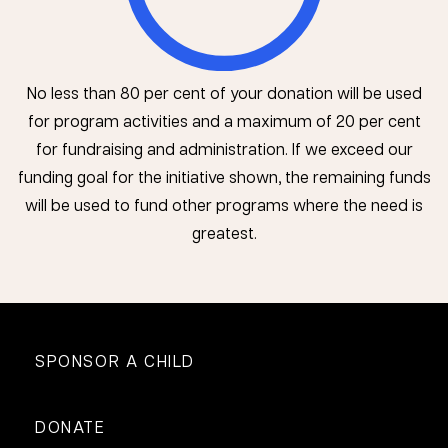
No less than 80 per cent of your donation will be used
for program activities and a maximum of 20 per cent
for fundraising and administration. If we exceed our
funding goal for the initiative shown, the remaining funds
will be used to fund other programs where the need is
greatest.
SPONSOR A CHILD
DONATE