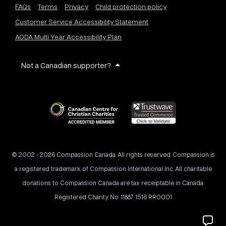
FAQs
Terms
Privacy
Child protection policy
Customer Service Accessibility Statement
AODA Multi Year Accessibility Plan
Not a Canadian supporter?
© 2002 - 2026 Compassion Canada. All rights reserved. Compassion is
a registered trademark of Compassion International Inc. All charitable
donations to Compassion Canada are tax receiptable in Canada.
Registered Charity No. 11887 1516 RR0001