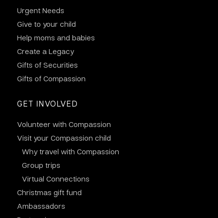
Urgent Needs
Give to your child
Help moms and babies
Create a Legacy
Gifts of Securities
Gifts of Compassion
GET INVOLVED
Volunteer with Compassion
Visit your Compassion child
Why travel with Compassion
Group trips
Virtual Connections
Christmas gift fund
Ambassadors