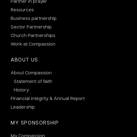
Partner in prayer
Resources
Business partnership
Sector Partnership
Church Partnerships
Work at Compassion
ABOUT US
About Compassion
Statement of faith
History
Financial integrity & Annual Report
Leadership
MY SPONSORSHIP
My Compassion