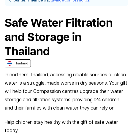
Safe Water Filtration
and Storage in
Thailand
Thailand
In northern Thailand, accessing reliable sources of clean
water is a struggle, made worse in dry seasons. Your gift
will help four Compassion centres upgrade their water
storage and filtration systems, providing 124 children
and their families with clean water they can rely on.
Help children stay healthy with the gift of safe water
today.