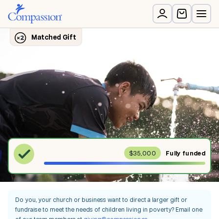
$35,000
Fully
funded
Do you, your church or business want to direct a larger gift or
fundraise to meet the needs of children living in poverty? Email one
of our team members at
giving@compassion.ca
.