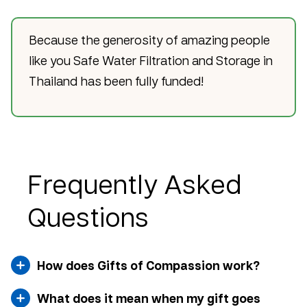
Because the generosity of amazing people
like you Safe Water Filtration and Storage in
Thailand has been fully funded!
Frequently Asked
Questions
How does Gifts of Compassion work?
What does it mean when my gift goes