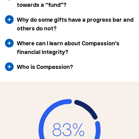
towards a “fund”?
Why do some gifts have a progress bar and
others do not?
Where can I learn about Compassion’s
financial integrity?
Who is Compassion?