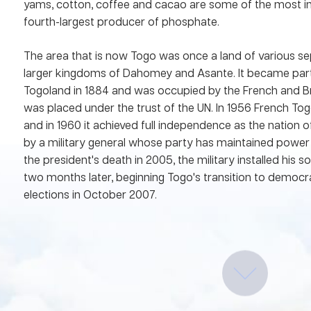
yams, cotton, coffee and cacao are some of the most im
fourth-largest producer of phosphate.
The area that is now Togo was once a land of various se
larger kingdoms of Dahomey and Asante. It became par
Togoland in 1884 and was occupied by the French and Brit
was placed under the trust of the UN. In 1956 French 
and in 1960 it achieved full independence as the nation o
by a military general whose party has maintained power 
the president's death in 2005, the military installed his 
two months later, beginning Togo's transition to democrac
elections in October 2007.