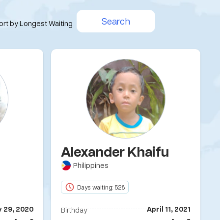
Search
ort by Longest Waiting
Alexander Khaifu
Philippines
Days waiting: 528
y 29, 2020
April 11, 2021
Birthday