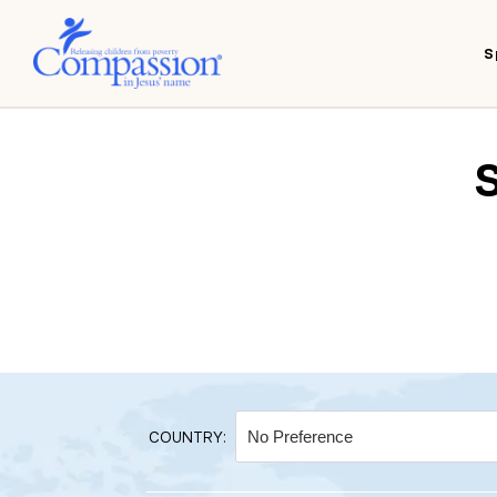
S
COUNTRY: