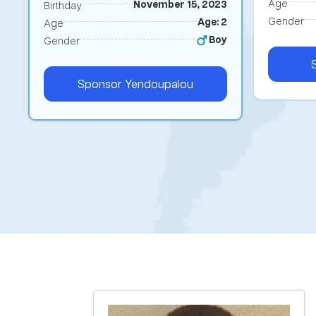
Age
November 15, 2023
Birthday
Gender
Age: 2
Age
Boy
Gender
Sponsor
Yendoupalou