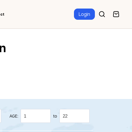
Login
ct
n
AGE:
to