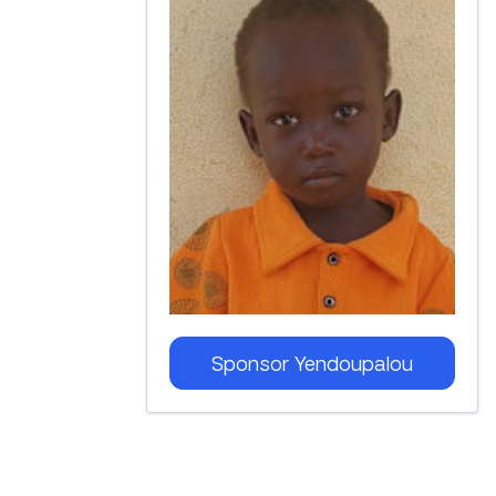
Sponsor
Yendoupalou