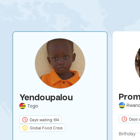
Prom
Yendoupalou
Rwan
Togo
Days w
Days waiting: 614
Global Food Crisis
Birthday