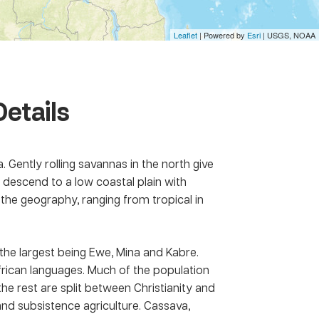
Leaflet
| Powered by
Esri
|
USGS, NOAA
Details
. Gently rolling savannas in the north give
n descend to a low coastal plain with
the geography, ranging from tropical in
the largest being Ewe, Mina and Kabre.
 African languages. Much of the population
the rest are split between Christianity and
d subsistence agriculture. Cassava,