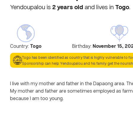
2
years old
Togo
Yendoupalou
is
and lives in
.
Country:
Togo
Birthday:
November 15, 20
Togo
has been identified as country that is highly vulnerable to f
Sponsorship can help
Yendoupalou
and his family get the nouris
I live with my mother and father in the Dapaong area. The
My mother and father are sometimes employed as farmers.
because I am too young.