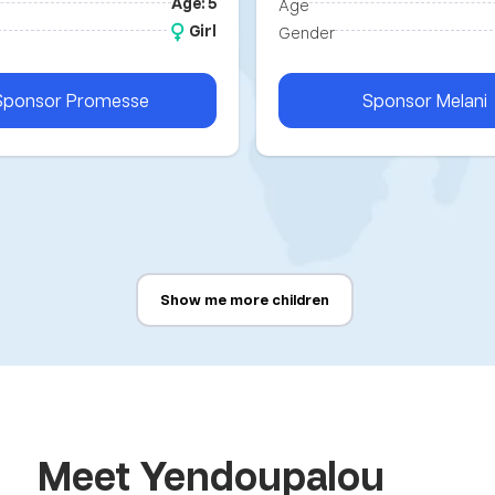
Age: 5
Age
Girl
Gender
Sponsor
Promesse
Sponsor
Melani
Show me more children
Meet Yendoupalou