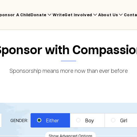
ponsor A Child
Donate
Write
Get Involved
About Us
Conta
Sponsor with Compassio
Sponsorship means more now than ever before
Either
Boy
Girl
GENDER:
Show Advanced Options