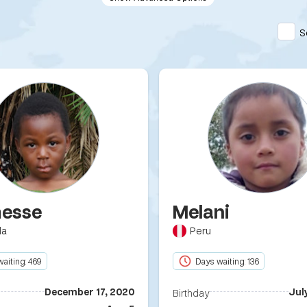
S
esse
Melani
da
Peru
aiting: 469
Days waiting: 136
December 17, 2020
Jul
Birthday