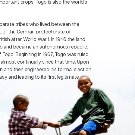
portant crops. Togo is also the world's
parate tribes who lived between the
t of the German protectorate of
ish after World War I. In 1946 the land
Togoland became an autonomous republic,
f Togo. Beginning in 1967, Togo was ruled
almost continually since that time. Upon
son and then engineered his formal election
y and leading to its first legitimate