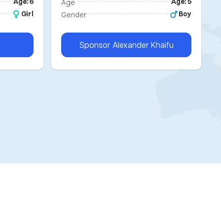
Age: 6
Age: 5
Age
Girl
Boy
Gender
Sponsor
Alexander Khaifu