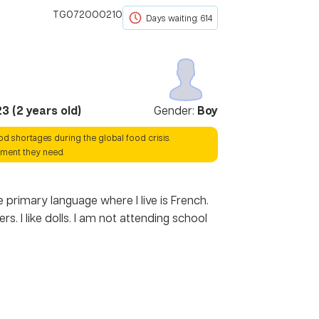
TG072000210
Days waiting: 614
23
(
2
years old)
Gender:
Boy
ood shortages during the global food crisis.
hment they need.
 primary language where I live is French.
 I like dolls. I am not attending school