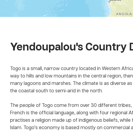
Yendoupalou
's Country 
Togo is a small, narrow country located in Western Africa
way to hills and low mountains in the central region, the
many lagoons and marshes. The climate is as diverse as 
the coastal south to semi-arid in the north.
The people of Togo come from over 30 different tribes, 
French is the official language, along with four regional
practises a religion made up of indigenous beliefs, while 
Islam. Togo's economy is based mostly on commercial an